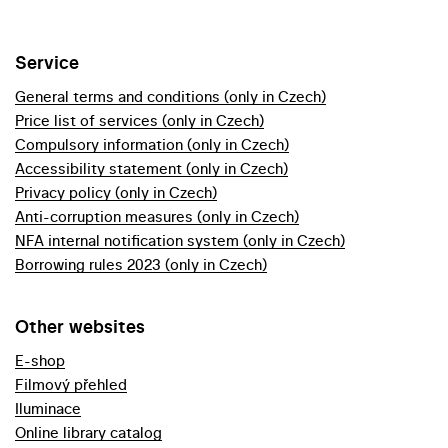
Service
General terms and conditions (only in Czech)
Price list of services (only in Czech)
Compulsory information (only in Czech)
Accessibility statement (only in Czech)
Privacy policy (only in Czech)
Anti-corruption measures (only in Czech)
NFA internal notification system (only in Czech)
Borrowing rules 2023 (only in Czech)
Other websites
E-shop
Filmový přehled
Iluminace
Online library catalog