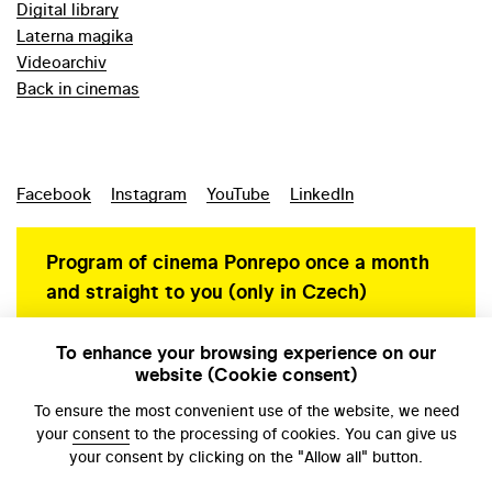
Digital library
Laterna magika
Videoarchiv
Back in cinemas
Facebook
Instagram
YouTube
LinkedIn
Program of cinema Ponrepo once a month
and straight to you (only in Czech)
To enhance your browsing experience on our
website (Cookie consent)
Personal data protection
To ensure the most convenient use of the website, we need
your
consent
to the processing of cookies. You can give us
your consent by clicking on the "Allow all" button.