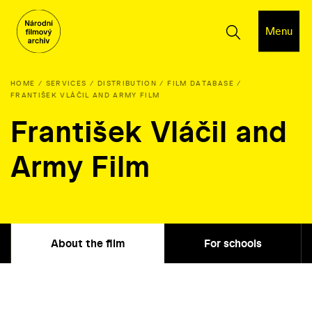
Menu
HOME
SERVICES
DISTRIBUTION
FILM DATABASE
FRANTIŠEK VLÁČIL AND ARMY FILM
František Vláčil and
Army Film
About the film
For schools