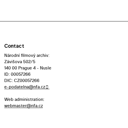
Contact
Národní filmový archiv:
Závišova 502/5
140 00 Prague 4 - Nusle
ID: 00057266
DIC: CZ00057266
e-podatelna@nfa.cz
Web administration:
webmaster@nfa.cz