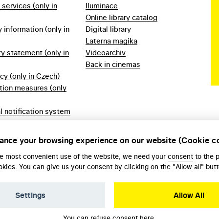
f services (only in
Iluminace
Online library catalog
information (only in
Digital library
Laterna magika
ty statement (only in
Videoarchiv
Back in cinemas
icy (only in Czech)
tion measures (only
l notification system
ech)
ules 2023 (only in
ance your browsing experience on our website (Cookie c
he most convenient use of the website, we need your
consent
to the 
okies. You can give us your consent by clicking on the "Allow all" butt
Settings
Allow All
You can refuse consent
here
.