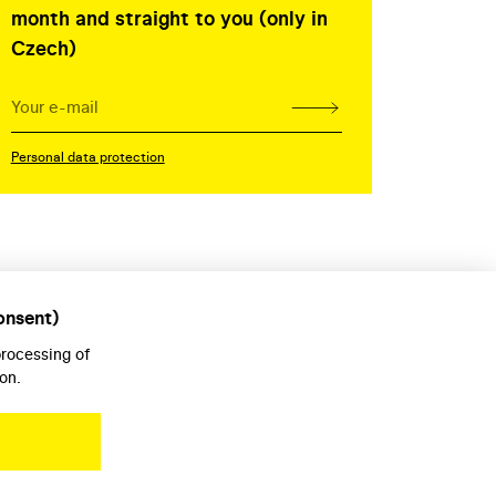
month and straight to you (only in
Czech)
Personal data protection
onsent)
processing of
on.