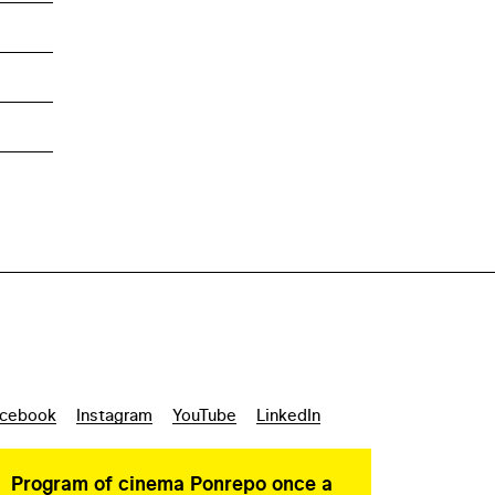
cebook
Instagram
YouTube
LinkedIn
Program of cinema Ponrepo once a