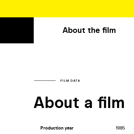
About the film
FILM DATA
About a film
Production year
1985