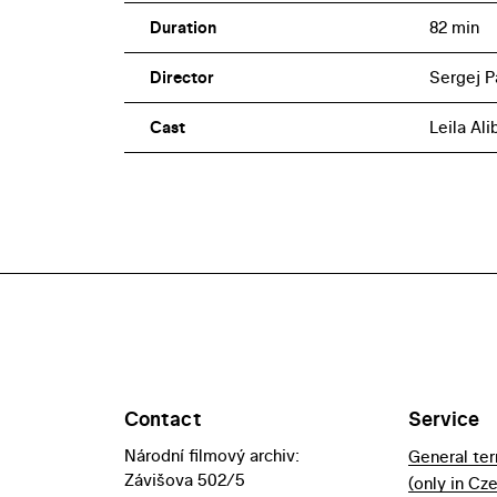
Duration
82 min
Director
Sergej P
Cast
Leila Al
Contact
Service
Národní filmový archiv:
General te
Závišova 502/5
(only in Cz