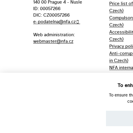
140 00 Prague 4 - Nusle
Price list o
ID: 00057266
Czech)
DIC: CZ00057266
Compulsory 
e-podatelna@nfa.cz
Czech)
Accessibili
Web administration:
Czech)
webmaster@nfa.cz
Privacy pol
Anti-corrup
in Czech)
NFA interna
(only in Cz
Borrowing r
To enh
Czech)
To ensure t
co
© NFA, Laboratory 2026