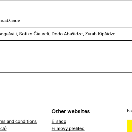
aradžanov
ibegašvili, Sofiko Čiaureli, Dodo Abašidze, Zurab Kipšidze
Other websites
Fa
rms and conditions
E-shop
ech)
Filmový přehled