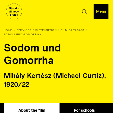
Menu
HOME
SERVICES
DISTRIBUTION
FILM DATABASE
SODOM UND GOMORRHA
Sodom und
Gomorrha
Mihály Kertész (Michael Curtiz),
1920/22
About the film
For schools