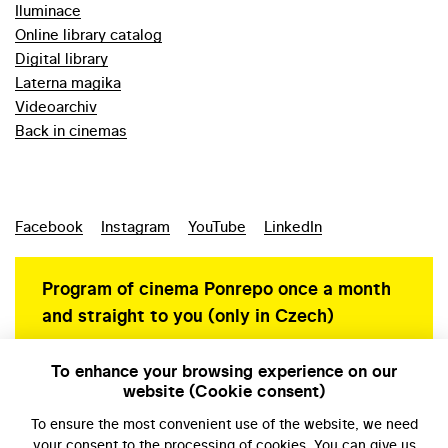
Iluminace
Online library catalog
Digital library
Laterna magika
Videoarchiv
Back in cinemas
Facebook
Instagram
YouTube
LinkedIn
Program of cinema Ponrepo once a month
and straight to you (only in Czech)
To enhance your browsing experience on our
website (Cookie consent)
Personal data protection
To ensure the most convenient use of the website, we need
your
consent
to the processing of cookies. You can give us