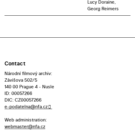
Lucy Doraine,
Georg Reimers
Contact
Národní filmový archiv:
Závišova 502/5
140 00 Prague 4 - Nusle
ID: 00057266
DIC: CZ00057266
e-podatelna@nfa.cz
Web administration:
webmaster@nfa.cz