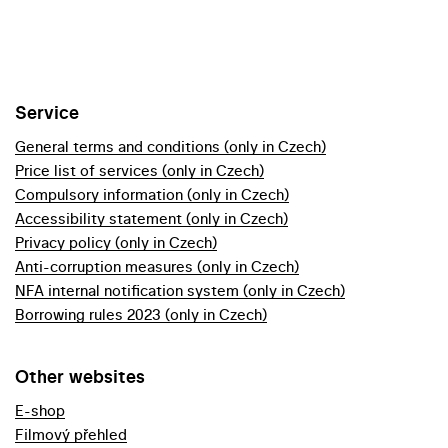
Service
General terms and conditions (only in Czech)
Price list of services (only in Czech)
Compulsory information (only in Czech)
Accessibility statement (only in Czech)
Privacy policy (only in Czech)
Anti-corruption measures (only in Czech)
NFA internal notification system (only in Czech)
Borrowing rules 2023 (only in Czech)
Other websites
E-shop
Filmový přehled