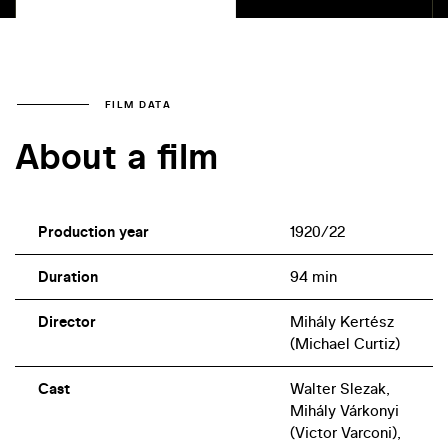
FILM DATA
About a film
Production year
1920/22
Duration
94 min
Director
Mihály Kertész
(Michael Curtiz)
Cast
Walter Slezak,
Mihály Várkonyi
(Victor Varconi),