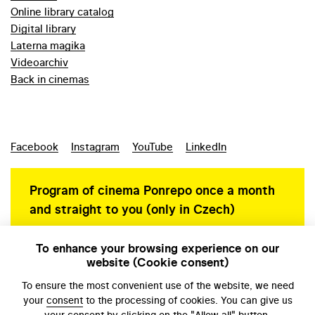
Online library catalog
Digital library
Laterna magika
Videoarchiv
Back in cinemas
Facebook
Instagram
YouTube
LinkedIn
Program of cinema Ponrepo once a month
and straight to you (only in Czech)
To enhance your browsing experience on our
website (Cookie consent)
Personal data protection
To ensure the most convenient use of the website, we need
your
consent
to the processing of cookies. You can give us
your consent by clicking on the "Allow all" button.