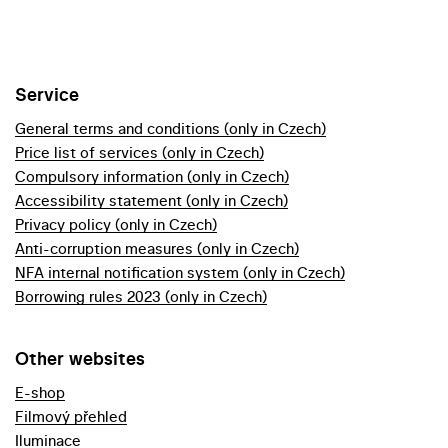
Service
General terms and conditions (only in Czech)
Price list of services (only in Czech)
Compulsory information (only in Czech)
Accessibility statement (only in Czech)
Privacy policy (only in Czech)
Anti-corruption measures (only in Czech)
NFA internal notification system (only in Czech)
Borrowing rules 2023 (only in Czech)
Other websites
E-shop
Filmový přehled
Iluminace