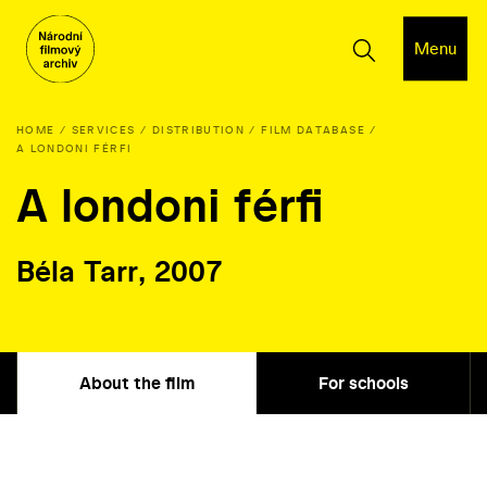
Menu
HOME
SERVICES
DISTRIBUTION
FILM DATABASE
A LONDONI FÉRFI
A londoni férfi
Béla Tarr, 2007
About the film
For schools