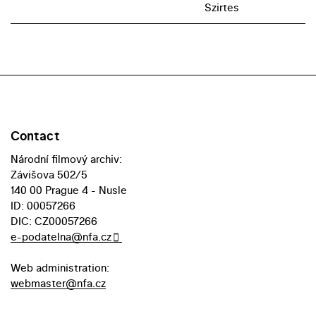
Szirtes
Contact
Národní filmový archiv:
Závišova 502/5
140 00 Prague 4 - Nusle
ID: 00057266
DIC: CZ00057266
e-podatelna@nfa.cz
Web administration:
webmaster@nfa.cz