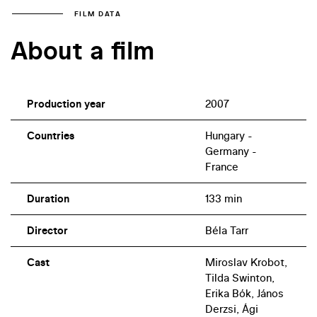
FILM DATA
About a film
Production year
2007
Countries
Hungary -
Germany -
France
Duration
133 min
Director
Béla Tarr
Cast
Miroslav Krobot,
Tilda Swinton,
Erika Bók, János
Derzsi, Ági