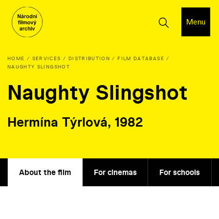
Menu
HOME
SERVICES
DISTRIBUTION
FILM DATABASE
NAUGHTY SLINGSHOT
Naughty Slingshot
Hermína Týrlová, 1982
About the film
For cinemas
For schools