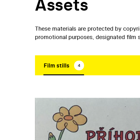
Assets
These materials are protected by copyr
promotional purposes, designated film st
Film stills
4