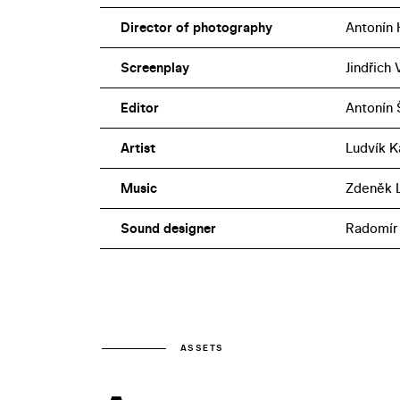
Director of photography
Antonín 
Screenplay
Jindřich
Editor
Antonín 
Artist
Ludvík K
Music
Zdeněk L
Sound designer
Radomír
ASSETS