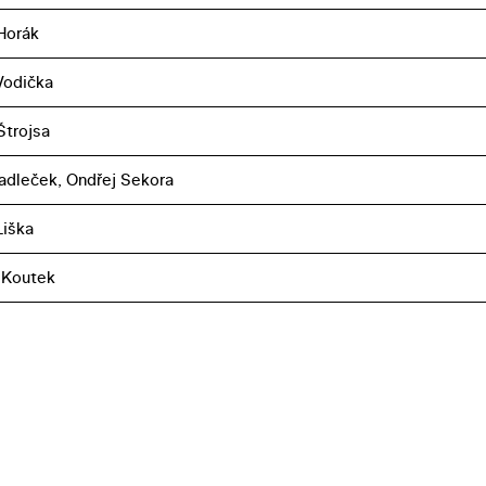
Horák
 Vodička
Štrojsa
adleček, Ondřej Sekora
iška
 Koutek