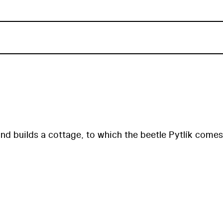
 and builds a cottage, to which the beetle Pytlík comes