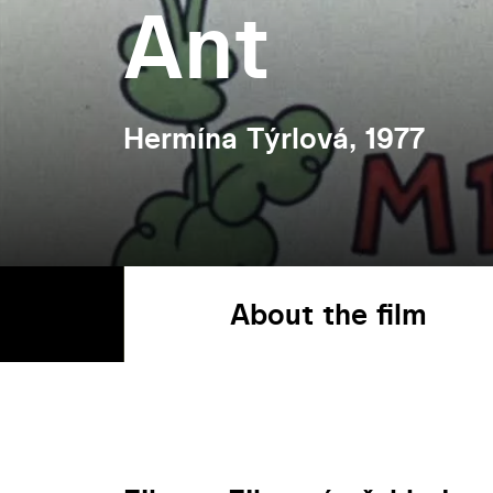
Ant
Hermína Týrlová, 1977
About the film