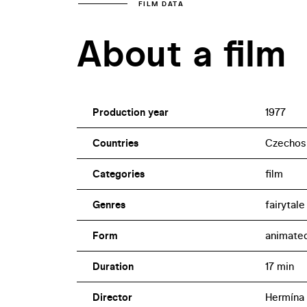
FILM DATA
About a film
Production year
1977
Countries
Czechos
Categories
film
Genres
fairytale
Form
animate
Duration
17 min
Director
Hermína 