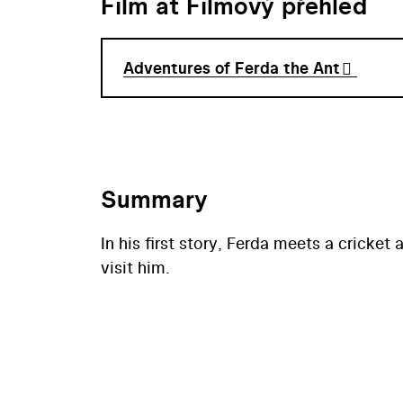
Film at Filmový přehled
Adventures of Ferda the Ant
Summary
In his first story, Ferda meets a cricket
visit him.