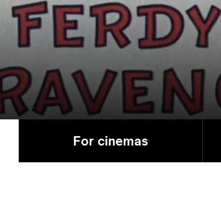
For cinemas