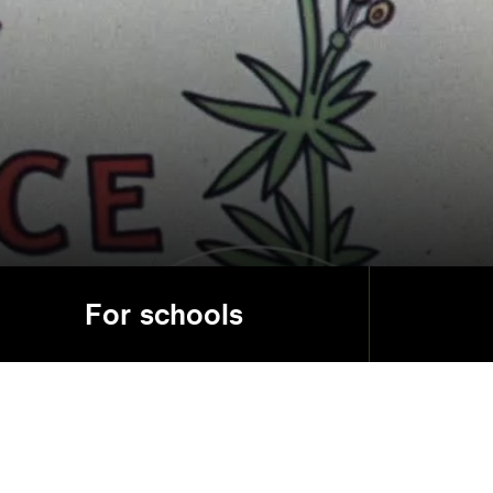
For schools