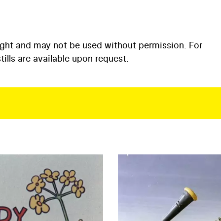
ight and may not be used without permission. For
ills are available upon request.