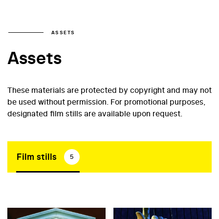
ASSETS
Assets
These materials are protected by copyright and may not
be used without permission. For promotional purposes,
designated film stills are available upon request.
Film stills
5