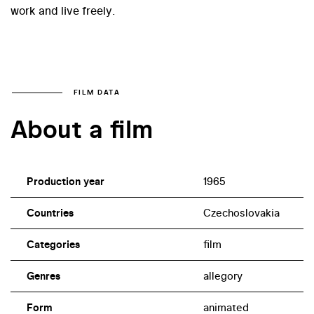
work and live freely.
FILM DATA
About a film
Production year
1965
Countries
Czechoslovakia
Categories
film
Genres
allegory
Form
animated