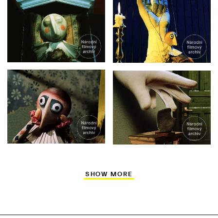
SHOW MORE