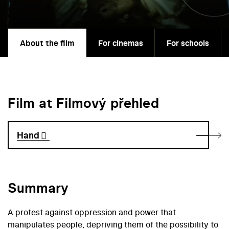
About the film
For cinemas
For schools
Film at Filmový přehled
Hand
Summary
A protest against oppression and power that
manipulates people, depriving them of the possibility to