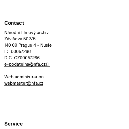
Contact
Národní filmový archiv:
Závišova 502/5
140 00 Prague 4 - Nusle
ID: 00057266
DIC: CZ00057266
e-podatelna@nfa.cz
Web administration:
webmaster@nfa.cz
Service