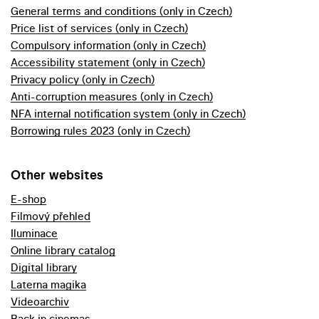
General terms and conditions (only in Czech)
Price list of services (only in Czech)
Compulsory information (only in Czech)
Accessibility statement (only in Czech)
Privacy policy (only in Czech)
Anti-corruption measures (only in Czech)
NFA internal notification system (only in Czech)
Borrowing rules 2023 (only in Czech)
Other websites
E-shop
Filmový přehled
Iluminace
Online library catalog
Digital library
Laterna magika
Videoarchiv
Back in cinemas