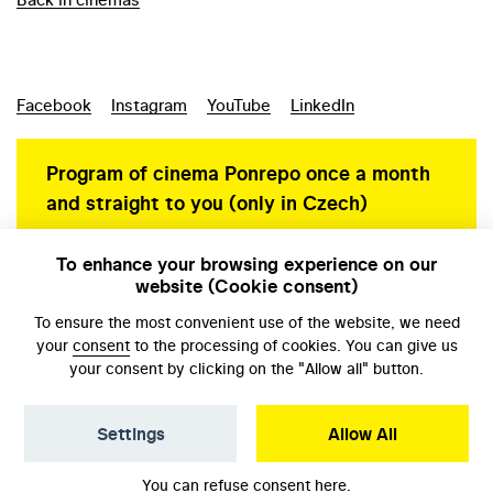
Facebook
Instagram
YouTube
LinkedIn
Program of cinema Ponrepo once a month
and straight to you (only in Czech)
To enhance your browsing experience on our
website (Cookie consent)
Personal data protection
To ensure the most convenient use of the website, we need
your
consent
to the processing of cookies. You can give us
your consent by clicking on the "Allow all" button.
Settings
Allow All
© NFA, Laboratory 2026
You can refuse consent
here
.