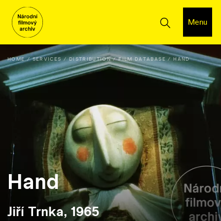
Menu
HOME
SERVICES
DISTRIBUTION
FILM DATABASE
HAND
Hand
Jiří Trnka, 1965