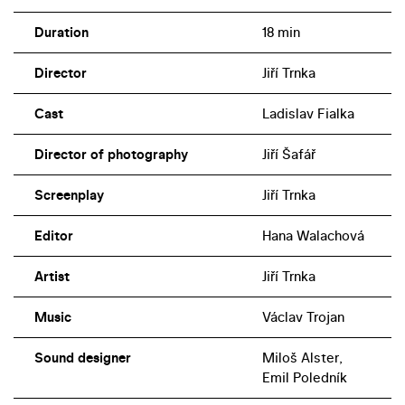
Duration
18 min
Director
Jiří Trnka
Cast
Ladislav Fialka
Director of photography
Jiří Šafář
Screenplay
Jiří Trnka
Editor
Hana Walachová
Artist
Jiří Trnka
Music
Václav Trojan
Sound designer
Miloš Alster,
Emil Poledník