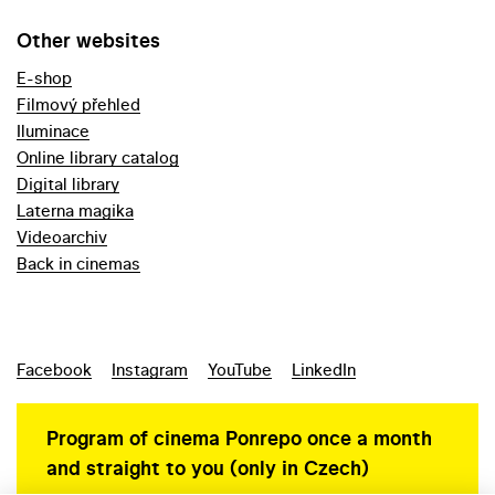
Other websites
E-shop
Filmový přehled
Iluminace
Online library catalog
Digital library
Laterna magika
Videoarchiv
Back in cinemas
Facebook
Instagram
YouTube
LinkedIn
Program of cinema Ponrepo once a month
and straight to you (only in Czech)