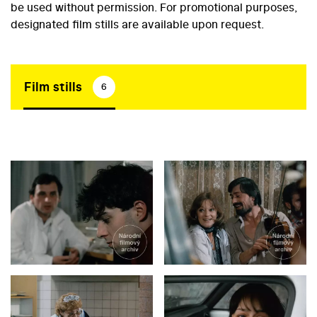
be used without permission. For promotional purposes,
designated film stills are available upon request.
Film stills
6