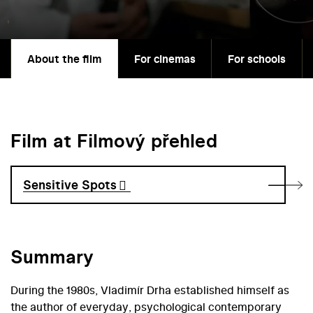
About the film
For cinemas
For schools
Film at Filmový přehled
Sensitive Spots
Summary
During the 1980s, Vladimír Drha established himself as
the author of everyday, psychological contemporary