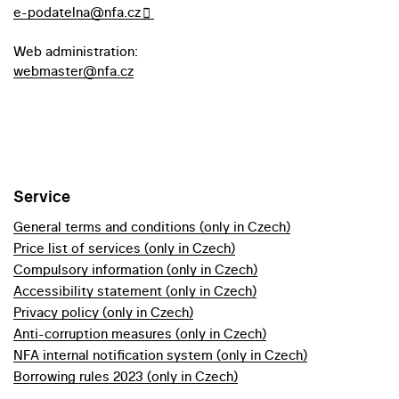
e-podatelna@nfa.cz
Web administration:
webmaster@nfa.cz
Service
General terms and conditions (only in Czech)
Price list of services (only in Czech)
Compulsory information (only in Czech)
Accessibility statement (only in Czech)
Privacy policy (only in Czech)
Anti-corruption measures (only in Czech)
NFA internal notification system (only in Czech)
Borrowing rules 2023 (only in Czech)