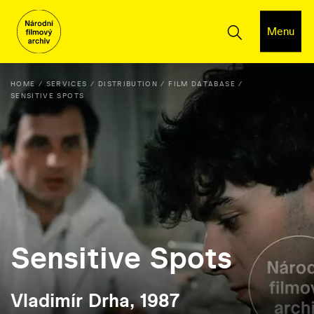
Menu
HOME
SERVICES
DISTRIBUTION
FILM DATABASE
SENSITIVE SPOTS
Sensitive Spots
Vladimír Drha, 1987