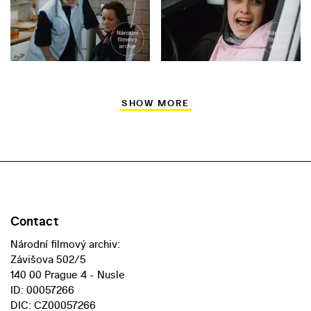
SHOW MORE
Contact
Národní filmový archiv:
Závišova 502/5
140 00 Prague 4 - Nusle
ID: 00057266
DIC: CZ00057266