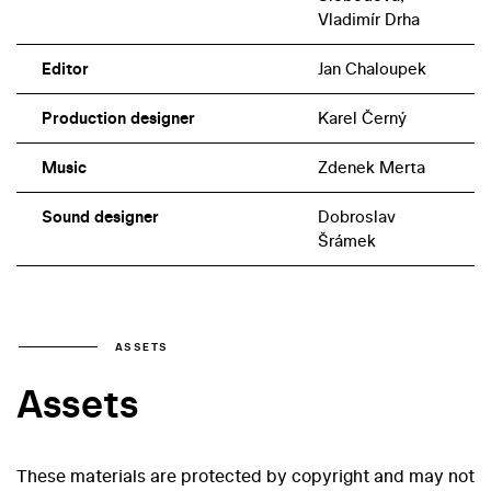
played a mother who was overly protective of her adult
Vladimír Drha
daughter.
Editor
Jan Chaloupek
Production designer
Karel Černý
Music
Zdenek Merta
Sound designer
Dobroslav
Šrámek
ASSETS
Assets
These materials are protected by copyright and may not