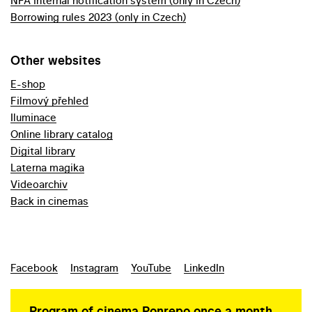
NFA internal notification system (only in Czech)
Borrowing rules 2023 (only in Czech)
Other websites
E-shop
Filmový přehled
Iluminace
Online library catalog
Digital library
Laterna magika
Videoarchiv
Back in cinemas
Facebook
Instagram
YouTube
LinkedIn
Program of cinema Ponrepo once a month