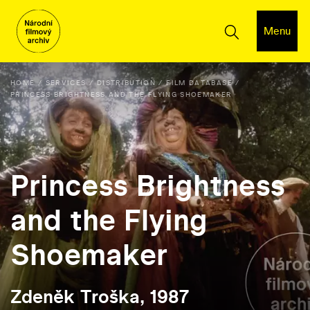
Menu
HOME
SERVICES
DISTRIBUTION
FILM DATABASE
PRINCESS BRIGHTNESS AND THE FLYING SHOEMAKER
Princess Brightness
and the Flying
Shoemaker
Zdeněk Troška, 1987