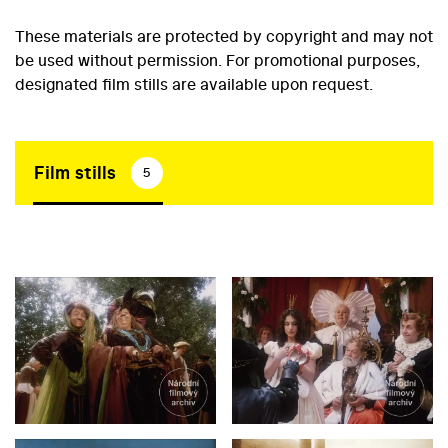
These materials are protected by copyright and may not
be used without permission. For promotional purposes,
designated film stills are available upon request.
Film stills
5