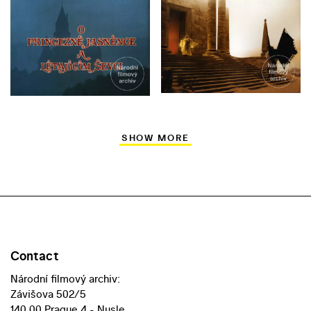
SHOW MORE
Contact
Národní filmový archiv:
Závišova 502/5
140 00 Prague 4 - Nusle