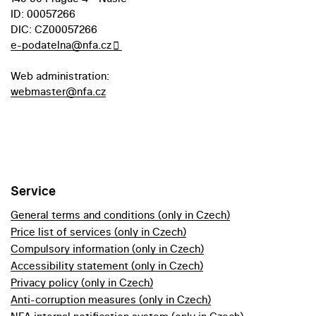
ID: 00057266
DIC: CZ00057266
e-podatelna@nfa.cz
Web administration:
webmaster@nfa.cz
Service
General terms and conditions (only in Czech)
Price list of services (only in Czech)
Compulsory information (only in Czech)
Accessibility statement (only in Czech)
Privacy policy (only in Czech)
Anti-corruption measures (only in Czech)