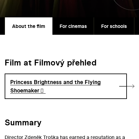
About the film
For cinemas
For schools
Film at Filmový přehled
Princess Brightness and the Flying
Shoemaker
Summary
Director Zdeněk Troška has earned a reputation as a