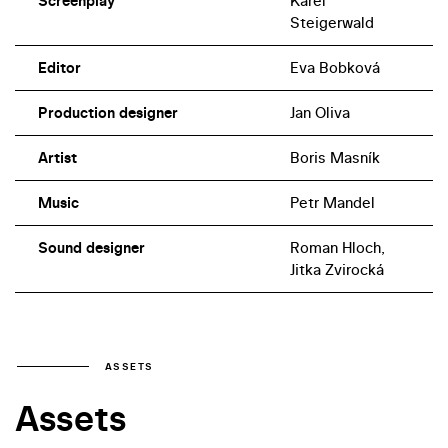
Screenplay
Karel
offer delightful performances as the larger-than-life
Steigerwald
fairytale witches – both would again perform for
director Troška in several other film projects.
Editor
Eva Bobková
Production designer
Jan Oliva
Artist
Boris Masník
Music
Petr Mandel
Sound designer
Roman Hloch,
Jitka Zvirocká
ASSETS
Assets