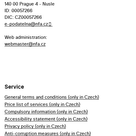
140 00 Prague 4 - Nusle
ID: 00057266
DIC: CZ00057266
e-podatelna@nfa.cz
Web administration:
webmaster@nfa.cz
Service
General terms and conditions (only in Czech)
Price list of services (only in Czech)
Compulsory information (only in Czech)
Accessibility statement (only in Czech)
Privacy policy (only in Czech)
Anti-corruption measures (only in Czech)