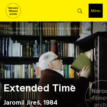
Menu
HOME
SERVICES
DISTRIBUTION
FILM DATABASE
EXTENDED TIME
Extended Time
Jaromil Jireš, 1984