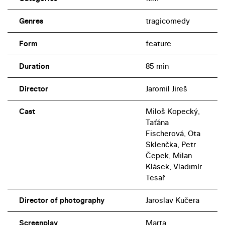
Genres
tragicomedy
Form
feature
Duration
85 min
Director
Jaromil Jireš
Cast
Miloš Kopecký,
Taťána
Fischerová, Ota
Sklenčka, Petr
Čepek, Milan
Klásek, Vladimír
Tesař
Director of photography
Jaroslav Kučera
Screenplay
Marta