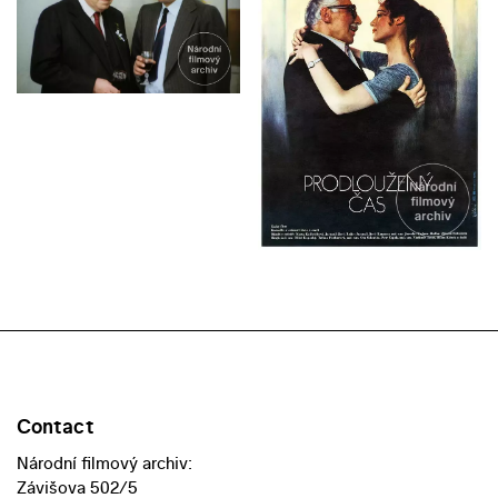
Contact
Národní filmový archiv:
Závišova 502/5