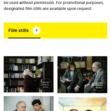
be used without permission. For promotional purposes,
designated film stills are available upon request.
Film stills
4