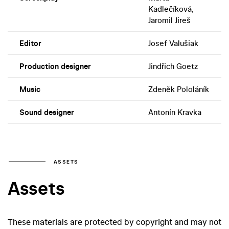
Kadlečíková,
Jaromil Jireš
Editor
Josef Valušiak
Production designer
Jindřich Goetz
Music
Zdeněk Pololáník
Sound designer
Antonín Kravka
ASSETS
Assets
These materials are protected by copyright and may not