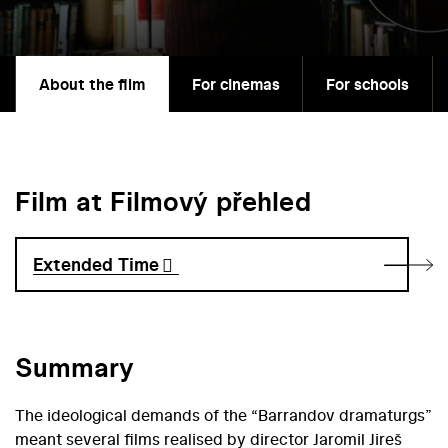
About the film
For cinemas
For schools
Film at Filmový přehled
Extended Time
Summary
The ideological demands of the “Barrandov dramaturgs”
meant several films realised by director Jaromil Jireš