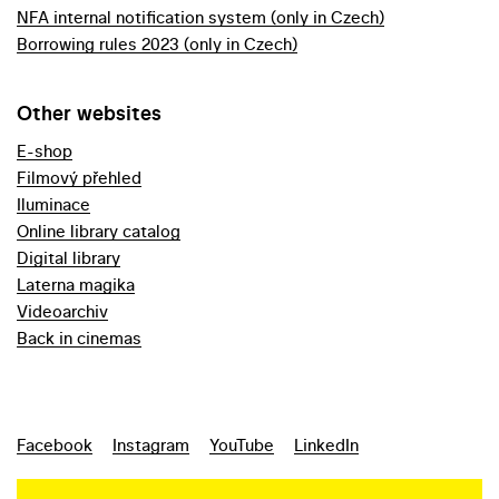
NFA internal notification system (only in Czech)
Borrowing rules 2023 (only in Czech)
Other websites
E-shop
Filmový přehled
Iluminace
Online library catalog
Digital library
Laterna magika
Videoarchiv
Back in cinemas
Facebook
Instagram
YouTube
LinkedIn