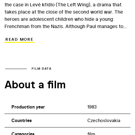
the case in Levé křídlo (The Left Wing), a drama that
takes place at the close of the second world war. The
heroes are adolescent children who hide a young
Frenchman from the Nazis. Although Paul manages to
escape from the German transports, he does not speak
READ MORE
Czech. Of course, sports can also become a means of
communication. A coincidence forces the escapee to
play in a soccer match in which the Czechs symbolically
clash with Wehrmacht soldiers. The film stars the then
18-year-old Filip Renč, a popular child actor in the 1970s.
FILM DATA
Other young actors include Pavel Kříž and Lucie
About a film
Zedníčková.
Production year
1983
Countries
Czechoslovakia
Categories
film