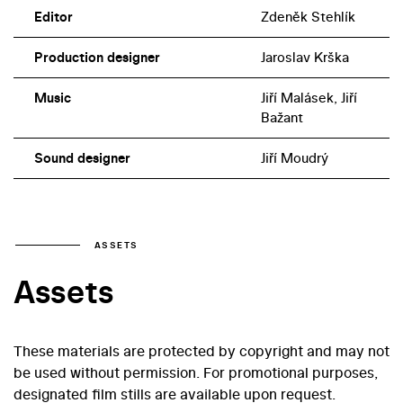
Editor
Zdeněk Stehlík
Production designer
Jaroslav Krška
Music
Jiří Malásek, Jiří
Bažant
Sound designer
Jiří Moudrý
ASSETS
Assets
These materials are protected by copyright and may not
be used without permission. For promotional purposes,
designated film stills are available upon request.