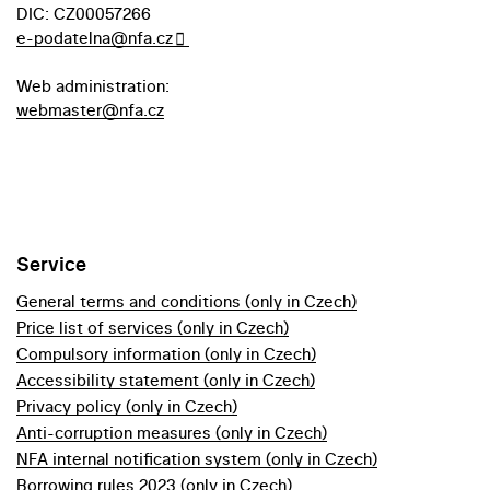
DIC: CZ00057266
e-podatelna@nfa.cz
Web administration:
webmaster@nfa.cz
Service
General terms and conditions (only in Czech)
Price list of services (only in Czech)
Compulsory information (only in Czech)
Accessibility statement (only in Czech)
Privacy policy (only in Czech)
Anti-corruption measures (only in Czech)
NFA internal notification system (only in Czech)
Borrowing rules 2023 (only in Czech)