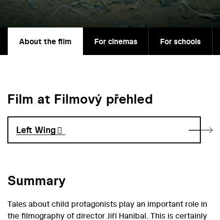
About the film
For cinemas
For schools
Film at Filmový přehled
Left Wing
Summary
Tales about child protagonists play an important role in
the filmography of director Jiří Hanibal. This is certainly