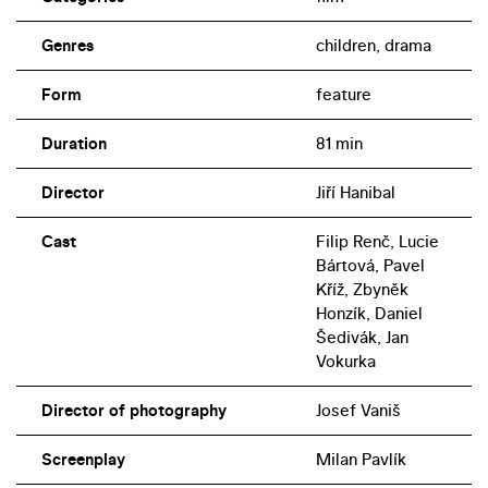
Genres
children, drama
Form
feature
Duration
81 min
Director
Jiří Hanibal
Cast
Filip Renč, Lucie
Bártová, Pavel
Kříž, Zbyněk
Honzík, Daniel
Šedivák, Jan
Vokurka
Director of photography
Josef Vaniš
Screenplay
Milan Pavlík