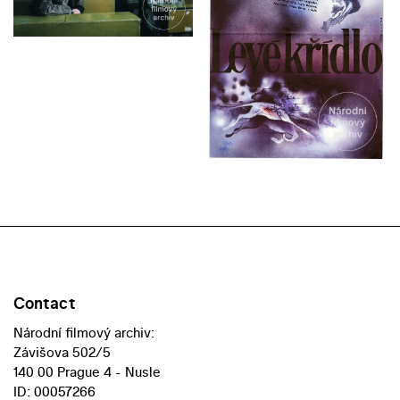
Contact
Národní filmový archiv:
Závišova 502/5
140 00 Prague 4 - Nusle
ID: 00057266