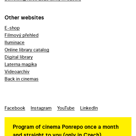
Other websites
E-shop
Filmový přehled
Iluminace
Online library catalog
Digital library
Laterna magika
Videoarchiv
Back in cinemas
Facebook
Instagram
YouTube
LinkedIn
Program of cinema Ponrepo once a month
and straight to you (only in Czech)