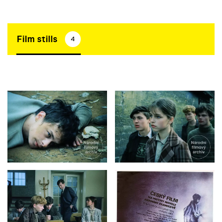
Film stills
4