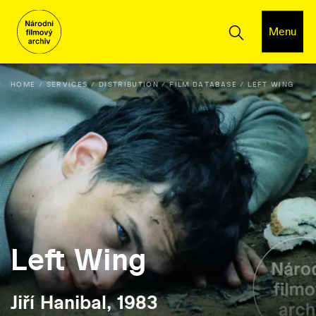
Menu
HOME
SERVICES
DISTRIBUTION
FILM DATABASE
LEFT WING
Left Wing
Jiří Hanibal, 1983