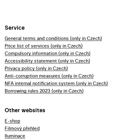
Service
General terms and conditions (only in Czech)
Price list of services (only in Czech)
Compulsory information (only in Czech)
Accessibility statement (only in Czech)
Privacy policy (only in Czech)
Anti-corruption measures (only in Czech)
NFA internal notification system (only in Czech)
Borrowing rules 2023 (only in Czech)
Other websites
E-shop
Filmový přehled
Iluminace