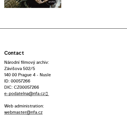
Contact
Národní filmový archiv:
Závišova 502/5
140 00 Prague 4 - Nusle
ID: 00057266
DIC: CZ00057266
e-podatelna@nfa.cz
Web administration:
webmaster@nfa.cz