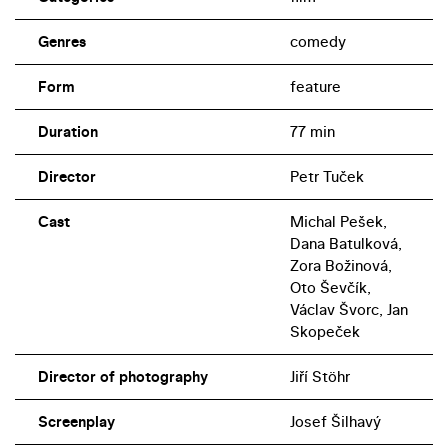
Genres
comedy
Form
feature
Duration
77 min
Director
Petr Tuček
Cast
Michal Pešek,
Dana Batulková,
Zora Božinová,
Oto Ševčík,
Václav Švorc, Jan
Skopeček
Director of photography
Jiří Stöhr
Screenplay
Josef Šilhavý