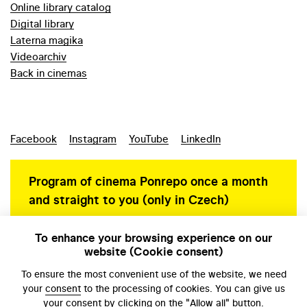
Online library catalog
Digital library
Laterna magika
Videoarchiv
Back in cinemas
Facebook
Instagram
YouTube
LinkedIn
Program of cinema Ponrepo once a month
and straight to you (only in Czech)
To enhance your browsing experience on our
website (Cookie consent)
Personal data protection
To ensure the most convenient use of the website, we need
your
consent
to the processing of cookies. You can give us
your consent by clicking on the "Allow all" button.