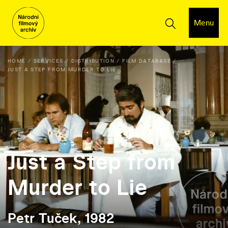
Menu
HOME
SERVICES
DISTRIBUTION
FILM DATABASE
JUST A STEP FROM MURDER TO LIE
Just a Step from
Murder to Lie
Petr Tuček, 1982