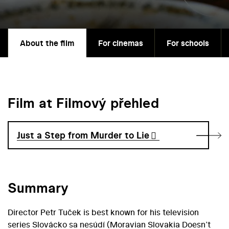
About the film
For cinemas
For schools
Film at Filmový přehled
Just a Step from Murder to Lie
Summary
Director Petr Tuček is best known for his television
series Slovácko sa nesúdí (Moravian Slovakia Doesn’t