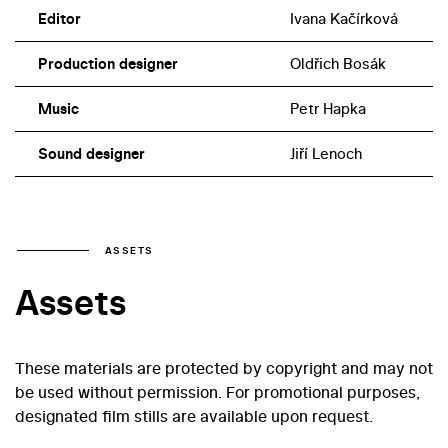
Editor
Ivana Kačírková
Production designer
Oldřich Bosák
Music
Petr Hapka
Sound designer
Jiří Lenoch
ASSETS
Assets
These materials are protected by copyright and may not
be used without permission. For promotional purposes,
designated film stills are available upon request.