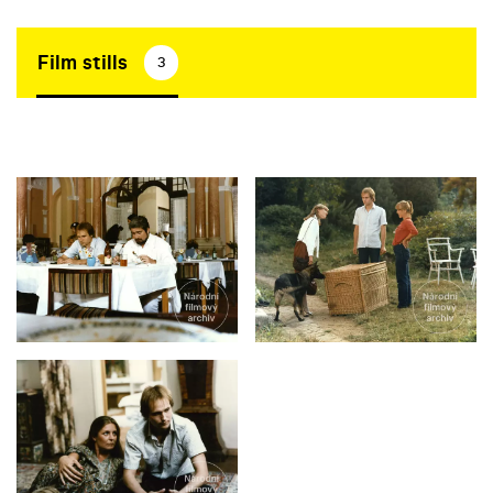
Film stills
3