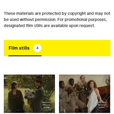
These materials are protected by copyright and may not
be used without permission. For promotional purposes,
designated film stills are available upon request.
Film stills
4