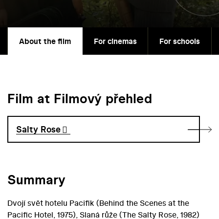
About the film
For cinemas
For schools
Film at Filmový přehled
Salty Rose
Summary
Dvojí svět hotelu Pacifik (Behind the Scenes at the
Pacific Hotel, 1975), Slaná růže (The Salty Rose, 1982)