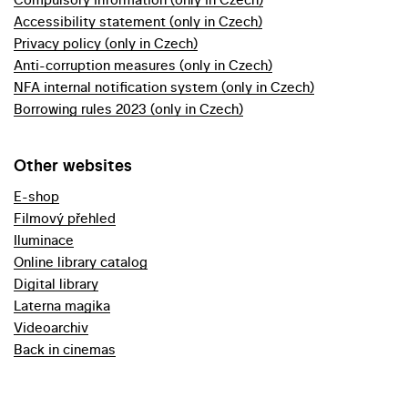
Accessibility statement (only in Czech)
Privacy policy (only in Czech)
Anti-corruption measures (only in Czech)
NFA internal notification system (only in Czech)
Borrowing rules 2023 (only in Czech)
Other websites
E-shop
Filmový přehled
Iluminace
Online library catalog
Digital library
Laterna magika
Videoarchiv
Back in cinemas