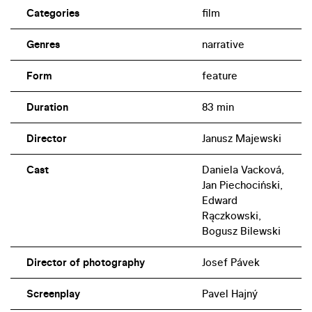
Categories
film
Genres
narrative
Form
feature
Duration
83 min
Director
Janusz Majewski
Cast
Daniela Vacková,
Jan Piechociński,
Edward
Rączkowski,
Bogusz Bilewski
Director of photography
Josef Pávek
Screenplay
Pavel Hajný