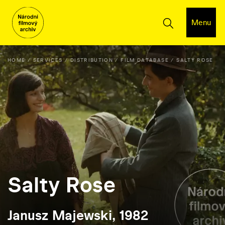
Menu
HOME
SERVICES
DISTRIBUTION
FILM DATABASE
SALTY ROSE
Salty Rose
Janusz Majewski, 1982