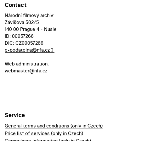
Contact
Národní filmový archiv:
Závišova 502/5
140 00 Prague 4 - Nusle
ID: 00057266
DIC: CZ00057266
e-podatelna@nfa.cz
Web administration:
webmaster@nfa.cz
Service
General terms and conditions (only in Czech)
Price list of services (only in Czech)
Compulsory information (only in Czech)