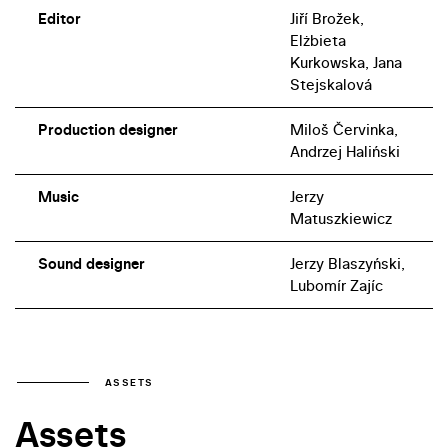
Editor
Jiří Brožek,
Elżbieta
Kurkowska, Jana
Stejskalová
Production designer
Miloš Červinka,
Andrzej Haliński
Music
Jerzy
Matuszkiewicz
Sound designer
Jerzy Blaszyński,
Lubomír Zajíc
ASSETS
Assets