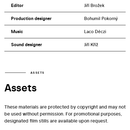
Editor
Jiří Brožek
Production designer
Bohumil Pokorný
Music
Laco Déczi
Sound designer
Jiří Kříž
ASSETS
Assets
These materials are protected by copyright and may not
be used without permission. For promotional purposes,
designated film stills are available upon request.