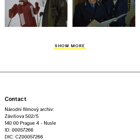
SHOW MORE
Contact
Národní filmový archiv:
Závišova 502/5
140 00 Prague 4 - Nusle
ID: 00057266
DIC: CZ00057266