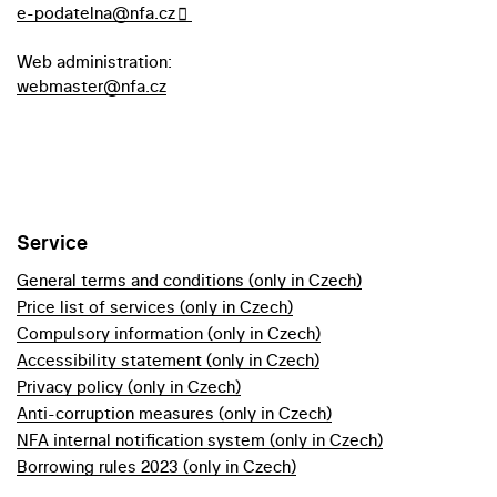
e-podatelna@nfa.cz
Web administration:
webmaster@nfa.cz
Service
General terms and conditions (only in Czech)
Price list of services (only in Czech)
Compulsory information (only in Czech)
Accessibility statement (only in Czech)
Privacy policy (only in Czech)
Anti-corruption measures (only in Czech)
NFA internal notification system (only in Czech)
Borrowing rules 2023 (only in Czech)