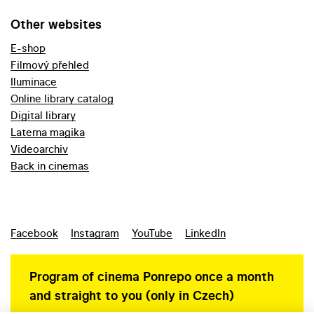
Other websites
E-shop
Filmový přehled
Iluminace
Online library catalog
Digital library
Laterna magika
Videoarchiv
Back in cinemas
Facebook
Instagram
YouTube
LinkedIn
Program of cinema Ponrepo once a month
and straight to you (only in Czech)