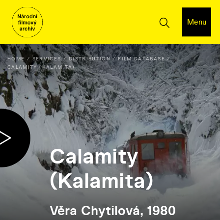
Menu
HOME
SERVICES
DISTRIBUTION
FILM DATABASE
CALAMITY (KALAMITA)
Calamity
(Kalamita)
Věra Chytilová, 1980