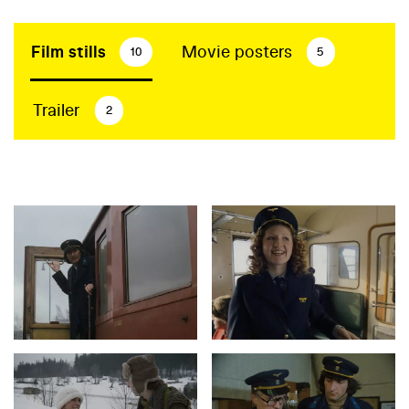
Film stills
Movie posters
10
5
Trailer
2