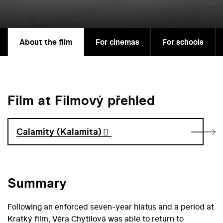
About the film
For cinemas
For schools
Film at Filmový přehled
Calamity (Kalamita)
Summary
Following an enforced seven-year hiatus and a period at
Kratký film, Věra Chytilová was able to return to