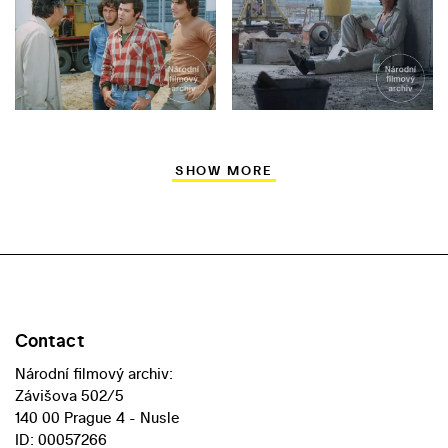
SHOW MORE
Contact
Národní filmový archiv:
Závišova 502/5
140 00 Prague 4 - Nusle
ID: 00057266