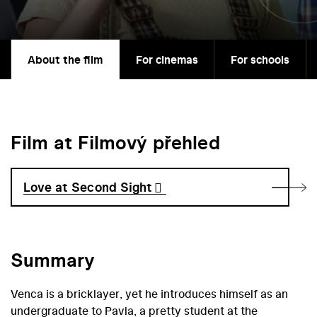
About the film
For cinemas
For schools
Film at Filmový přehled
Love at Second Sight
Summary
Venca is a bricklayer, yet he introduces himself as an
undergraduate to Pavla, a pretty student at the