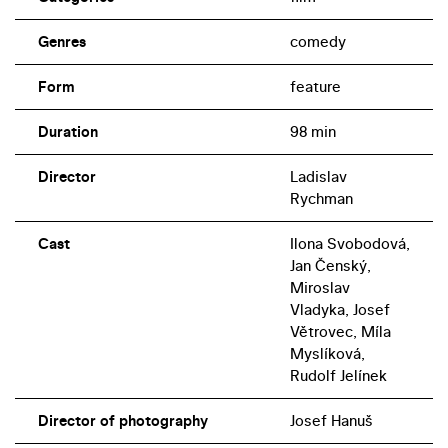
Genres
comedy
Form
feature
Duration
98 min
Director
Ladislav
Rychman
Cast
Ilona Svobodová,
Jan Čenský,
Miroslav
Vladyka, Josef
Větrovec, Míla
Myslíková,
Rudolf Jelínek
Director of photography
Josef Hanuš