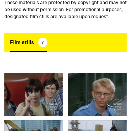
These materials are protected by copyright and may not
be used without permission. For promotional purposes,
designated film stills are available upon request.
Film stills
7