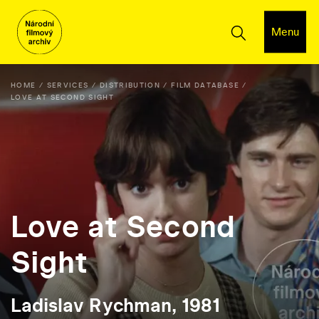
Menu
HOME
SERVICES
DISTRIBUTION
FILM DATABASE
LOVE AT SECOND SIGHT
Love at Second
Sight
Ladislav Rychman, 1981