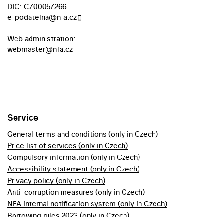
DIC: CZ00057266
e-podatelna@nfa.cz
Web administration:
webmaster@nfa.cz
Service
General terms and conditions (only in Czech)
Price list of services (only in Czech)
Compulsory information (only in Czech)
Accessibility statement (only in Czech)
Privacy policy (only in Czech)
Anti-corruption measures (only in Czech)
NFA internal notification system (only in Czech)
Borrowing rules 2023 (only in Czech)