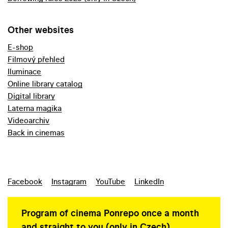
Other websites
E-shop
Filmový přehled
Iluminace
Online library catalog
Digital library
Laterna magika
Videoarchiv
Back in cinemas
Facebook
Instagram
YouTube
LinkedIn
Program of cinema Ponrepo once a month
and straight to you (only in Czech)