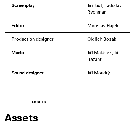
Screenplay
Jiří Just, Ladislav
Rychman
Editor
Miroslav Hájek
Production designer
Oldřich Bosák
Music
Jiří Malásek, Jiří
Bažant
Sound designer
Jiří Moudrý
ASSETS
Assets