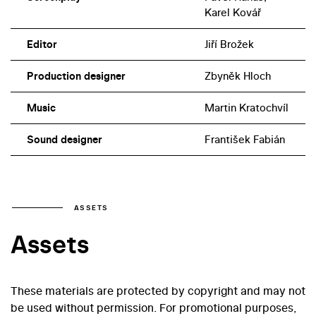
Karel Kovář
Editor
Jiří Brožek
Production designer
Zbyněk Hloch
Music
Martin Kratochvíl
Sound designer
František Fabián
ASSETS
Assets
These materials are protected by copyright and may not
be used without permission. For promotional purposes,