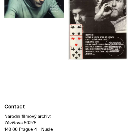
Contact
Národní filmový archiv:
Závišova 502/5
140 00 Prague 4 - Nusle