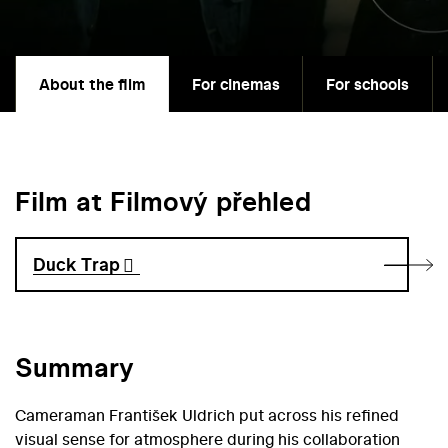
About the film
For cinemas
For schools
Film at Filmový přehled
Duck Trap
Summary
Cameraman František Uldrich put across his refined
visual sense for atmosphere during his collaboration