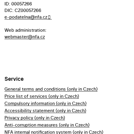
ID: 00057266
DIC: CZ00057266
e-podatelna@nfa.cz
Web administration:
webmaster@nfa.cz
Service
General terms and conditions (only in Czech)
Price list of services (only in Czech)
Compulsory information (only in Czech)
Accessibility statement (only in Czech)
Privacy policy (only in Czech)
Anti-corruption measures (only in Czech)
NFA internal notification system (only in Czech)