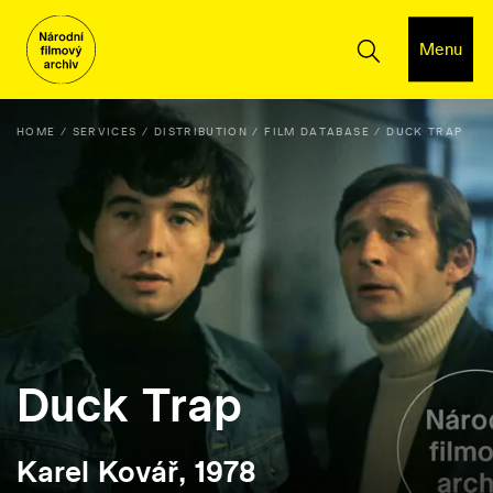
Menu
HOME
SERVICES
DISTRIBUTION
FILM DATABASE
DUCK TRAP
Duck Trap
Karel Kovář, 1978