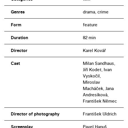
Genres
drama, crime
Form
feature
Duration
82 min
Director
Karel Kovář
Cast
Milan Sandhaus,
Jiří Kodet, Ivan
Vyskočil,
Miroslav
Macháček, Jana
Andresíková,
František Němec
Director of photography
František Uldrich
Screenplay
Pavel Hanuš,