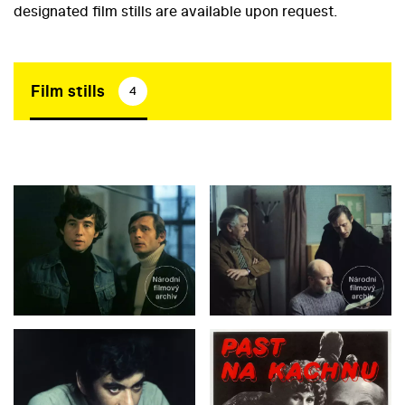
designated film stills are available upon request.
Film stills
4