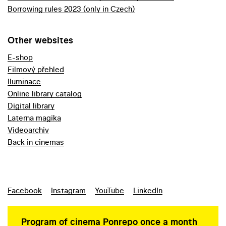
Borrowing rules 2023 (only in Czech)
Other websites
E-shop
Filmový přehled
Iluminace
Online library catalog
Digital library
Laterna magika
Videoarchiv
Back in cinemas
Facebook
Instagram
YouTube
LinkedIn
Program of cinema Ponrepo once a month