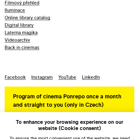
Filmový přehled
Iluminace
Online library catalog
Digital library
Laterna magika
Videoarchiv
Back in cinemas
Facebook
Instagram
YouTube
LinkedIn
Program of cinema Ponrepo once a month
and straight to you (only in Czech)
To enhance your browsing experience on our
website (Cookie consent)
Personal data protection
To ensure the most convenient use of the website, we need