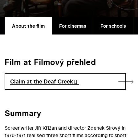
About the film
For cinemas
For schools
Film at Filmový přehled
Claim at the Deaf Creek
Summary
Screenwriter Jiří Křižan and director Zdenek Sirový in
1970-1971 realised three short films according to short