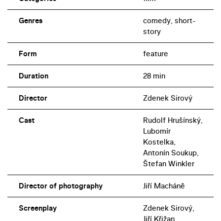
Genres
comedy, short-
story
Form
feature
Duration
28 min
Director
Zdenek Sirový
Cast
Rudolf Hrušínský,
Lubomír
Kostelka,
Antonín Soukup,
Štefan Winkler
Director of photography
Jiří Macháně
Screenplay
Zdenek Sirový,
Jiří Křižan