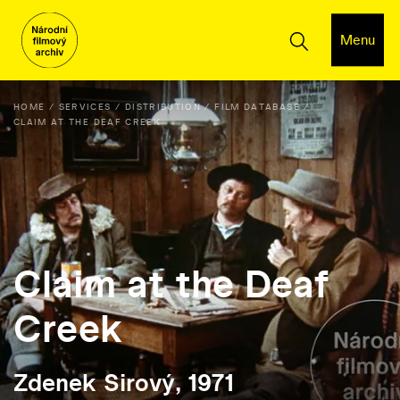
Menu
HOME
SERVICES
DISTRIBUTION
FILM DATABASE
CLAIM AT THE DEAF CREEK
Claim at the Deaf
Creek
Zdenek Sirový, 1971