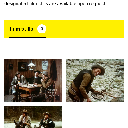
designated film stills are available upon request.
Film stills
3