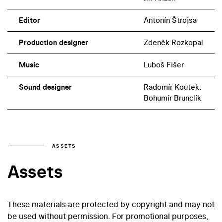
Editor
Antonín Štrojsa
Production designer
Zdeněk Rozkopal
Music
Luboš Fišer
Sound designer
Radomír Koutek,
Bohumír Brunclík
ASSETS
Assets
These materials are protected by copyright and may not
be used without permission. For promotional purposes,