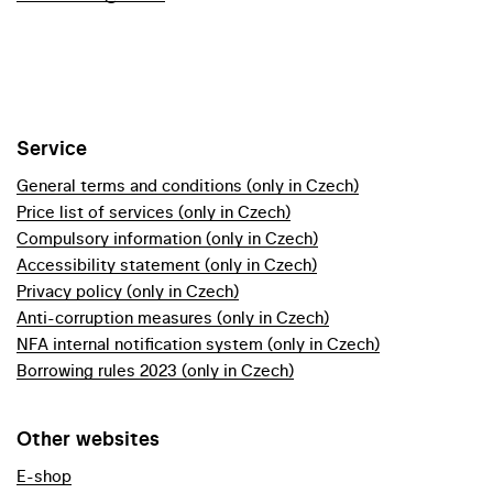
Service
General terms and conditions (only in Czech)
Price list of services (only in Czech)
Compulsory information (only in Czech)
Accessibility statement (only in Czech)
Privacy policy (only in Czech)
Anti-corruption measures (only in Czech)
NFA internal notification system (only in Czech)
Borrowing rules 2023 (only in Czech)
Other websites
E-shop