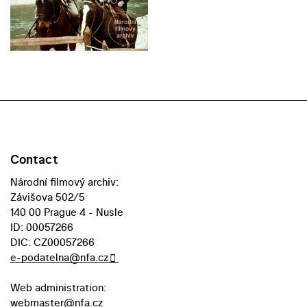
Contact
Národní filmový archiv:
Závišova 502/5
140 00 Prague 4 - Nusle
ID: 00057266
DIC: CZ00057266
e-podatelna@nfa.cz
Web administration:
webmaster@nfa.cz