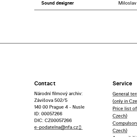
Sound designer
Miloslav
Contact
Service
Národní filmový archiv:
General te
Závišova 502/5
(only in Cz
140 00 Prague 4 - Nusle
Price list o
ID: 00057266
Czech)
DIC: CZ00057266
Compulsory 
e-podatelna@nfa.cz
Czech)