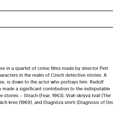
es in a quartet of crime films made by director Petr
aracters in the realm of Czech detective stories. A
rse, is down to the actor who portrays him: Rudolf
 made a significant contribution to the indisputable
ve stories – Strach (Fear, 1963), Vrah skrývá tvář (The
ách krve (1969), and Diagnóza smrti (Diagnosis of De
r high-quality, classic Czech detective tales with an