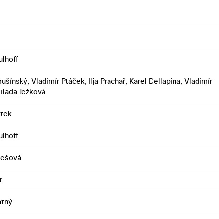
ulhoff
ušínský, Vladimír Ptáček, Ilja Prachař, Karel Dellapina, Vladimír
ilada Ježková
otek
ulhoff
ukešová
r
atný