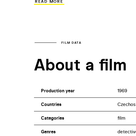
READ MORE
impressively dismal atmosphere. In Po 
in the northern Bohemian town of Dubá.
investigator realises he is up against a s
made more complicated due to the absen
FILM DATA
About a film
Production year
1969
Countries
Czechos
Categories
film
Genres
detectiv