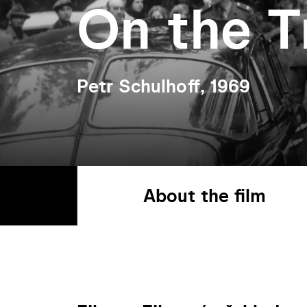
On the T
Petr Schulhoff, 1969
About the film