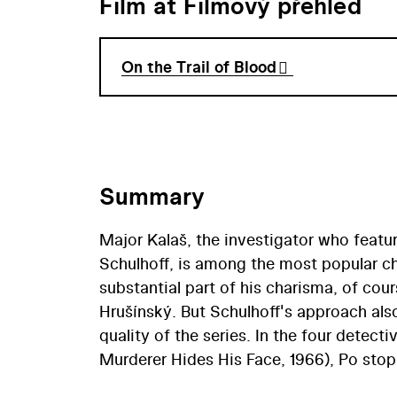
Film at Filmový přehled
On the Trail of Blood
Summary
Major Kalaš, the investigator who featur
Schulhoff, is among the most popular ch
substantial part of his charisma, of cou
Hrušínský. But Schulhoff's approach also
quality of the series. In the four detecti
Murderer Hides His Face, 1966), Po stop
1979) – Schulhoff created a prototype fo