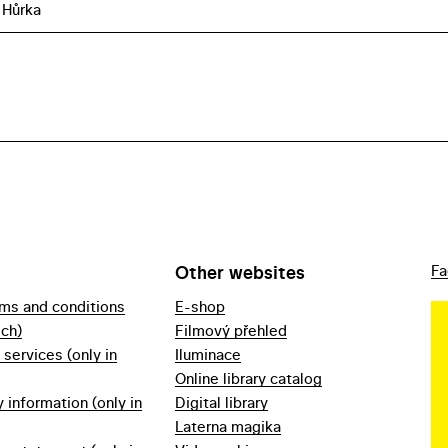
 Hůrka
Other websites
Fa
rms and conditions
E-shop
ech)
Filmový přehled
f services (only in
Iluminace
Online library catalog
information (only in
Digital library
Laterna magika