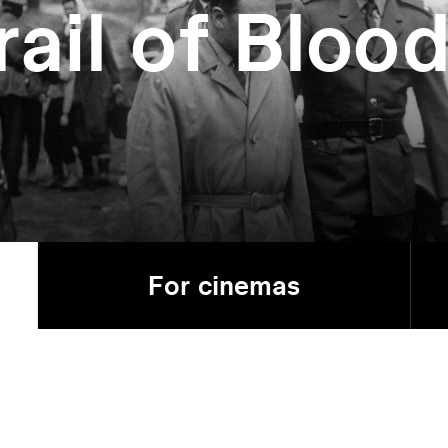
rail of Bloo
For cinemas