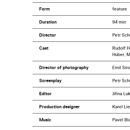
Form
feature
Duration
94 min
Director
Petr Sch
Cast
Rudolf Hr
Huber, M
Director of photography
Emil Sir
Screenplay
Petr Sch
Editor
Jiřina L
Production designer
Karel Lie
Music
Pavel Bl