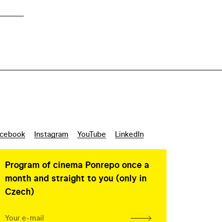
cebook
Instagram
YouTube
LinkedIn
Program of cinema Ponrepo once a
month and straight to you (only in
Czech)