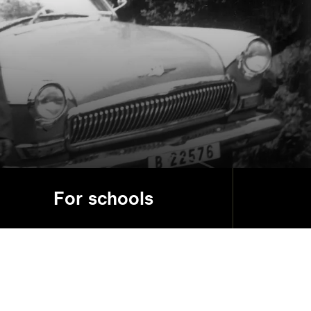
d
For schools