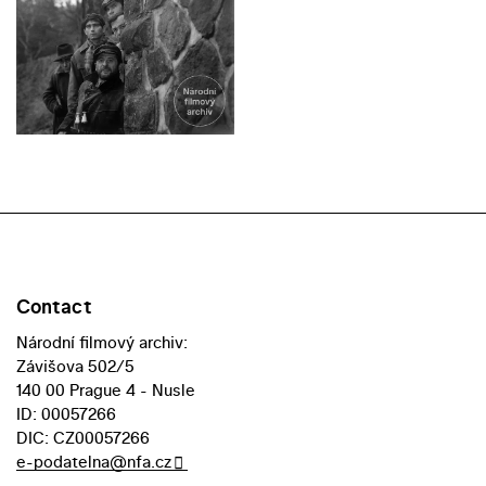
Contact
Národní filmový archiv:
Závišova 502/5
140 00 Prague 4 - Nusle
ID: 00057266
DIC: CZ00057266
e-podatelna@nfa.cz