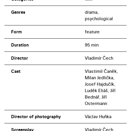
Genres
drama,
psychological
Form
feature
Duration
95 min
Director
Vladimír Čech
Cast
Vlastimil Čaněk,
Milan Jedlička,
Josef Hajdučík,
Luděk Eliáš, Jiří
Bednář, Jiří
Ostermann
Director of photography
Václav Huňka
Screenplay
Vladimír Čech,