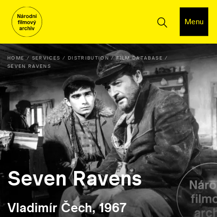
Menu
HOME
SERVICES
DISTRIBUTION
FILM DATABASE
SEVEN RAVENS
Seven Ravens
Vladimír Čech, 1967