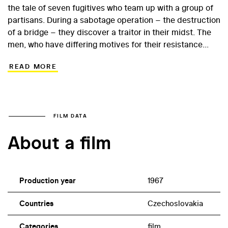
the tale of seven fugitives who team up with a group of
partisans. During a sabotage operation – the destruction
of a bridge – they discover a traitor in their midst. The
men, who have differing motives for their resistance
activities, engage in endless finger-pointing, while at the
READ MORE
same time battling for their very lives against an
advancing heavily armed German army division...
Experienced director Vladimír Čech brings this
somewhat recombined war film to life via a screenplay
written by Jiří Křižan. In 1967, Křižan was just starting out
FILM DATA
as a screenwriter, and Sedm havranů (The Seven
About a film
Ravens) offered him the opportunity to create a
powerful, dramatic, wartime script, set in a beloved and
iconic backdrop – namely the Beskids, part of the
Carpathians. The lead roles in this film about the erosion
Production year
1967
of trust are given to lesser-known actors, who offer
authentic and energetic performances.
Countries
Czechoslovakia
Categories
film