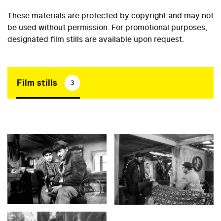
These materials are protected by copyright and may not
be used without permission. For promotional purposes,
designated film stills are available upon request.
Film stills
3