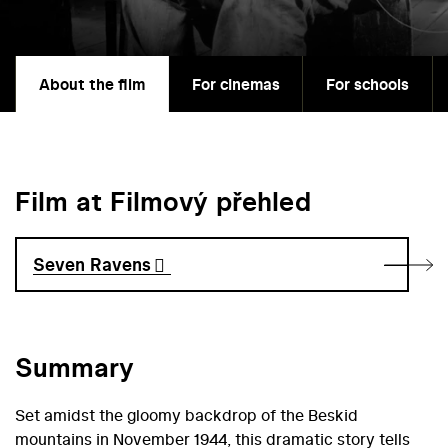
About the film
For cinemas
For schools
Film at Filmový přehled
Seven Ravens
Summary
Set amidst the gloomy backdrop of the Beskid
mountains in November 1944, this dramatic story tells