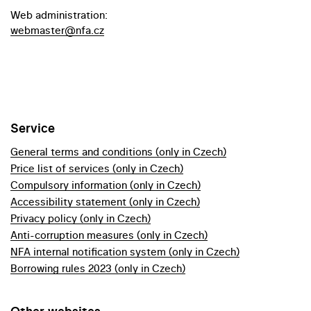
Web administration:
webmaster@nfa.cz
Service
General terms and conditions (only in Czech)
Price list of services (only in Czech)
Compulsory information (only in Czech)
Accessibility statement (only in Czech)
Privacy policy (only in Czech)
Anti-corruption measures (only in Czech)
NFA internal notification system (only in Czech)
Borrowing rules 2023 (only in Czech)