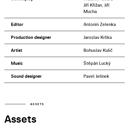
Jiří Křižan, Jiří
Mucha
Editor
Antonín Zelenka
Production designer
Jaroslav Krška
Artist
Bohuslav Kulič
Music
Štěpán Lucký
Sound designer
Pavel Jelínek
ASSETS
Assets