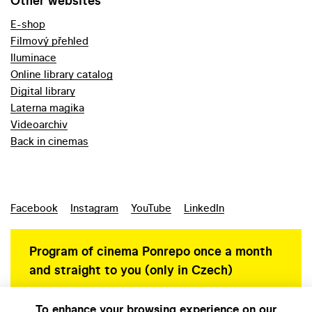
Other websites
E-shop
Filmový přehled
Iluminace
Online library catalog
Digital library
Laterna magika
Videoarchiv
Back in cinemas
Facebook
Instagram
YouTube
LinkedIn
Program of cinema Ponrepo once a month
and straight to you (only in Czech)
To enhance your browsing experience on our