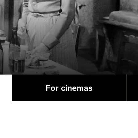
For cinemas