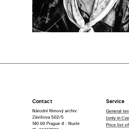
Contact
Service
Národní filmový archiv:
General te
Závišova 502/5
(only in Cz
140 00 Prague 4 - Nusle
Price list o