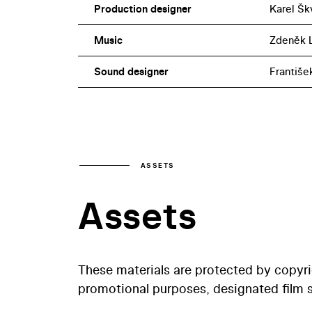
Production designer
Karel Šk
Music
Zdeněk L
Sound designer
Františe
ASSETS
Assets
These materials are protected by copyr
promotional purposes, designated film st