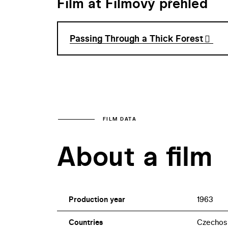
Film at Filmový přehled
Passing Through a Thick Forest
FILM DATA
About a film
Production year
1963
Countries
Czechos