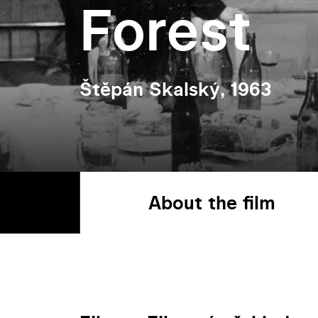
Forest
Štěpán Skalský, 1963
About the film