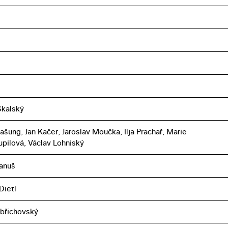
Skalský
ašung, Jan Kačer, Jaroslav Moučka, Ilja Prachař, Marie
pilová, Václav Lohniský
anuš
Dietl
břichovský