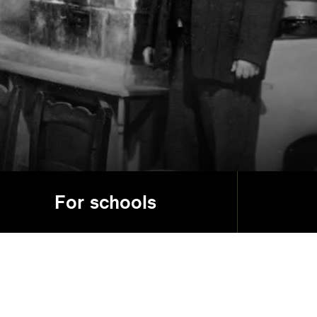
For schools