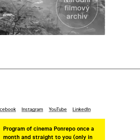
cebook
Instagram
YouTube
LinkedIn
Program of cinema Ponrepo once a
month and straight to you (only in