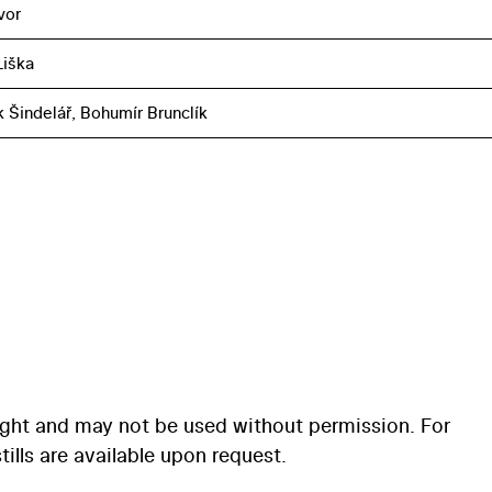
vor
iška
k Šindelář, Bohumír Brunclík
ight and may not be used without permission. For
ills are available upon request.