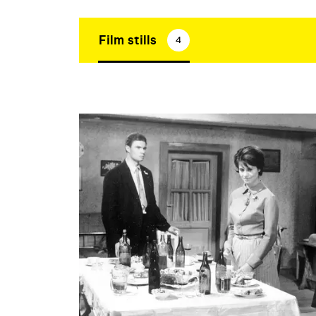
Film stills
4