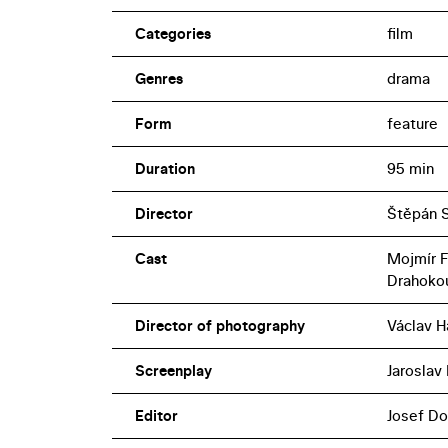
Categories
film
Genres
drama
Form
feature
Duration
95 min
Director
Štěpán 
Cast
Mojmír F
Drahokou
Director of photography
Václav H
Screenplay
Jaroslav 
Editor
Josef Do