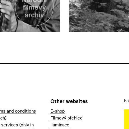
Other websites
Fa
rms and conditions
E-shop
ech)
Filmový přehled
f services (only in
Iluminace