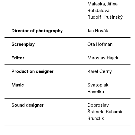
Malaska, Jiřina
Bohdalová,
Rudolf Hrušínský
Director of photography
Jan Novák
Screenplay
Ota Hofman
Editor
Miroslav Hájek
Production designer
Karel Černý
Music
Svatopluk
Havelka
Sound designer
Dobroslav
Šrámek, Buhumír
Brunclík