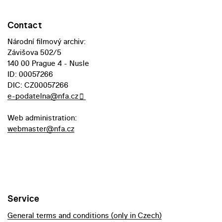
Contact
Národní filmový archiv:
Závišova 502/5
140 00 Prague 4 - Nusle
ID: 00057266
DIC: CZ00057266
e-podatelna@nfa.cz
Web administration:
webmaster@nfa.cz
Service
General terms and conditions (only in Czech)