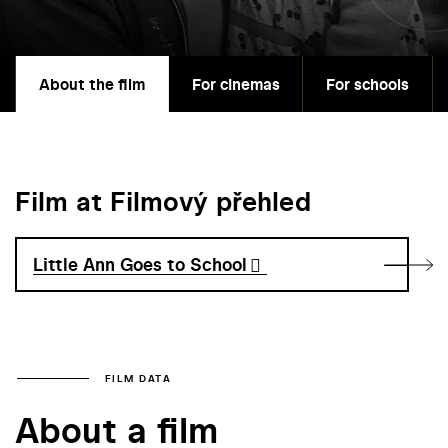
About the film
For cinemas
For schools
Film at Filmový přehled
Little Ann Goes to School
FILM DATA
About a film