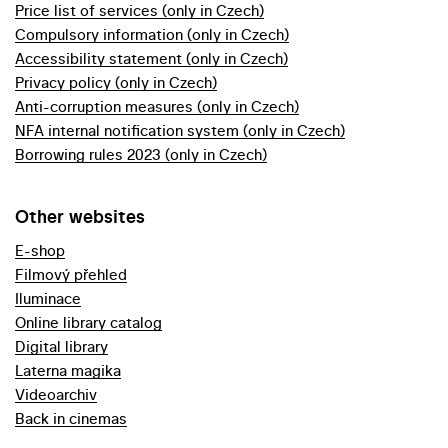
Price list of services (only in Czech)
Compulsory information (only in Czech)
Accessibility statement (only in Czech)
Privacy policy (only in Czech)
Anti-corruption measures (only in Czech)
NFA internal notification system (only in Czech)
Borrowing rules 2023 (only in Czech)
Other websites
E-shop
Filmový přehled
Iluminace
Online library catalog
Digital library
Laterna magika
Videoarchiv
Back in cinemas