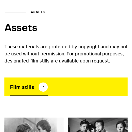
ASSETS
Assets
These materials are protected by copyright and may not
be used without permission. For promotional purposes,
designated film stills are available upon request.
Film stills
7