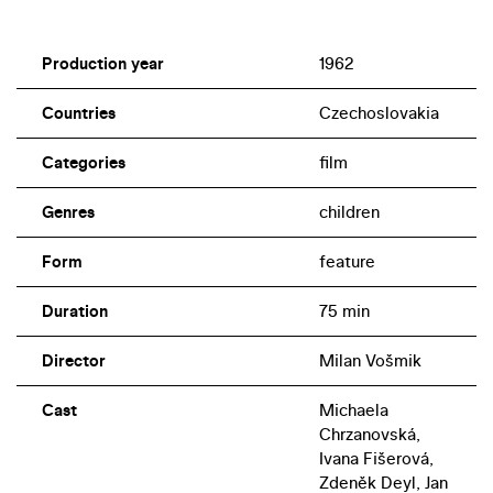
Production year
1962
Countries
Czechoslovakia
Categories
film
Genres
children
Form
feature
Duration
75 min
Director
Milan Vošmik
Cast
Michaela
Chrzanovská,
Ivana Fišerová,
Zdeněk Deyl, Jan