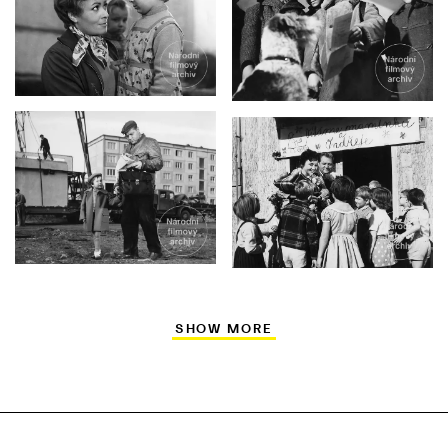
SHOW MORE