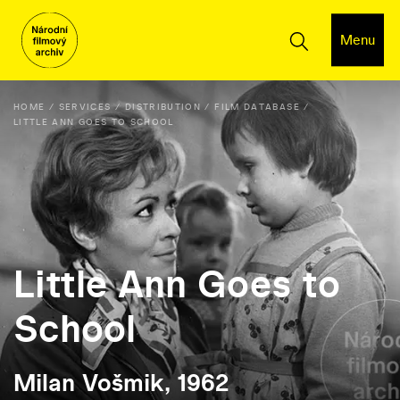
Menu
HOME
SERVICES
DISTRIBUTION
FILM DATABASE
LITTLE ANN GOES TO SCHOOL
Little Ann Goes to
School
Milan Vošmik, 1962