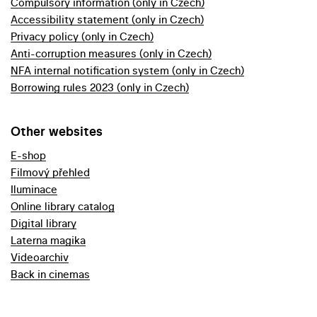
Compulsory information (only in Czech)
Accessibility statement (only in Czech)
Privacy policy (only in Czech)
Anti-corruption measures (only in Czech)
NFA internal notification system (only in Czech)
Borrowing rules 2023 (only in Czech)
Other websites
E-shop
Filmový přehled
Iluminace
Online library catalog
Digital library
Laterna magika
Videoarchiv
Back in cinemas