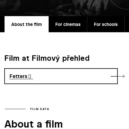
About the film
For cinemas
For schools
Film at Filmový přehled
Fetters
FILM DATA
About a film