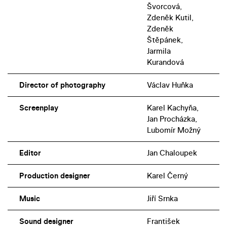
Švorcová,
Zdeněk Kutil,
Zdeněk
Štěpánek,
Jarmila
Kurandová
Director of photography
Václav Huňka
Screenplay
Karel Kachyňa,
Jan Procházka,
Lubomír Možný
Editor
Jan Chaloupek
Production designer
Karel Černý
Music
Jiří Srnka
Sound designer
František