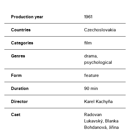
Production year
1961
Countries
Czechoslovakia
Categories
film
Genres
drama,
psychological
Form
feature
Duration
90 min
Director
Karel Kachyňa
Cast
Radovan
Lukavský, Blanka
Bohdanová, Jiřina