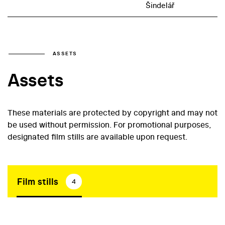
Šindelář
ASSETS
Assets
These materials are protected by copyright and may not
be used without permission. For promotional purposes,
designated film stills are available upon request.
Film stills
4