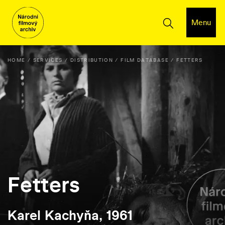
Menu
HOME
SERVICES
DISTRIBUTION
FILM DATABASE
FETTERS
Fetters
Karel Kachyňa, 1961