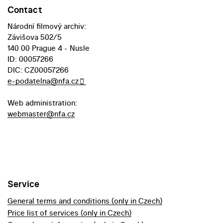
Contact
Národní filmový archiv:
Závišova 502/5
140 00 Prague 4 - Nusle
ID: 00057266
DIC: CZ00057266
e-podatelna@nfa.cz
Web administration:
webmaster@nfa.cz
Service
General terms and conditions (only in Czech)
Price list of services (only in Czech)