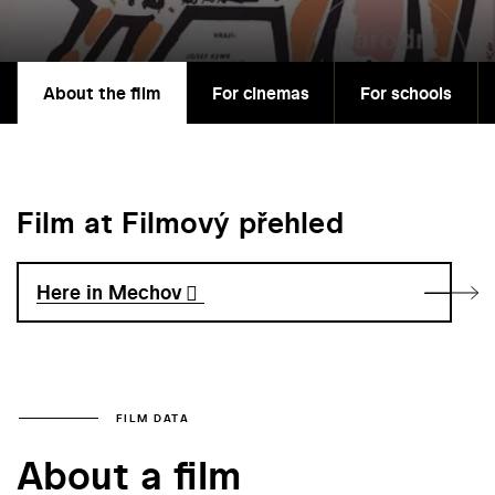
About the film
For cinemas
For schools
Film at Filmový přehled
Here in Mechov
FILM DATA
About a film