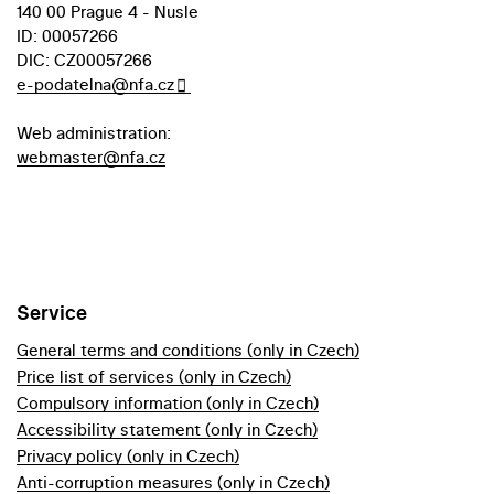
140 00 Prague 4 - Nusle
ID: 00057266
DIC: CZ00057266
e-podatelna@nfa.cz
Web administration:
webmaster@nfa.cz
Service
General terms and conditions (only in Czech)
Price list of services (only in Czech)
Compulsory information (only in Czech)
Accessibility statement (only in Czech)
Privacy policy (only in Czech)
Anti-corruption measures (only in Czech)