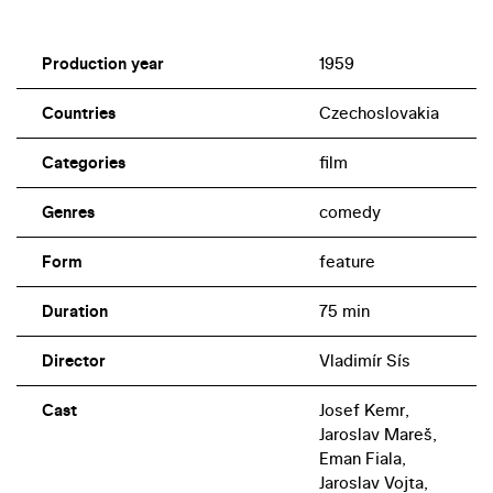
Production year
1959
Countries
Czechoslovakia
Categories
film
Genres
comedy
Form
feature
Duration
75 min
Director
Vladimír Sís
Cast
Josef Kemr,
Jaroslav Mareš,
Eman Fiala,
Jaroslav Vojta,