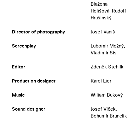
Blažena
Holišová, Rudolf
Hrušínský
Director of photography
Josef Vaniš
Screenplay
Lubomír Možný,
Vladimír Sís
Editor
Zdeněk Stehlík
Production designer
Karel Lier
Music
Wiliam Bukový
Sound designer
Josef Vlček,
Bohumír Brunclík