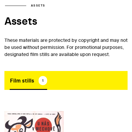
ASSETS
Assets
These materials are protected by copyright and may not
be used without permission. For promotional purposes,
designated film stills are available upon request.
Film stills
1