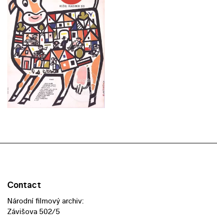
Contact
Národní filmový archiv:
Závišova 502/5