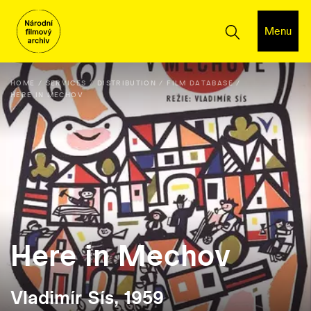
Menu
HOME
SERVICES
DISTRIBUTION
FILM DATABASE
HERE IN MECHOV
Here in Mechov
Vladimír Sís, 1959