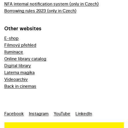
NFA internal notification system (only in Czech)
Borrowing rules 2023 (only in Czech)
Other websites
E-shop
Filmový přehled
Iluminace
Online library catalog
Digital library
Laterna magika
Videoarchiv
Back in cinemas
Facebook
Instagram
YouTube
LinkedIn