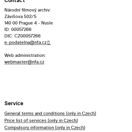
Contact
Národní filmový archiv:
Závišova 502/5
140 00 Prague 4 - Nusle
ID: 00057266
DIC: CZ00057266
e-podatelna@nfa.cz
Web administration:
webmaster@nfa.cz
Service
General terms and conditions (only in Czech)
Price list of services (only in Czech)
Compulsory information (only in Czech)