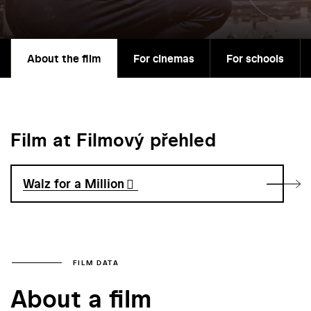
About the film
For cinemas
For schools
Film at Filmový přehled
Walz for a Million
FILM DATA
About a film