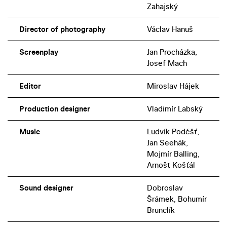
Zahajský
Director of photography
Václav Hanuš
Screenplay
Jan Procházka,
Josef Mach
Editor
Miroslav Hájek
Production designer
Vladimír Labský
Music
Ludvík Podéšť,
Jan Seehák,
Mojmír Balling,
Arnošt Košťál
Sound designer
Dobroslav
Šrámek, Bohumír
Brunclík