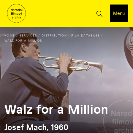
Menu
HOME
SERVICES
DISTRIBUTION
FILM DATABASE
WALZ FOR A MILLION
Walz for a Million
Josef Mach, 1960