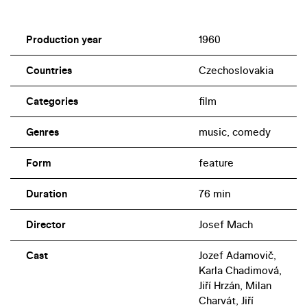
Production year
1960
Countries
Czechoslovakia
Categories
film
Genres
music, comedy
Form
feature
Duration
76 min
Director
Josef Mach
Cast
Jozef Adamovič,
Karla Chadimová,
Jiří Hrzán, Milan
Charvát, Jiří