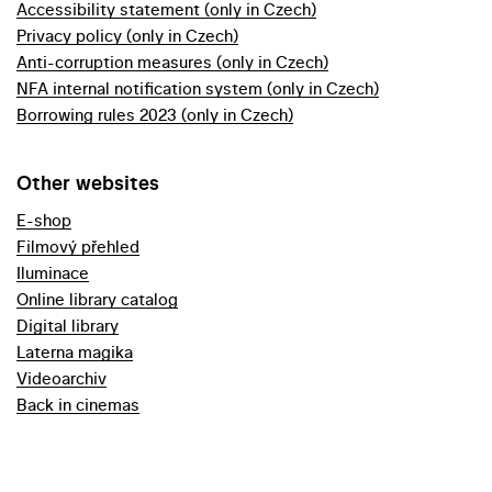
Accessibility statement (only in Czech)
Privacy policy (only in Czech)
Anti-corruption measures (only in Czech)
NFA internal notification system (only in Czech)
Borrowing rules 2023 (only in Czech)
Other websites
E-shop
Filmový přehled
Iluminace
Online library catalog
Digital library
Laterna magika
Videoarchiv
Back in cinemas