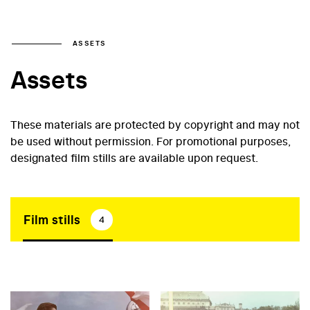
ASSETS
Assets
These materials are protected by copyright and may not
be used without permission. For promotional purposes,
designated film stills are available upon request.
Film stills
4