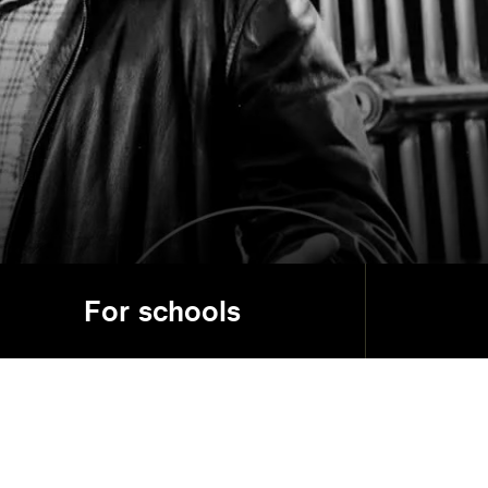
For schools