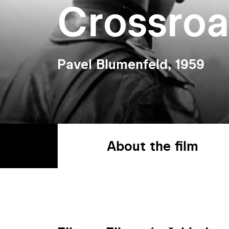
Crossro
Pavel Blumenfeld, 1959
About the film