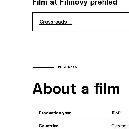
Film at Filmový přehled
Crossroads
FILM DATA
About a film
Production year
1959
Countries
Czechos