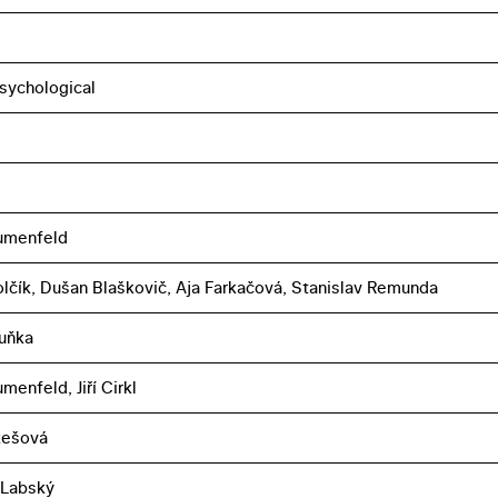
sychological
umenfeld
lčík, Dušan Blaškovič, Aja Farkačová, Stanislav Remunda
uňka
menfeld, Jiří Cirkl
ukešová
 Labský