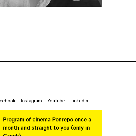
cebook
Instagram
YouTube
LinkedIn
Program of cinema Ponrepo once a
month and straight to you (only in
Czech)