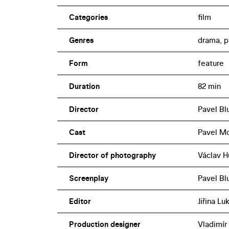
Categories
film
Genres
drama, p
Form
feature
Duration
82 min
Director
Pavel Bl
Cast
Pavel Mo
Director of photography
Václav H
Screenplay
Pavel Blu
Editor
Jiřina L
Production designer
Vladimír