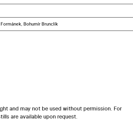
Formánek, Bohumír Brunclík
ight and may not be used without permission. For
ills are available upon request.