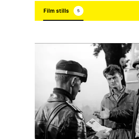
Film stills
5