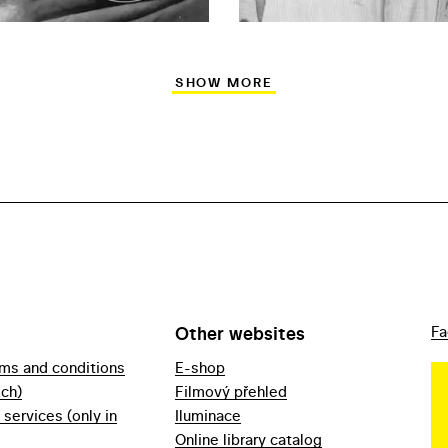
SHOW MORE
Other websites
Fa
rms and conditions
E-shop
ech)
Filmový přehled
f services (only in
Iluminace
Online library catalog