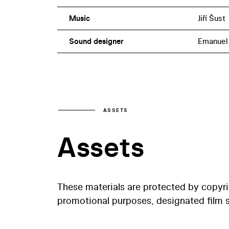
Music
Jiří Šust
Sound designer
Emanuel 
ASSETS
Assets
These materials are protected by copyr
promotional purposes, designated film st