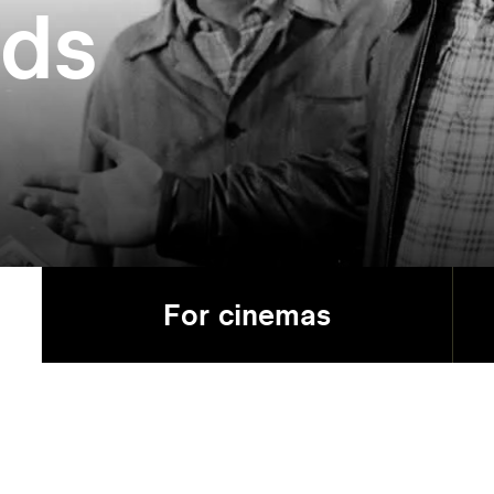
ads
For cinemas