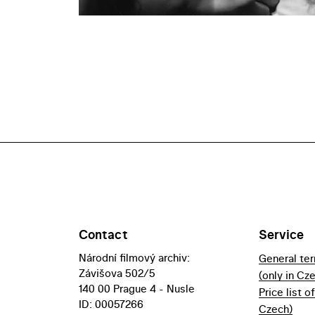
Contact
Service
Národní filmový archiv:
General te
Závišova 502/5
(only in Cz
140 00 Prague 4 - Nusle
Price list o
ID: 00057266
Czech)