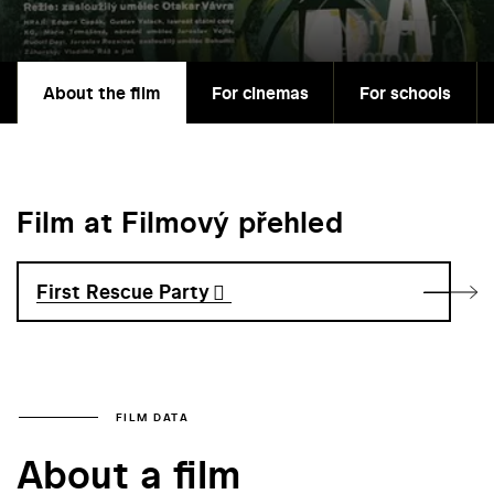
About the film
For cinemas
For schools
Film at Filmový přehled
First Rescue Party
FILM DATA
About a film