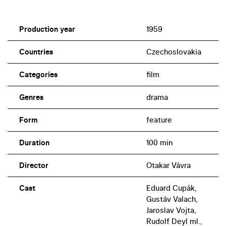
Production year
1959
Countries
Czechoslovakia
Categories
film
Genres
drama
Form
feature
Duration
100 min
Director
Otakar Vávra
Cast
Eduard Cupák,
Gustáv Valach,
Jaroslav Vojta,
Rudolf Deyl ml.,