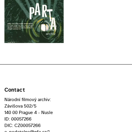
Contact
Národní filmový archiv:
Závišova 502/5
140 00 Prague 4 - Nusle
ID: 00057266
DIC: CZ00057266
e-podatelna@nfa.cz