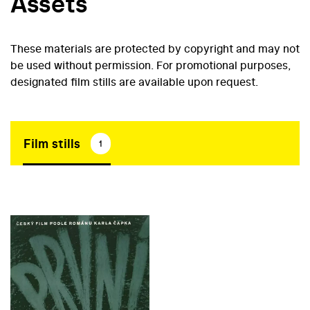
Assets
These materials are protected by copyright and may not
be used without permission. For promotional purposes,
designated film stills are available upon request.
Film stills
1