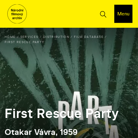
Menu
HOME
SERVICES
DISTRIBUTION
FILM DATABASE
FIRST RESCUE PARTY
First Rescue Party
Otakar Vávra, 1959