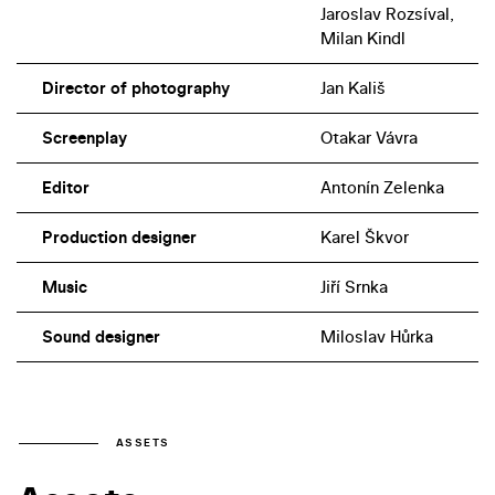
Jaroslav Rozsíval,
Milan Kindl
Director of photography
Jan Kališ
Screenplay
Otakar Vávra
Editor
Antonín Zelenka
Production designer
Karel Škvor
Music
Jiří Srnka
Sound designer
Miloslav Hůrka
ASSETS