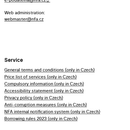
Web administration:
webmaster@nfa.cz
Service
General terms and conditions (only in Czech)
Price list of services (only in Czech)
Compulsory information (only in Czech)
Accessibility statement (only in Czech)
Privacy policy (only in Czech)
Anti-corruption measures (only in Czech)
NFA internal notification system (only in Czech)
Borrowing rules 2023 (only in Czech)