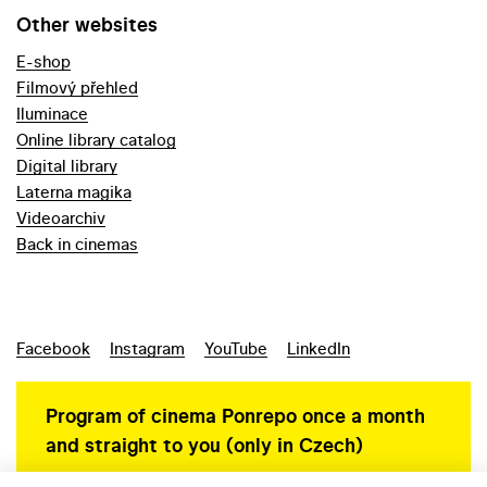
Other websites
E-shop
Filmový přehled
Iluminace
Online library catalog
Digital library
Laterna magika
Videoarchiv
Back in cinemas
Facebook
Instagram
YouTube
LinkedIn
Program of cinema Ponrepo once a month
and straight to you (only in Czech)