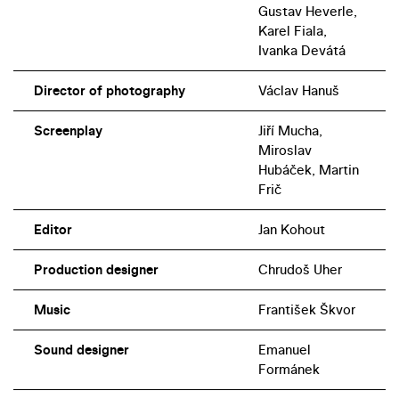
Gustav Heverle,
Karel Fiala,
Ivanka Devátá
Director of photography
Václav Hanuš
Screenplay
Jiří Mucha,
Miroslav
Hubáček, Martin
Frič
Editor
Jan Kohout
Production designer
Chrudoš Uher
Music
František Škvor
Sound designer
Emanuel
Formánek