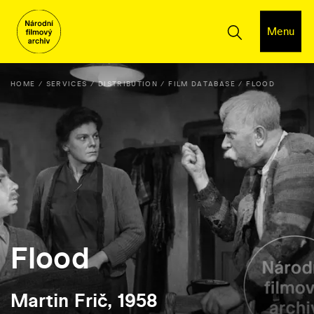
Menu
HOME
SERVICES
DISTRIBUTION
FILM DATABASE
FLOOD
Flood
Martin Frič, 1958