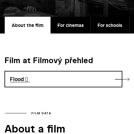
About the film
For cinemas
For schools
Film at Filmový přehled
Flood
FILM DATA
About a film