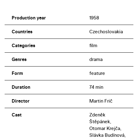
Production year
1958
Countries
Czechoslovakia
Categories
film
Genres
drama
Form
feature
Duration
74 min
Director
Martin Frič
Cast
Zdeněk
Štěpánek,
Otomar Krejča,
Slávka Budínová,