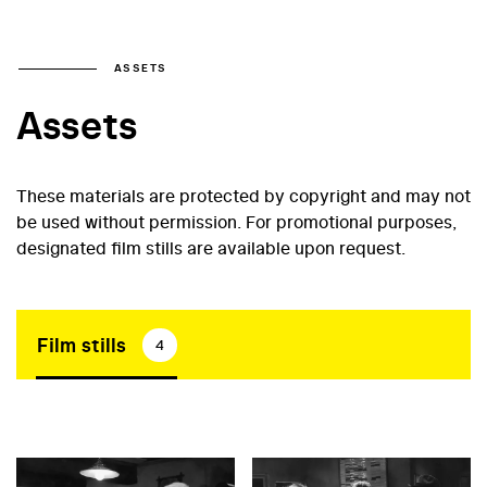
ASSETS
Assets
These materials are protected by copyright and may not
be used without permission. For promotional purposes,
designated film stills are available upon request.
Film stills
4