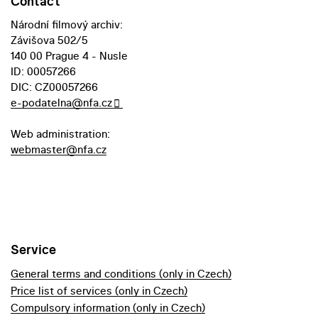
Contact
Národní filmový archiv:
Závišova 502/5
140 00 Prague 4 - Nusle
ID: 00057266
DIC: CZ00057266
e-podatelna@nfa.cz
Web administration:
webmaster@nfa.cz
Service
General terms and conditions (only in Czech)
Price list of services (only in Czech)
Compulsory information (only in Czech)