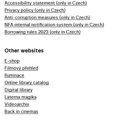
Accessibility statement (only in Czech)
Privacy policy (only in Czech)
Anti-corruption measures (only in Czech)
NFA internal notification system (only in Czech)
Borrowing rules 2023 (only in Czech)
Other websites
E-shop
Filmový přehled
Iluminace
Online library catalog
Digital library
Laterna magika
Videoarchiv
Back in cinemas