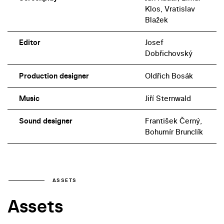
Klos, Vratislav
Blažek
Editor
Josef
Dobřichovský
Production designer
Oldřich Bosák
Music
Jiří Sternwald
Sound designer
František Černý,
Bohumír Brunclík
ASSETS
Assets