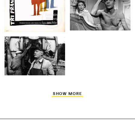
SHOW MORE