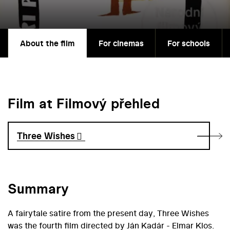
About the film
For cinemas
For schools
Film at Filmový přehled
Three Wishes
Summary
A fairytale satire from the present day, Three Wishes
was the fourth film directed by Ján Kadár - Elmar Klos.