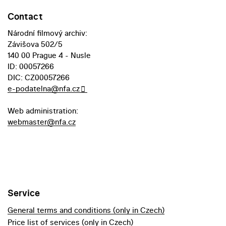
Contact
Národní filmový archiv:
Závišova 502/5
140 00 Prague 4 - Nusle
ID: 00057266
DIC: CZ00057266
e-podatelna@nfa.cz
Web administration:
webmaster@nfa.cz
Service
General terms and conditions (only in Czech)
Price list of services (only in Czech)