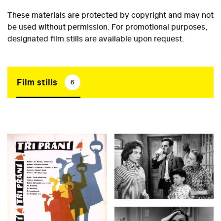
These materials are protected by copyright and may not
be used without permission. For promotional purposes,
designated film stills are available upon request.
Film stills
6