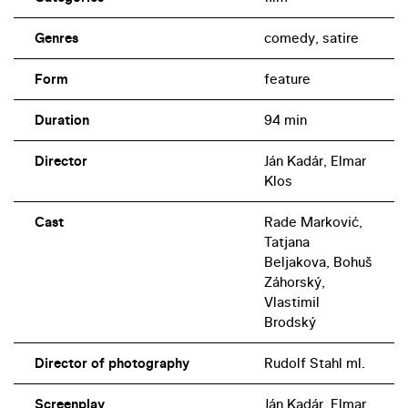
Genres
comedy, satire
Form
feature
Duration
94 min
Director
Ján Kadár, Elmar
Klos
Cast
Rade Marković,
Tatjana
Beljakova, Bohuš
Záhorský,
Vlastimil
Brodský
Director of photography
Rudolf Stahl ml.
Screenplay
Ján Kadár, Elmar