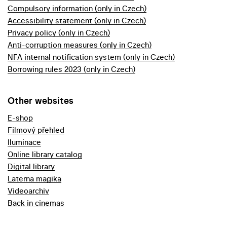
Compulsory information (only in Czech)
Accessibility statement (only in Czech)
Privacy policy (only in Czech)
Anti-corruption measures (only in Czech)
NFA internal notification system (only in Czech)
Borrowing rules 2023 (only in Czech)
Other websites
E-shop
Filmový přehled
Iluminace
Online library catalog
Digital library
Laterna magika
Videoarchiv
Back in cinemas