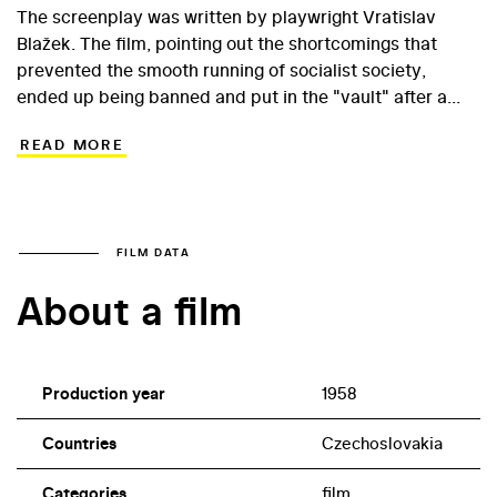
The screenplay was written by playwright Vratislav
Blažek. The film, pointing out the shortcomings that
prevented the smooth running of socialist society,
ended up being banned and put in the "vault" after a
harsh condemnation at the First Festival of Czech and
READ MORE
Slovak Films in Banská Bystrica in 1959, and the two
filmmakers were able to return to directing only in the
1960s, when they made, among others, the Oscar-
winning The Shop on the Waterfront.
FILM DATA
About a film
Production year
1958
Countries
Czechoslovakia
Categories
film