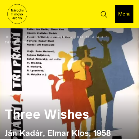
Menu
HOME
SERVICES
DISTRIBUTION
FILM DATABASE
THREE WISHES
Three Wishes
Ján Kadár, Elmar Klos, 1958