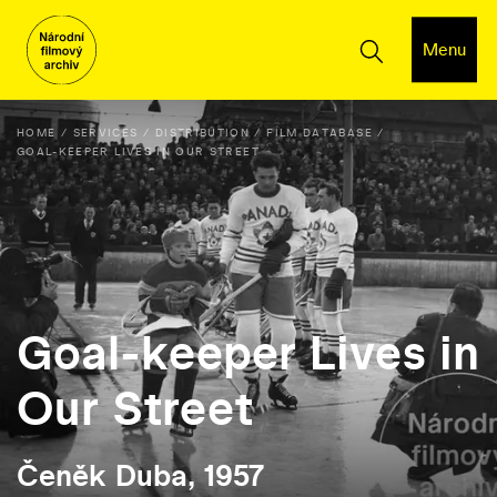
Menu
HOME
SERVICES
DISTRIBUTION
FILM DATABASE
GOAL-KEEPER LIVES IN OUR STREET
Goal-keeper Lives in
Our Street
Čeněk Duba, 1957