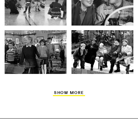
SHOW MORE