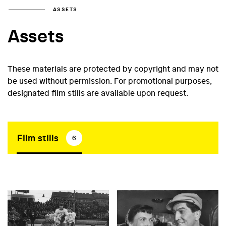
ASSETS
Assets
These materials are protected by copyright and may not
be used without permission. For promotional purposes,
designated film stills are available upon request.
Film stills
6