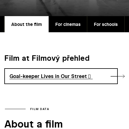
About the film
For cinemas
For schools
Film at Filmový přehled
Goal-keeper Lives in Our Street
FILM DATA
About a film