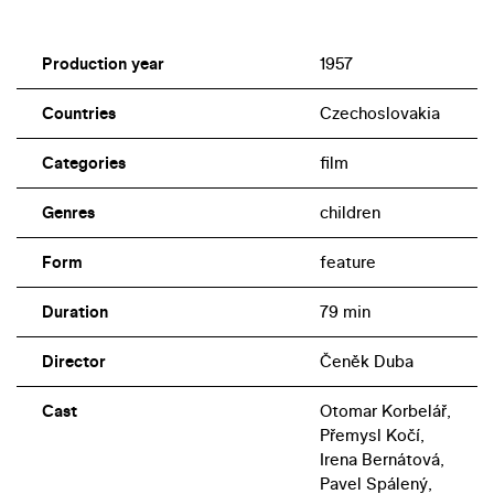
Production year
1957
Countries
Czechoslovakia
Categories
film
Genres
children
Form
feature
Duration
79 min
Director
Čeněk Duba
Cast
Otomar Korbelář,
Přemysl Kočí,
Irena Bernátová,
Pavel Spálený,