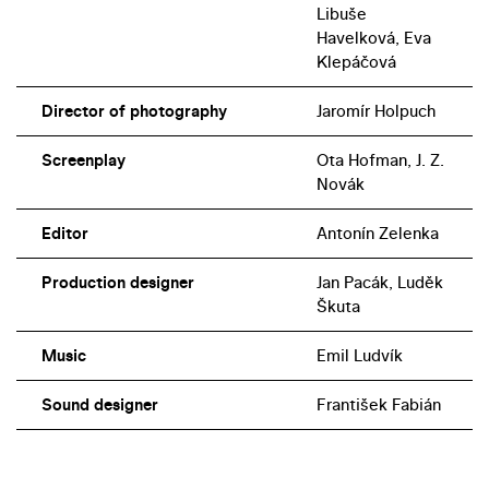
Libuše
Havelková, Eva
Klepáčová
Director of photography
Jaromír Holpuch
Screenplay
Ota Hofman, J. Z.
Novák
Editor
Antonín Zelenka
Production designer
Jan Pacák, Luděk
Škuta
Music
Emil Ludvík
Sound designer
František Fabián