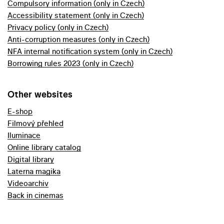
Compulsory information (only in Czech)
Accessibility statement (only in Czech)
Privacy policy (only in Czech)
Anti-corruption measures (only in Czech)
NFA internal notification system (only in Czech)
Borrowing rules 2023 (only in Czech)
Other websites
E-shop
Filmový přehled
Iluminace
Online library catalog
Digital library
Laterna magika
Videoarchiv
Back in cinemas