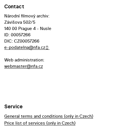
Contact
Národní filmový archiv:
Závišova 502/5
140 00 Prague 4 - Nusle
ID: 00057266
DIC: CZ00057266
e-podatelna@nfa.cz
Web administration:
webmaster@nfa.cz
Service
General terms and conditions (only in Czech)
Price list of services (only in Czech)