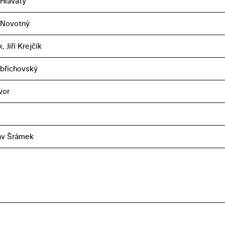
 Hlavatý
 Novotný
, Jiří Krejčík
břichovský
vor
av Šrámek