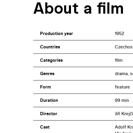
About a film
Production year
1952
Countries
Czechos
Categories
film
Genres
drama, s
Form
feature
Duration
99 min
Director
Jiří Krejč
Cast
Adolf Kr