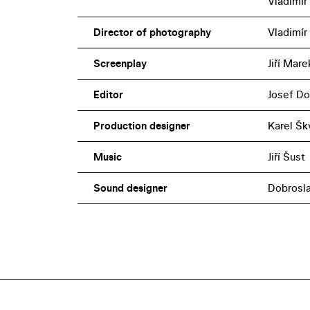
Vladimír
Director of photography
Vladimír
Screenplay
Jiří Marek
Editor
Josef Do
Production designer
Karel Šk
Music
Jiří Šust
Sound designer
Dobrosl