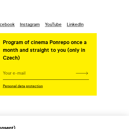
cebook
Instagram
YouTube
LinkedIn
Program of cinema Ponrepo once a
month and straight to you (only in
Czech)
Personal data protection
onsent)