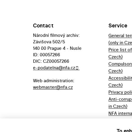
Contact
Service
Národní filmový archiv:
General te
Závišova 502/5
(only in Cz
140 00 Prague 4 - Nusle
Price list o
ID: 00057266
Czech)
DIC: CZ00057266
Compulsory 
e-podatelna@nfa.cz
Czech)
Accessibili
Web administration:
Czech)
webmaster@nfa.cz
Privacy pol
Anti-corrup
in Czech)
NFA interna
(only in Cz
Borrowing r
To enh