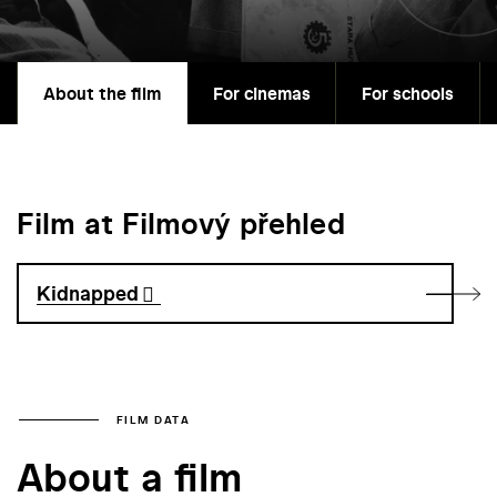
About the film
For cinemas
For schools
Film at Filmový přehled
Kidnapped
FILM DATA
About a film