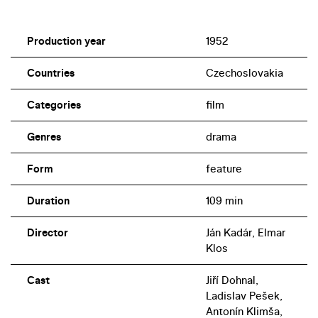
Production year
1952
Countries
Czechoslovakia
Categories
film
Genres
drama
Form
feature
Duration
109 min
Director
Ján Kadár, Elmar
Klos
Cast
Jiří Dohnal,
Ladislav Pešek,
Antonín Klimša,