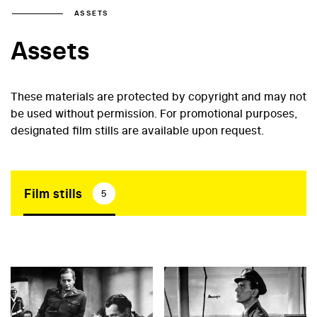
ASSETS
Assets
These materials are protected by copyright and may not
be used without permission. For promotional purposes,
designated film stills are available upon request.
Film stills
5