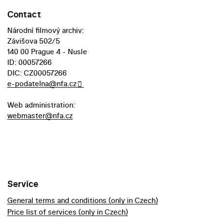
Contact
Národní filmový archiv:
Závišova 502/5
140 00 Prague 4 - Nusle
ID: 00057266
DIC: CZ00057266
e-podatelna@nfa.cz
Web administration:
webmaster@nfa.cz
Service
General terms and conditions (only in Czech)
Price list of services (only in Czech)