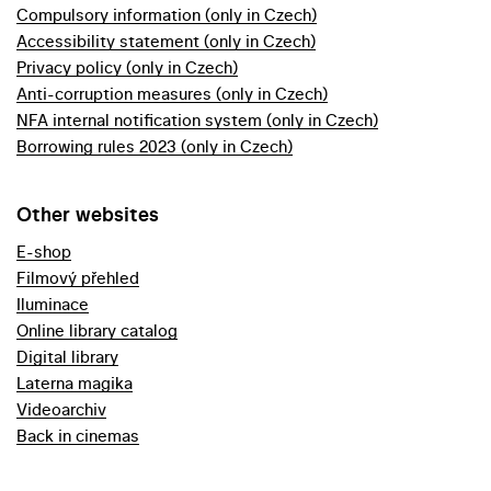
Compulsory information (only in Czech)
Accessibility statement (only in Czech)
Privacy policy (only in Czech)
Anti-corruption measures (only in Czech)
NFA internal notification system (only in Czech)
Borrowing rules 2023 (only in Czech)
Other websites
E-shop
Filmový přehled
Iluminace
Online library catalog
Digital library
Laterna magika
Videoarchiv
Back in cinemas