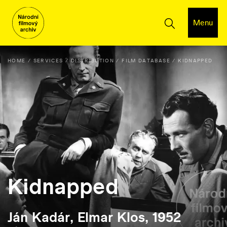
Menu
HOME
SERVICES
DISTRIBUTION
FILM DATABASE
KIDNAPPED
Kidnapped
Ján Kadár, Elmar Klos, 1952