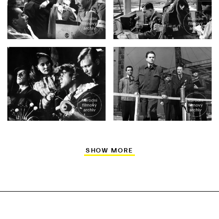
SHOW MORE