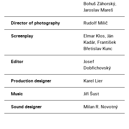
Bohuš Záhorský,
Jaroslav Mareš
Director of photography
Rudolf Milič
Screenplay
Elmar Klos, Ján
Kadár, František
Břetislav Kunc
Editor
Josef
Dobřichovský
Production designer
Karel Lier
Music
Jiří Šust
Sound designer
Milan R. Novotný