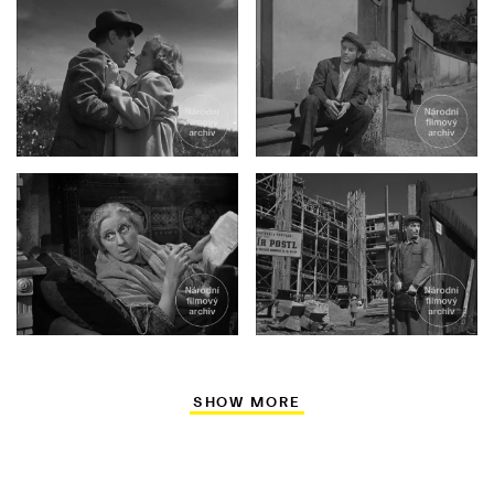
SHOW MORE