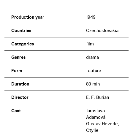
Production year
1949
Countries
Czechoslovakia
Categories
film
Genres
drama
Form
feature
Duration
80 min
Director
E. F. Burian
Cast
Jaroslava
Adamová,
Gustav Heverle,
Otylie