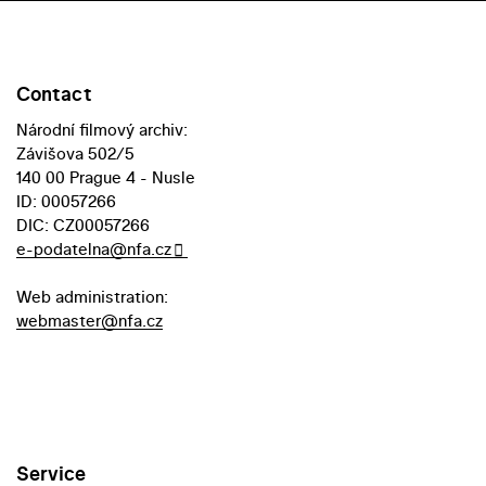
Contact
Národní filmový archiv:
Závišova 502/5
140 00 Prague 4 - Nusle
ID: 00057266
DIC: CZ00057266
e-podatelna@nfa.cz
Web administration:
webmaster@nfa.cz
Service