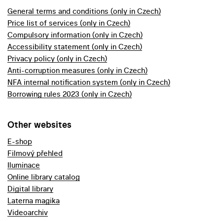
General terms and conditions (only in Czech)
Price list of services (only in Czech)
Compulsory information (only in Czech)
Accessibility statement (only in Czech)
Privacy policy (only in Czech)
Anti-corruption measures (only in Czech)
NFA internal notification system (only in Czech)
Borrowing rules 2023 (only in Czech)
Other websites
E-shop
Filmový přehled
Iluminace
Online library catalog
Digital library
Laterna magika
Videoarchiv