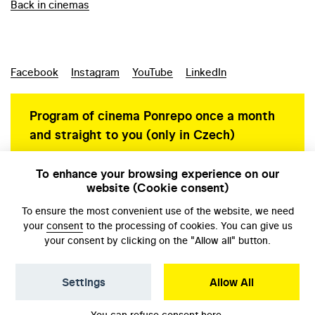
Back in cinemas
Facebook
Instagram
YouTube
LinkedIn
Program of cinema Ponrepo once a month
and straight to you (only in Czech)
To enhance your browsing experience on our
website (Cookie consent)
Personal data protection
To ensure the most convenient use of the website, we need
your
consent
to the processing of cookies. You can give us
your consent by clicking on the "Allow all" button.
Settings
Allow All
© NFA, Laboratory 2026
You can refuse consent
here
.