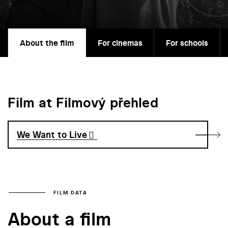
About the film
For cinemas
For schools
Film at Filmový přehled
We Want to Live
FILM DATA
About a film