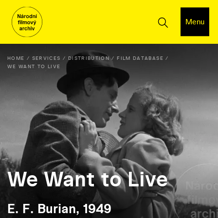
Menu
HOME
SERVICES
DISTRIBUTION
FILM DATABASE
WE WANT TO LIVE
We Want to Live
E. F. Burian, 1949