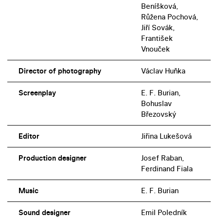
Beníšková,
Růžena Pochová,
Jiří Sovák,
František
Vnouček
Director of photography
Václav Huňka
Screenplay
E. F. Burian,
Bohuslav
Březovský
Editor
Jiřina Lukešová
Production designer
Josef Raban,
Ferdinand Fiala
Music
E. F. Burian
Sound designer
Emil Poledník