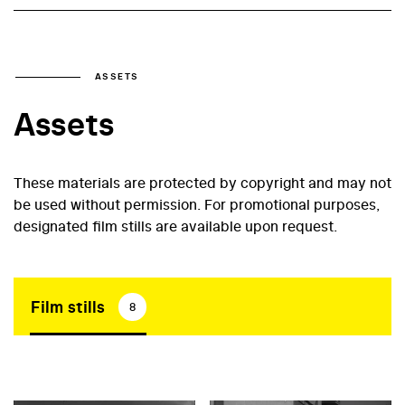
ASSETS
Assets
These materials are protected by copyright and may not
be used without permission. For promotional purposes,
designated film stills are available upon request.
Film stills
8