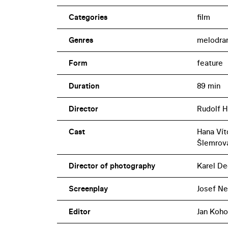
Categories
film
Genres
melodra
Form
feature
Duration
89 min
Director
Rudolf H
Cast
Hana Vít
Šlemrová
Director of photography
Karel De
Screenplay
Josef Ne
Editor
Jan Koho