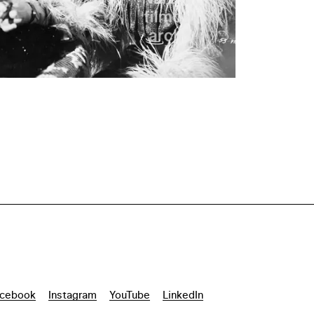
cebook
Instagram
YouTube
LinkedIn