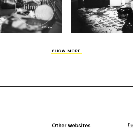
SHOW MORE
Other websites
Fa