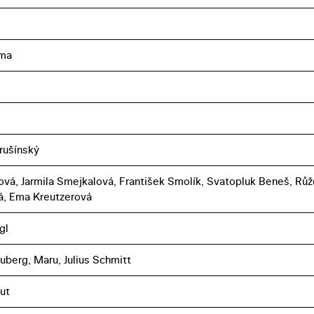
ma
rušínský
ová, Jarmila Smejkalová, František Smolík, Svatopluk Beneš, Rů
, Ema Kreutzerová
gl
uberg, Maru, Julius Schmitt
ut