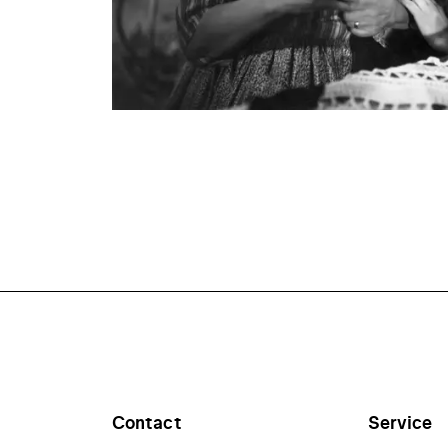
Contact
Service