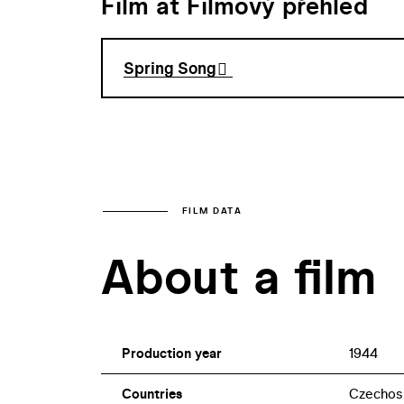
Film at Filmový přehled
Spring Song
FILM DATA
About a film
Production year
1944
Countries
Czechos