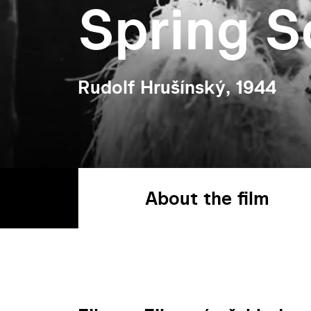
Spring S
Rudolf Hrušínský, 1944
About the film