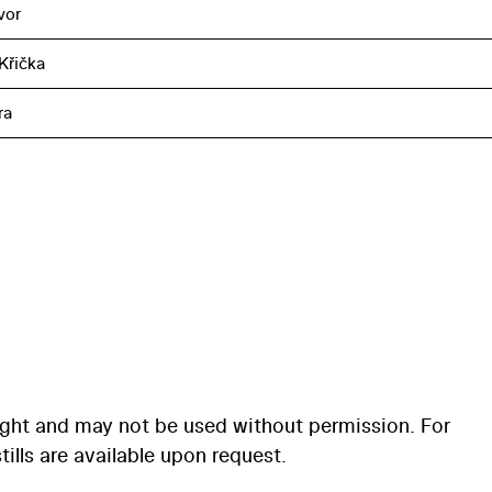
vor
Křička
ra
ight and may not be used without permission. For
ills are available upon request.