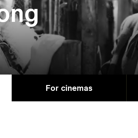
ong
For cinemas