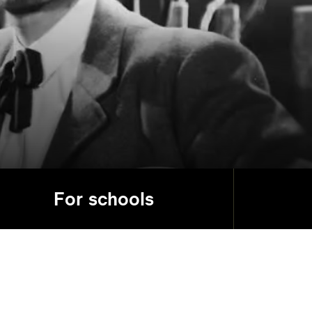
For schools