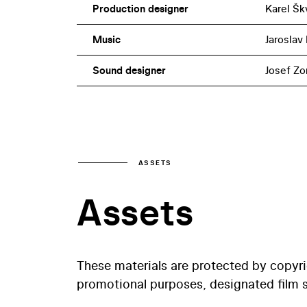
Production designer
Karel Šk
Music
Jaroslav 
Sound designer
Josef Zo
ASSETS
Assets
These materials are protected by copyr
promotional purposes, designated film st