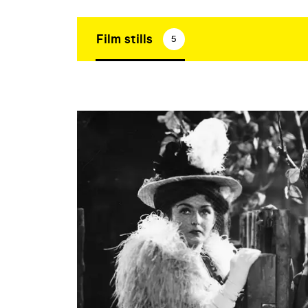
Film stills
5