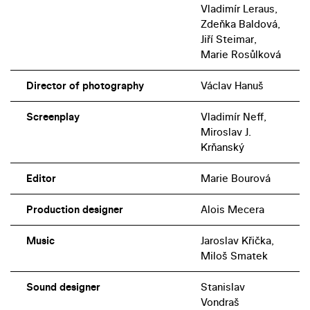
Vladimír Leraus,
Zdeňka Baldová,
Jiří Steimar,
Marie Rosůlková
Director of photography
Václav Hanuš
Screenplay
Vladimír Neff,
Miroslav J.
Krňanský
Editor
Marie Bourová
Production designer
Alois Mecera
Music
Jaroslav Křička,
Miloš Smatek
Sound designer
Stanislav
Vondraš