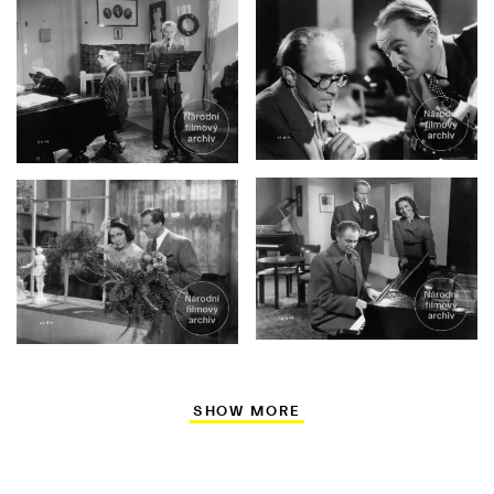
SHOW MORE