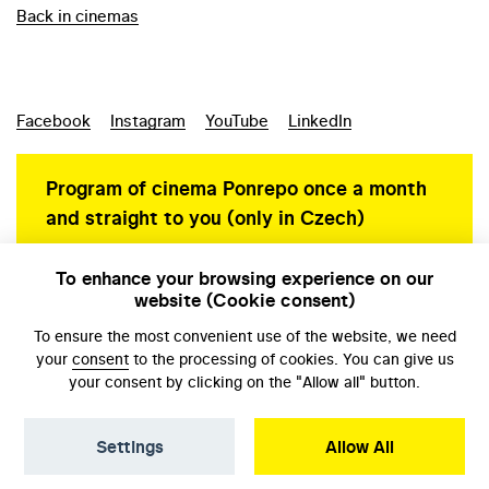
Back in cinemas
Facebook
Instagram
YouTube
LinkedIn
Program of cinema Ponrepo once a month
and straight to you (only in Czech)
To enhance your browsing experience on our
website (Cookie consent)
Personal data protection
To ensure the most convenient use of the website, we need
your
consent
to the processing of cookies. You can give us
your consent by clicking on the "Allow all" button.
Settings
Allow All
© NFA, Laboratory 2026