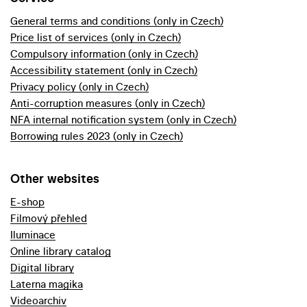
General terms and conditions (only in Czech)
Price list of services (only in Czech)
Compulsory information (only in Czech)
Accessibility statement (only in Czech)
Privacy policy (only in Czech)
Anti-corruption measures (only in Czech)
NFA internal notification system (only in Czech)
Borrowing rules 2023 (only in Czech)
Other websites
E-shop
Filmový přehled
Iluminace
Online library catalog
Digital library
Laterna magika
Videoarchiv