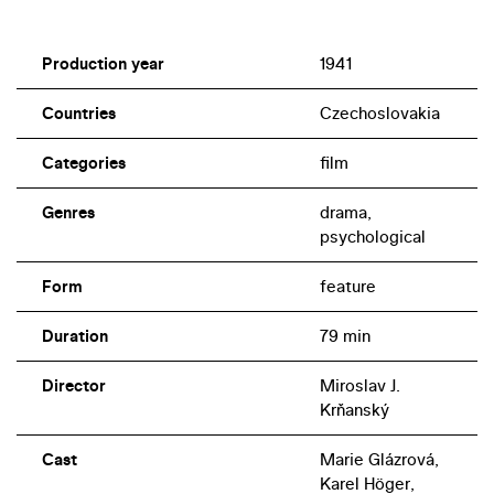
Production year
1941
Countries
Czechoslovakia
Categories
film
Genres
drama,
psychological
Form
feature
Duration
79 min
Director
Miroslav J.
Krňanský
Cast
Marie Glázrová,
Karel Höger,