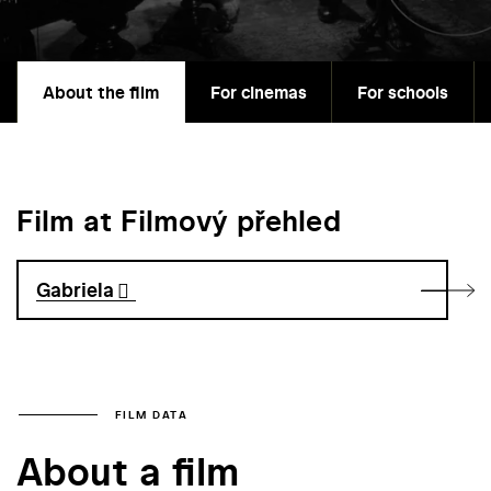
About the film
For cinemas
For schools
Film at Filmový přehled
Gabriela
FILM DATA
About a film