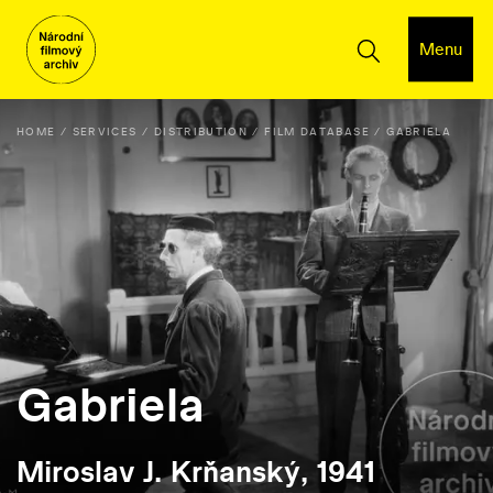
Menu
HOME
SERVICES
DISTRIBUTION
FILM DATABASE
GABRIELA
Gabriela
Miroslav J. Krňanský, 1941