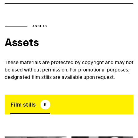
ASSETS
Assets
These materials are protected by copyright and may not
be used without permission. For promotional purposes,
designated film stills are available upon request.
Film stills
5