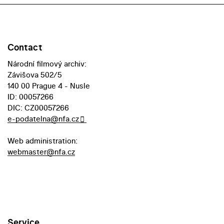
Contact
Národní filmový archiv:
Závišova 502/5
140 00 Prague 4 - Nusle
ID: 00057266
DIC: CZ00057266
e-podatelna@nfa.cz
Web administration:
webmaster@nfa.cz
Service