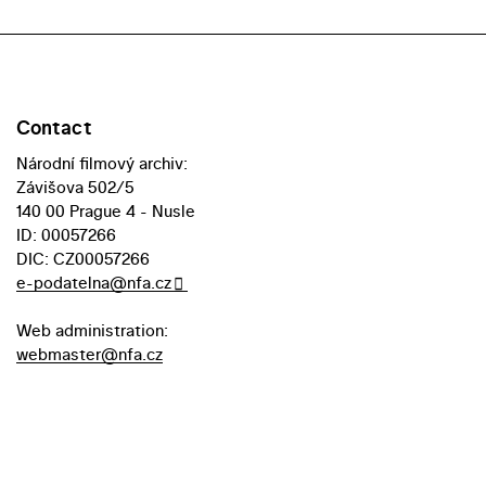
Contact
Národní filmový archiv:
Závišova 502/5
140 00 Prague 4 - Nusle
ID: 00057266
DIC: CZ00057266
e-podatelna@nfa.cz
Web administration:
webmaster@nfa.cz