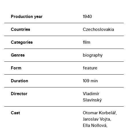
Production year
1940
Countries
Czechoslovakia
Categories
film
Genres
biography
Form
feature
Duration
109 min
Director
Vladimír
Slavínský
Cast
Otomar Korbelář,
Jaroslav Vojta,
Ella Nollová,