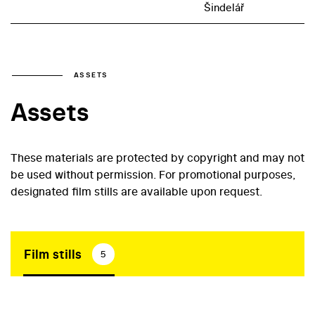
Šindelář
ASSETS
Assets
These materials are protected by copyright and may not
be used without permission. For promotional purposes,
designated film stills are available upon request.
Film stills
5