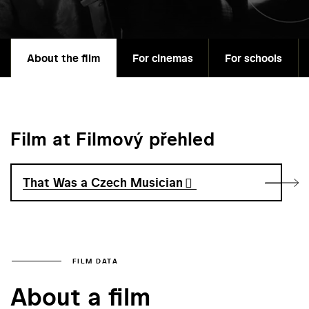
About the film
For cinemas
For schools
Film at Filmový přehled
That Was a Czech Musician
FILM DATA
About a film