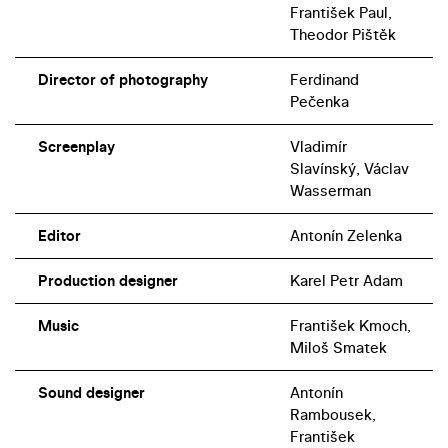
František Paul,
Theodor Pištěk
Director of photography
Ferdinand
Pečenka
Screenplay
Vladimír
Slavínský, Václav
Wasserman
Editor
Antonín Zelenka
Production designer
Karel Petr Adam
Music
František Kmoch,
Miloš Smatek
Sound designer
Antonín
Rambousek,
František