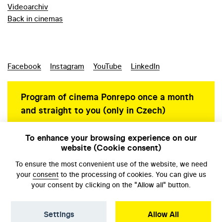
Videoarchiv
Back in cinemas
Facebook
Instagram
YouTube
LinkedIn
Program of cinema Ponrepo once a month
and straight to you (only in Czech)
To enhance your browsing experience on our
website (Cookie consent)
Personal data protection
To ensure the most convenient use of the website, we need
your
consent
to the processing of cookies. You can give us
your consent by clicking on the "Allow all" button.
Settings
Allow All