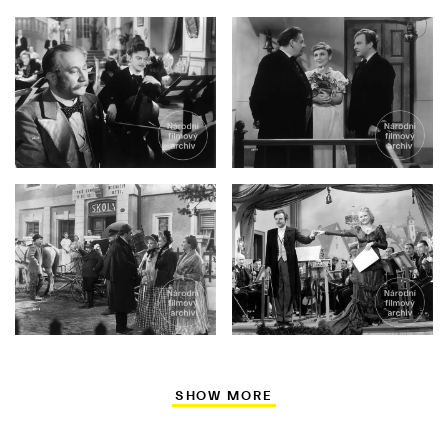
SHOW MORE