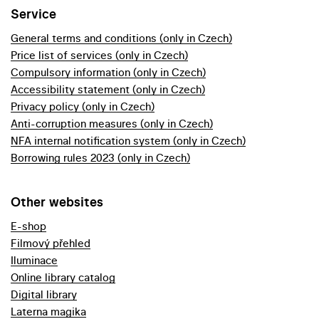
Service
General terms and conditions (only in Czech)
Price list of services (only in Czech)
Compulsory information (only in Czech)
Accessibility statement (only in Czech)
Privacy policy (only in Czech)
Anti-corruption measures (only in Czech)
NFA internal notification system (only in Czech)
Borrowing rules 2023 (only in Czech)
Other websites
E-shop
Filmový přehled
Iluminace
Online library catalog
Digital library
Laterna magika