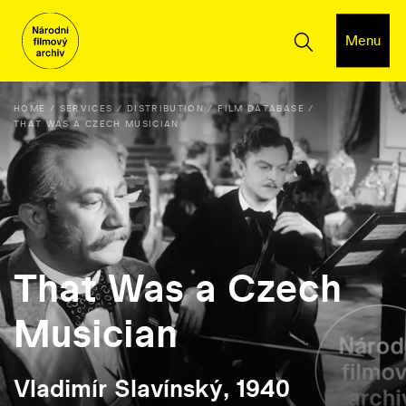
Menu
HOME
SERVICES
DISTRIBUTION
FILM DATABASE
THAT WAS A CZECH MUSICIAN
That Was a Czech
Musician
Vladimír Slavínský, 1940