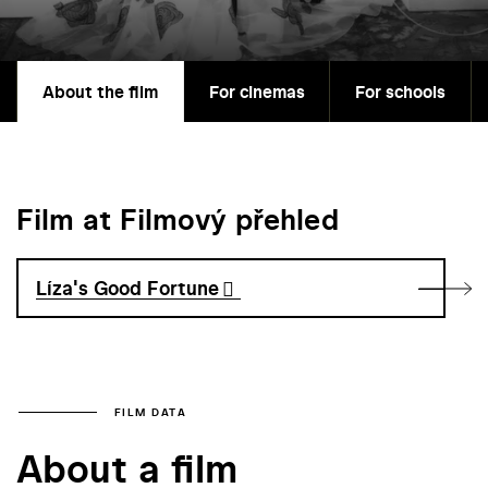
About the film
For cinemas
For schools
Film at Filmový přehled
Líza's Good Fortune
FILM DATA
About a film