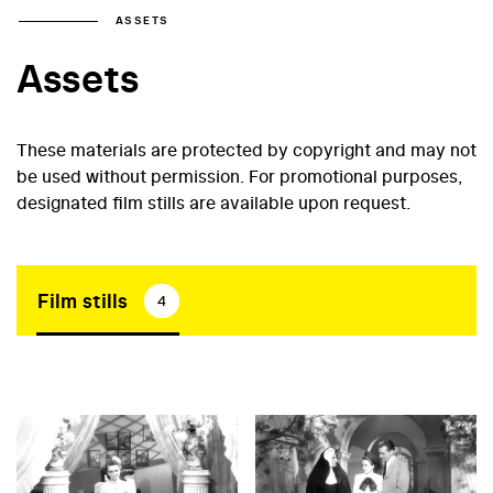
ASSETS
Assets
These materials are protected by copyright and may not
be used without permission. For promotional purposes,
designated film stills are available upon request.
Film stills
4