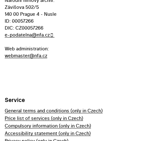
Národní filmový archiv:
Závišova 502/5
140 00 Prague 4 - Nusle
ID: 00057266
DIC: CZ00057266
e-podatelna@nfa.cz
Web administration:
webmaster@nfa.cz
Service
General terms and conditions (only in Czech)
Price list of services (only in Czech)
Compulsory information (only in Czech)
Accessibility statement (only in Czech)
Privacy policy (only in Czech)