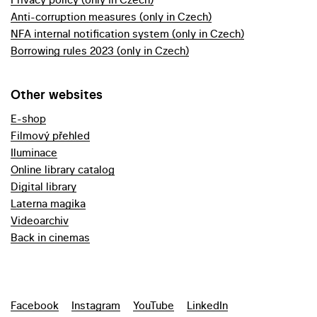
Anti-corruption measures (only in Czech)
NFA internal notification system (only in Czech)
Borrowing rules 2023 (only in Czech)
Other websites
E-shop
Filmový přehled
Iluminace
Online library catalog
Digital library
Laterna magika
Videoarchiv
Back in cinemas
Facebook
Instagram
YouTube
LinkedIn