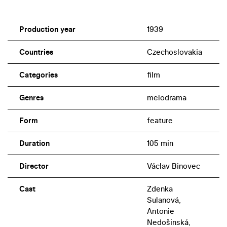
Production year
1939
Countries
Czechoslovakia
Categories
film
Genres
melodrama
Form
feature
Duration
105 min
Director
Václav Binovec
Cast
Zdenka
Sulanová,
Antonie
Nedošinská,