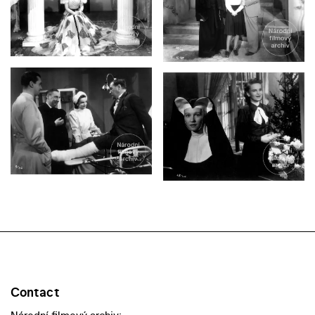
Contact