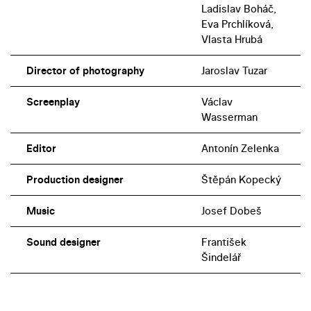
Ladislav Boháč,
Eva Prchlíková,
Vlasta Hrubá
Director of photography
Jaroslav Tuzar
Screenplay
Václav
Wasserman
Editor
Antonín Zelenka
Production designer
Štěpán Kopecký
Music
Josef Dobeš
Sound designer
František
Šindelář