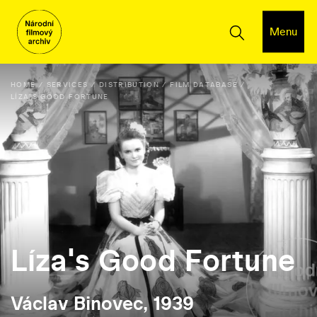
Menu
HOME
SERVICES
DISTRIBUTION
FILM DATABASE
LÍZA'S GOOD FORTUNE
Líza's Good Fortune
Václav Binovec, 1939