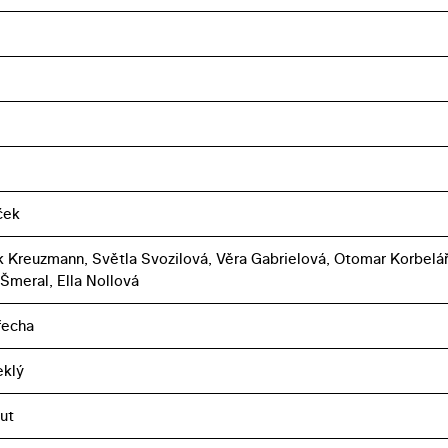
íček
k Kreuzmann, Světla Svozilová, Věra Gabrielová, Otomar Korbelář
 Šmeral, Ella Nollová
řecha
eklý
ut