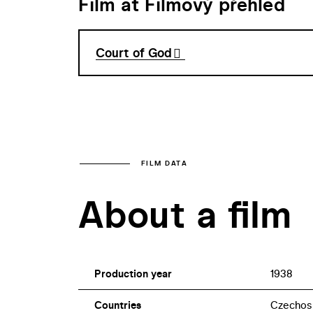
Film at Filmový přehled
Court of God
FILM DATA
About a film
Production year
1938
Countries
Czechos