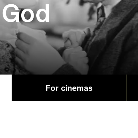
 God
For cinemas