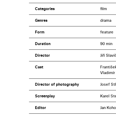
Categories
film
Genres
drama
Form
feature
Duration
90 min
Director
Jiří Slav
Cast
Františe
Vladimír
Director of photography
Josef St
Screenplay
Karel St
Editor
Jan Koho