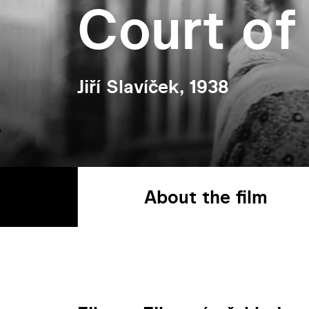
Court of
Jiří Slavíček, 1938
About the film