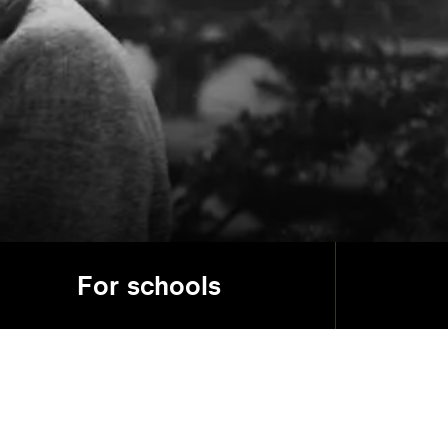
For schools