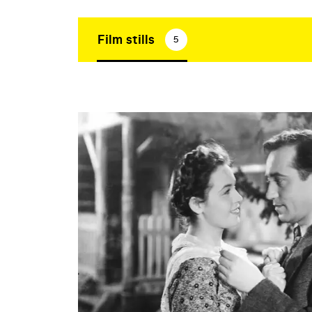
Film stills
5