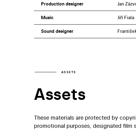
Production designer
Jan Zázv
Music
Jiří Fiala
Sound designer
Františe
ASSETS
Assets
These materials are protected by copyr
promotional purposes, designated film st