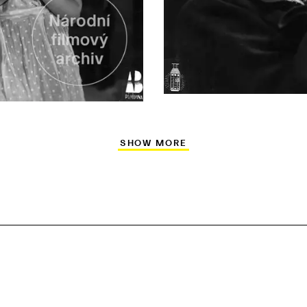
SHOW MORE