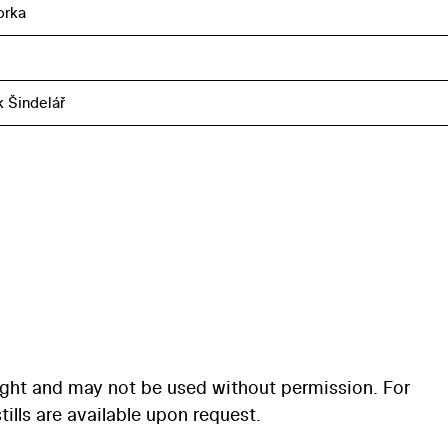
orka
k Šindelář
ight and may not be used without permission. For
ills are available upon request.