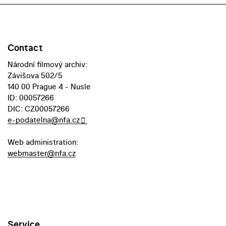
Contact
Národní filmový archiv:
Závišova 502/5
140 00 Prague 4 - Nusle
ID: 00057266
DIC: CZ00057266
e-podatelna@nfa.cz
Web administration:
webmaster@nfa.cz
Service