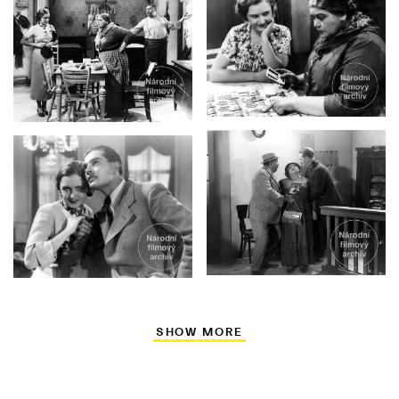
SHOW MORE