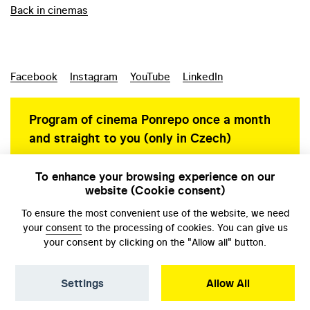
Back in cinemas
Facebook
Instagram
YouTube
LinkedIn
Program of cinema Ponrepo once a month
and straight to you (only in Czech)
To enhance your browsing experience on our
website (Cookie consent)
Personal data protection
To ensure the most convenient use of the website, we need
your
consent
to the processing of cookies. You can give us
your consent by clicking on the "Allow all" button.
Settings
Allow All
© NFA, Laboratory 2026