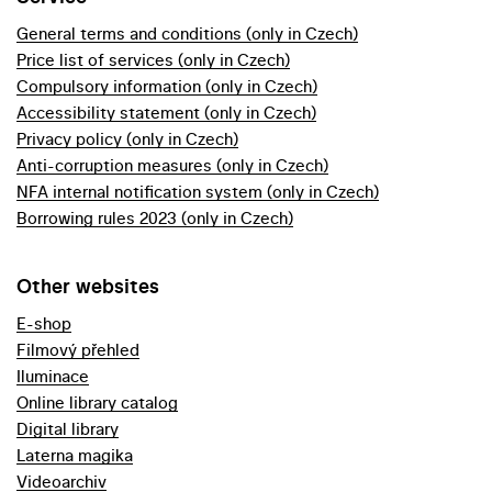
General terms and conditions (only in Czech)
Price list of services (only in Czech)
Compulsory information (only in Czech)
Accessibility statement (only in Czech)
Privacy policy (only in Czech)
Anti-corruption measures (only in Czech)
NFA internal notification system (only in Czech)
Borrowing rules 2023 (only in Czech)
Other websites
E-shop
Filmový přehled
Iluminace
Online library catalog
Digital library
Laterna magika
Videoarchiv