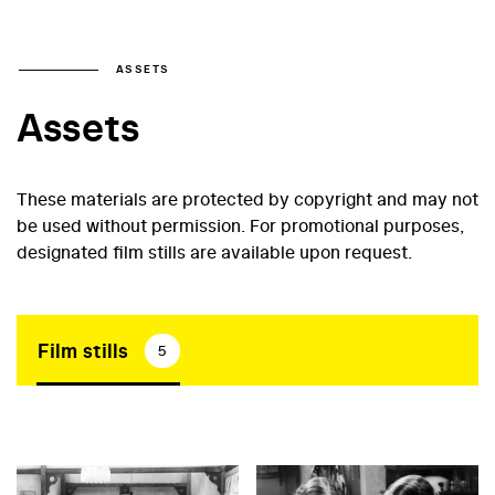
ASSETS
Assets
These materials are protected by copyright and may not
be used without permission. For promotional purposes,
designated film stills are available upon request.
Film stills
5