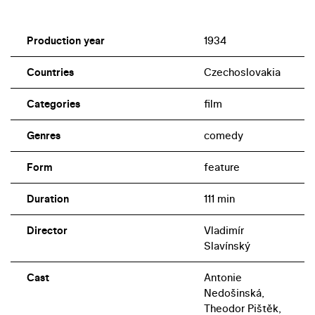
Production year
1934
Countries
Czechoslovakia
Categories
film
Genres
comedy
Form
feature
Duration
111 min
Director
Vladimír
Slavínský
Cast
Antonie
Nedošinská,
Theodor Pištěk,