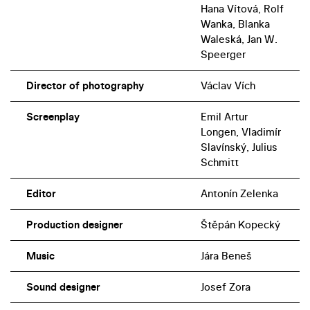
Hana Vítová, Rolf
Wanka, Blanka
Waleská, Jan W.
Speerger
Director of photography
Václav Vích
Screenplay
Emil Artur
Longen, Vladimír
Slavínský, Julius
Schmitt
Editor
Antonín Zelenka
Production designer
Štěpán Kopecký
Music
Jára Beneš
Sound designer
Josef Zora