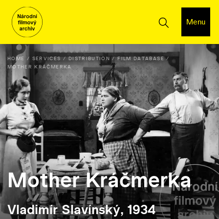
Menu
HOME
SERVICES
DISTRIBUTION
FILM DATABASE
MOTHER KRÁČMERKA
Mother Kráčmerka
Vladimír Slavínský, 1934