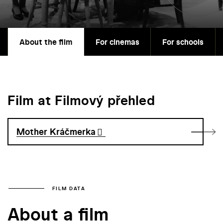
About the film
For cinemas
For schools
Film at Filmový přehled
Mother Kráčmerka
FILM DATA
About a film