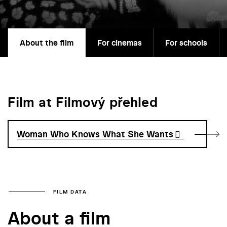
About the film
For cinemas
For schools
Film at Filmový přehled
Woman Who Knows What She Wants
FILM DATA
About a film