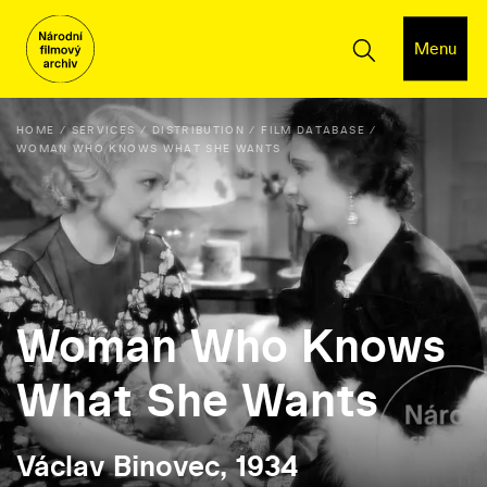
Menu
HOME
SERVICES
DISTRIBUTION
FILM DATABASE
WOMAN WHO KNOWS WHAT SHE WANTS
Woman Who Knows
What She Wants
Václav Binovec, 1934