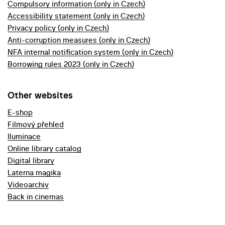
Compulsory information (only in Czech)
Accessibility statement (only in Czech)
Privacy policy (only in Czech)
Anti-corruption measures (only in Czech)
NFA internal notification system (only in Czech)
Borrowing rules 2023 (only in Czech)
Other websites
E-shop
Filmový přehled
Iluminace
Online library catalog
Digital library
Laterna magika
Videoarchiv
Back in cinemas