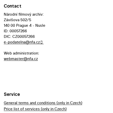
Contact
Národní filmový archiv:
Závišova 502/5
140 00 Prague 4 - Nusle
ID: 00057266
DIC: CZ00057266
e-podatelna@nfa.cz
Web administration:
webmaster@nfa.cz
Service
General terms and conditions (only in Czech)
Price list of services (only in Czech)