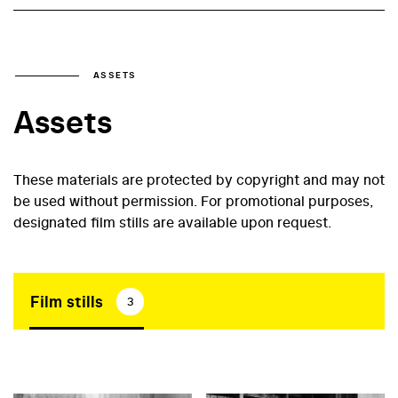
ASSETS
Assets
These materials are protected by copyright and may not
be used without permission. For promotional purposes,
designated film stills are available upon request.
Film stills
3