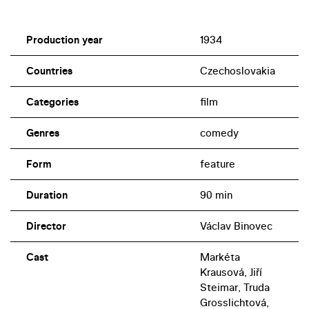
Production year
1934
Countries
Czechoslovakia
Categories
film
Genres
comedy
Form
feature
Duration
90 min
Director
Václav Binovec
Cast
Markéta
Krausová, Jiří
Steimar, Truda
Grosslichtová,