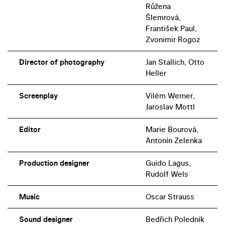
Růžena
Šlemrová,
František Paul,
Zvonimir Rogoz
Director of photography
Jan Stallich, Otto
Heller
Screenplay
Vilém Werner,
Jaroslav Mottl
Editor
Marie Bourová,
Antonín Zelenka
Production designer
Guido Lagus,
Rudolf Wels
Music
Oscar Strauss
Sound designer
Bedřich Poledník