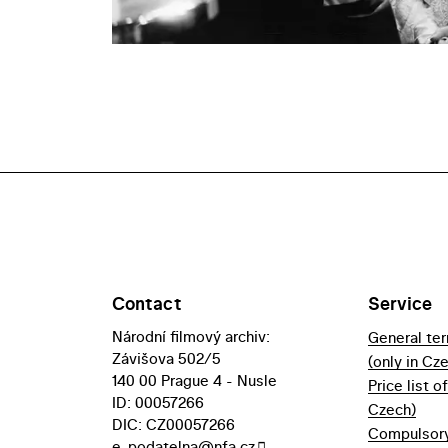
Contact
Service
Národní filmový archiv:
General te
Závišova 502/5
(only in Cz
140 00 Prague 4 - Nusle
Price list o
ID: 00057266
Czech)
DIC: CZ00057266
Compulsory 
e-podatelna@nfa.cz