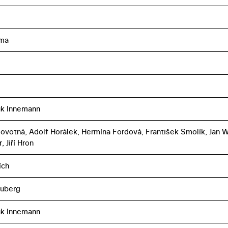
ma
uk Innemann
Novotná, Adolf Horálek, Hermína Fordová, František Smolík, Jan W
 Jiří Hron
ích
euberg
uk Innemann