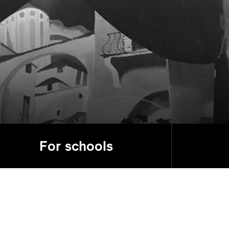
For schools