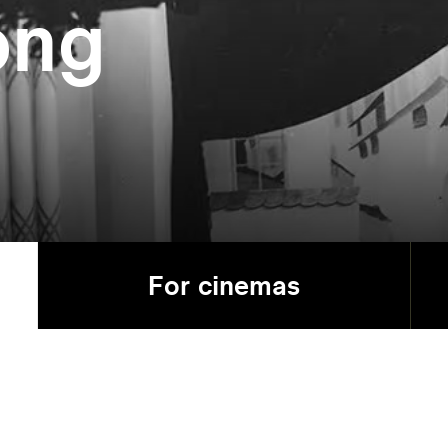
ong
For cinemas