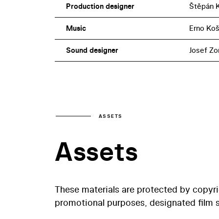
Production designer
Štěpán 
Music
Erno Koš
Sound designer
Josef Zo
ASSETS
Assets
These materials are protected by copyr
promotional purposes, designated film st