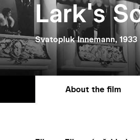
Lark's S
Svatopluk Innemann, 1933
About the film