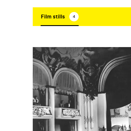
Film stills
4