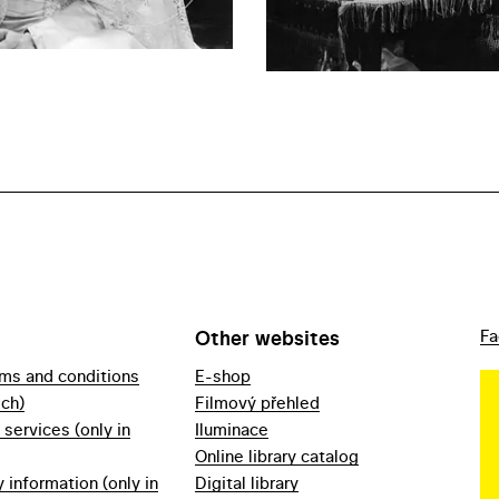
Other websites
Fa
rms and conditions
E-shop
ech)
Filmový přehled
f services (only in
Iluminace
Online library catalog
information (only in
Digital library