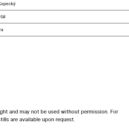
Kopecký
ťál
ra
ight and may not be used without permission. For
ills are available upon request.