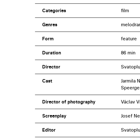
Categories
film
Genres
melodra
Form
feature
Duration
86 min
Director
Svatopl
Cast
Jarmila 
Speerger,
Director of photography
Václav V
Screenplay
Josef N
Editor
Svatopl