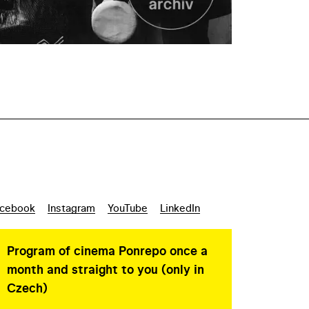
cebook
Instagram
YouTube
LinkedIn
Program of cinema Ponrepo once a
month and straight to you (only in
Czech)