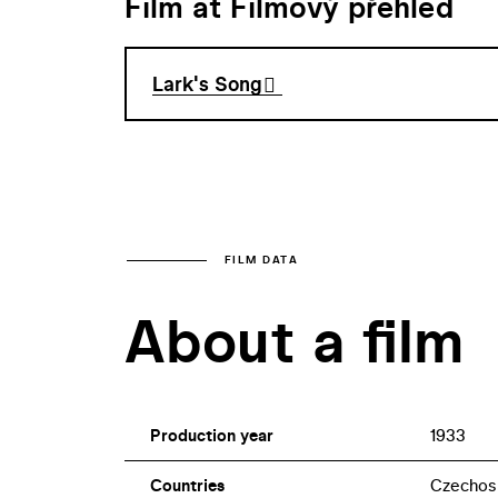
Film at Filmový přehled
Lark's Song
FILM DATA
About a film
Production year
1933
Countries
Czechos