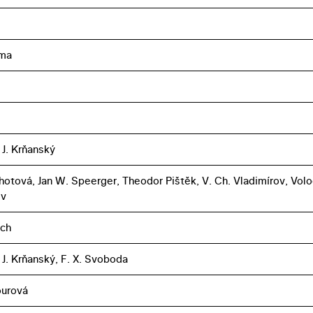
ma
 J. Krňanský
Lhotová, Jan W. Speerger, Theodor Pištěk, V. Ch. Vladimírov, Vol
ev
ich
 J. Krňanský, F. X. Svoboda
ourová