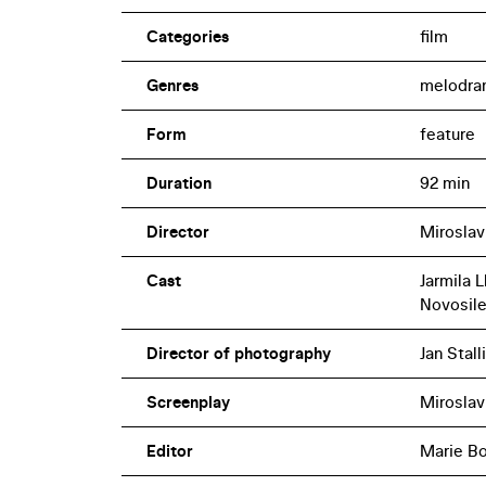
Categories
film
Genres
melodra
Form
feature
Duration
92 min
Director
Miroslav
Cast
Jarmila 
Novosil
Director of photography
Jan Stall
Screenplay
Miroslav
Editor
Marie B