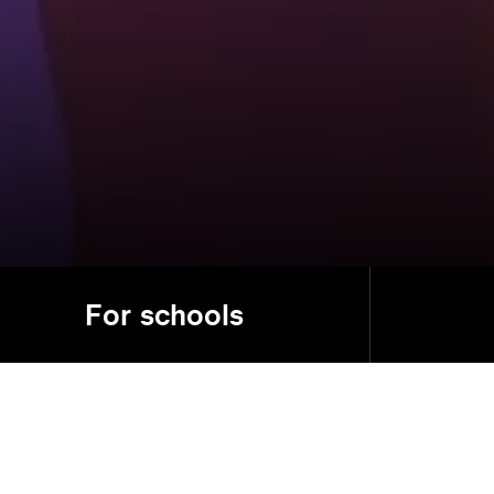
For schools