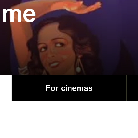
ame
For cinemas