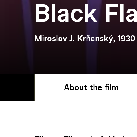
Black Fl
Miroslav J. Krňanský, 1930
About the film