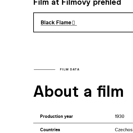
Film at Filmový přehled
Black Flame
FILM DATA
About a film
Production year
1930
Countries
Czechos