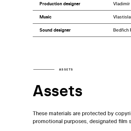
Production designer
Vladimír
Music
Vlastisla
Sound designer
Bedřich 
ASSETS
Assets
These materials are protected by copyr
promotional purposes, designated film st