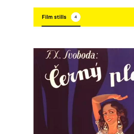
Film stills
4