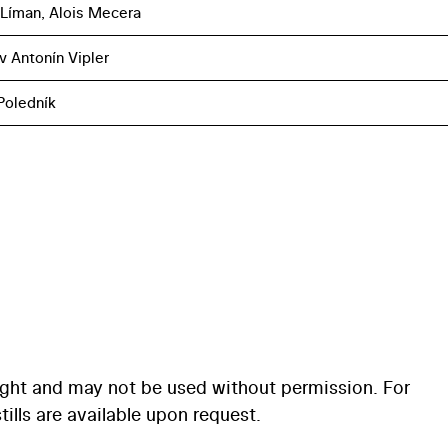
 Líman, Alois Mecera
v Antonín Vipler
Poledník
ight and may not be used without permission. For
ills are available upon request.