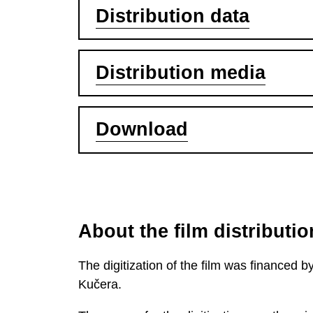
Distribution data
Distribution media
Download
About the film distributio
The digitization of the film was financed
Kučera.