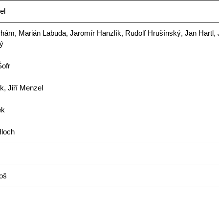
el
hám, Marián Labuda, Jaromír Hanzlík, Rudolf Hrušínský, Jan Hartl,
ý
ofr
ek, Jiří Menzel
ek
loch
oš