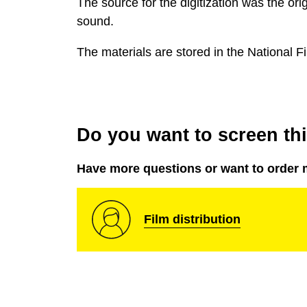
The source for the digitization was the ori
sound.
The materials are stored in the National Fi
Do you want to screen this
Have more questions or want to order 
Film distribution