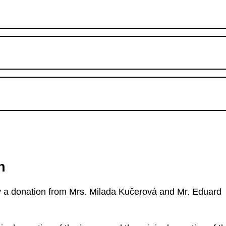
n
 by a donation from Mrs. Milada Kučerová and Mr. Eduard