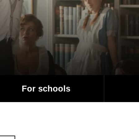
For schools