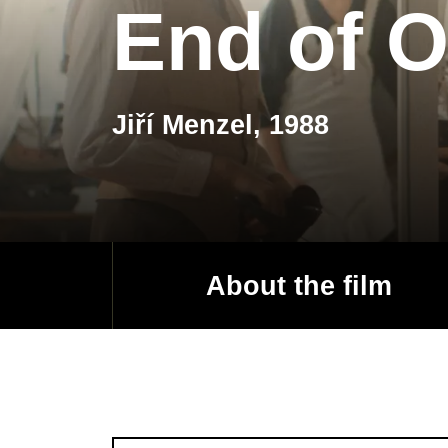
End of O
Jiří Menzel, 1988
About the film