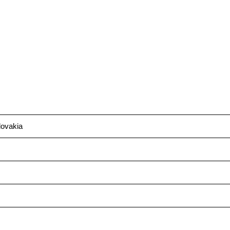
ovakia