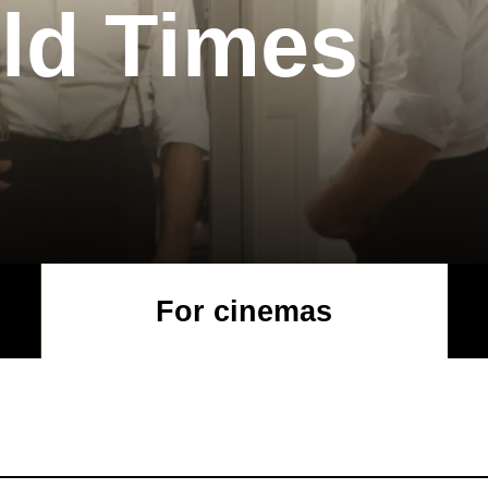
ld Times
For cinemas