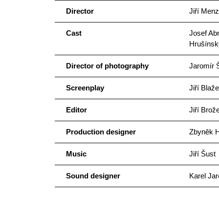
Director
Jiří Menz
Cast
Josef Abr
Hrušínsk
Director of photography
Jaromír Š
Screenplay
Jiří Blaž
Editor
Jiří Brož
Production designer
Zbyněk H
Music
Jiří Šust
Sound designer
Karel Jar