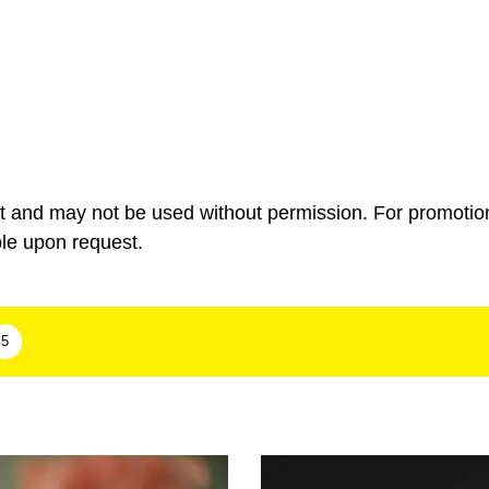
ht and may not be used without permission. For promotio
ble upon request.
5