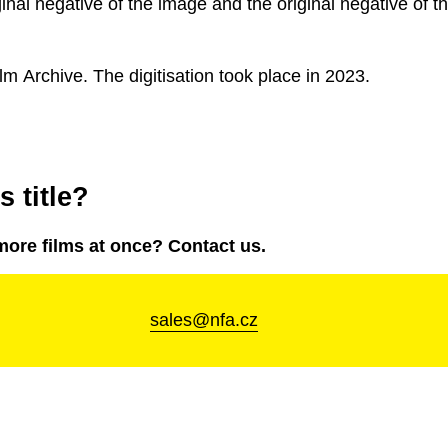
ginal negative of the image and the original negative of t
lm Archive. The digitisation took place in 2023.
 title?
more films at once? Contact us.
sales@nfa.cz