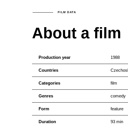
FILM DATA
About a film
Production year
1988
Countries
Czechosl
Categories
film
Genres
comedy
Form
feature
Duration
93 min