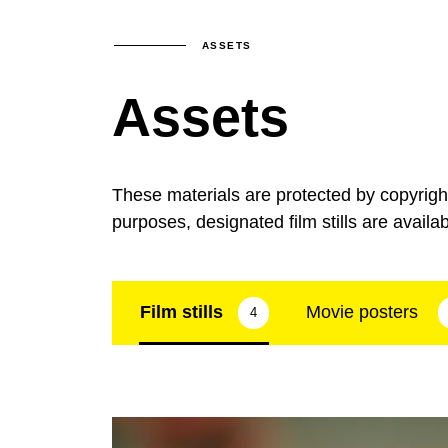
ASSETS
Assets
These materials are protected by copyrig
purposes, designated film stills are availa
Film stills
Movie posters
4