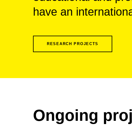
have an internation
RESEARCH PROJECTS
Ongoing proj