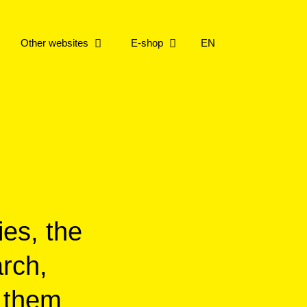
Other websites
E-shop
EN
repo
 collection
e working on
repo
ries
ere with Live Music
ership
ries
ies, the
arch,
f them