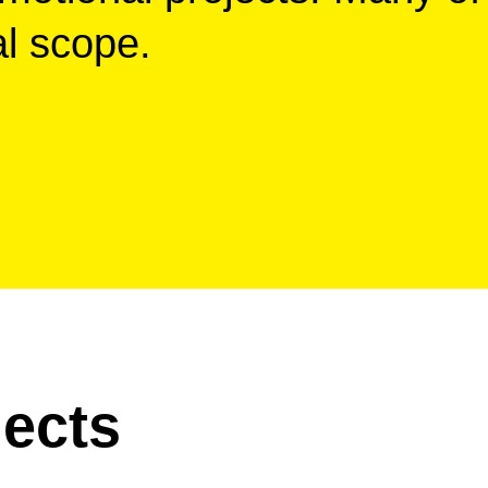
al scope.
ects