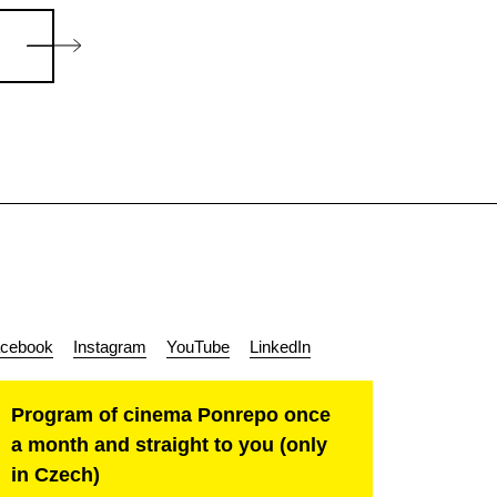
cebook
Instagram
YouTube
LinkedIn
Program of cinema Ponrepo once
a month and straight to you (only
in Czech)