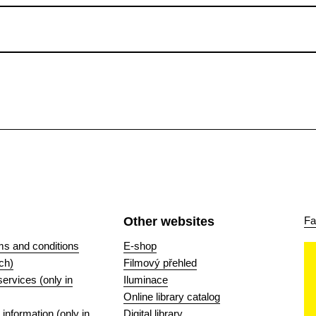
Other websites
Fa
ms and conditions
E-shop
ch)
Filmový přehled
 services (only in
Iluminace
Online library catalog
nformation (only in
Digital library