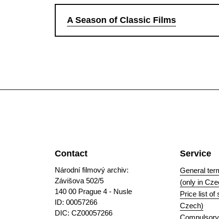
A Season of Classic Films
Contact
Service
Národní filmový archiv:
General ter
Závišova 502/5
(only in Cze
140 00 Prague 4 - Nusle
Price list of
ID: 00057266
Czech)
DIC: CZ00057266
Compulsory i