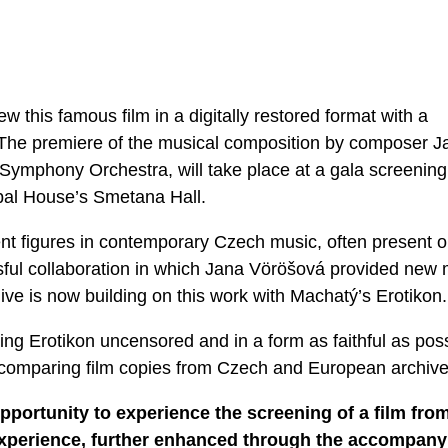
 this famous film in a digitally restored format with a
he premiere of the musical composition by composer J
ymphony Orchestra, will take place at a gala screening
pal House’s Smetana Hall.
nt figures in contemporary Czech music, often present 
sful collaboration in which Jana Vöröšová provided new 
hive is now building on this work with Machatý’s Erotikon.
ng Erotikon uncensored and in a form as faithful as pos
y comparing film copies from Czech and European archive
pportunity to experience the screening of a film fro
e experience, further enhanced through the accompany