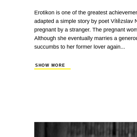
Erotikon is one of the greatest achieveme
adapted a simple story by poet Vítězslav 
pregnant by a stranger. The pregnant woman
Although she eventually marries a generou
succumbs to her former lover again...
SHOW MORE