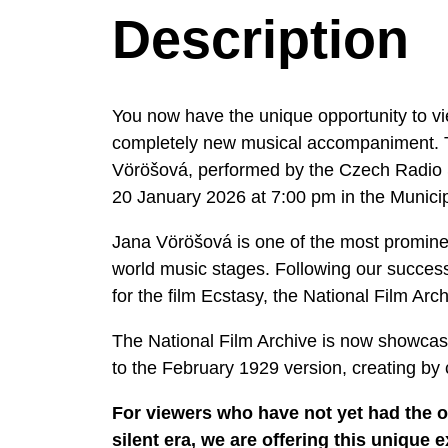
Description
You now have the unique opportunity to view
completely new musical accompaniment. T
Vöröšová, performed by the Czech Radio S
20 January 2026 at 7:00 pm in the Munici
Jana Vöröšová is one of the most promine
world music stages. Following our succes
for the film Ecstasy, the National Film Arc
The National Film Archive is now showcasi
to the February 1929 version, creating b
For viewers who have not yet had the o
silent era, we are offering this uniqu