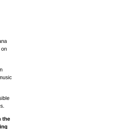
ana
 on
on
music
sible
s.
m the
ing