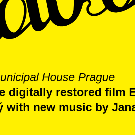
unicipal House Prague
 digitally restored film 
ý with new music by Jan