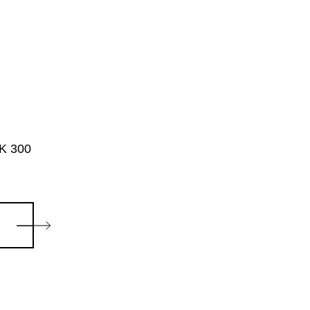
ZK 300