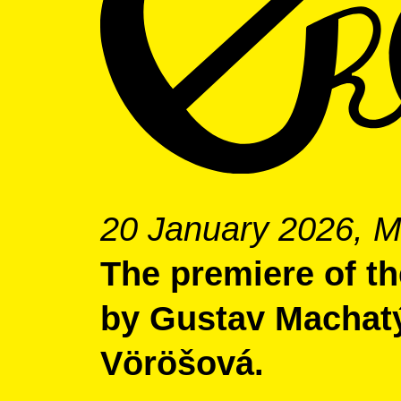
20 January 2026, M
The premiere of the
by Gustav Machat
Vöröšová.