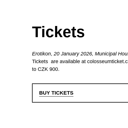
Tickets
Erotikon
,
20 January 2026, Municipal Ho
Tickets
are available at colosseumticket.
to CZK 900.
BUY TICKETS