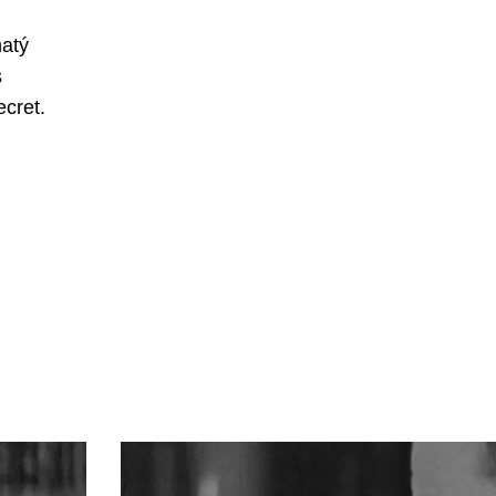
hatý
s
ecret.