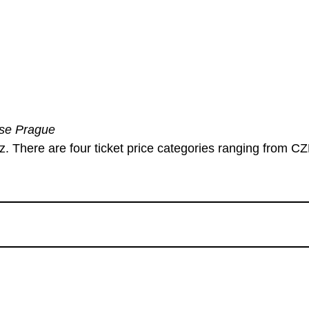
use Prague
cz. There are four ticket price categories ranging from C