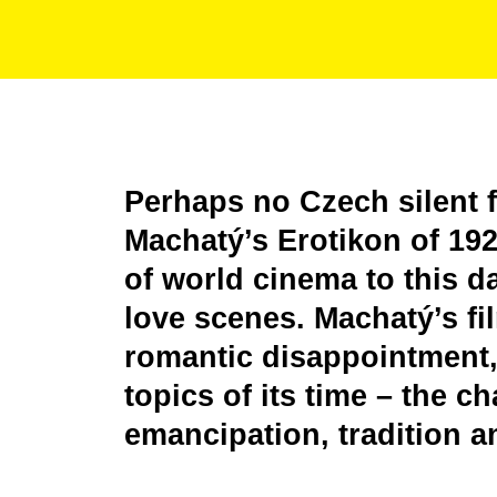
Perhaps no Czech silent 
Machatý’s Erotikon of 1929
of world cinema to this da
love scenes. Machatý’s fi
romantic disappointment, 
topics of its time – the 
emancipation, tradition a