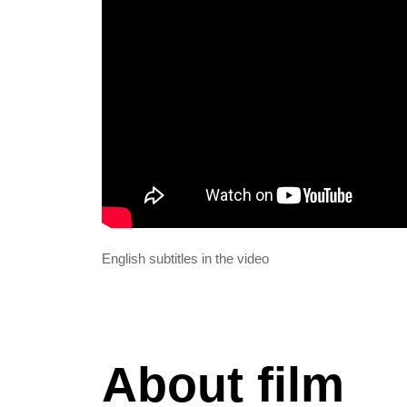
English subtitles in the video
About film