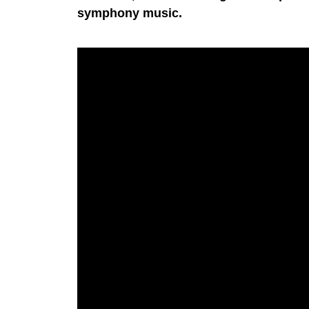
symphony music.