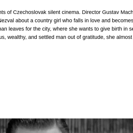
nts of Czechoslovak silent cinema. Director Gustav Mac
Nezval about a country girl who falls in love and become
 leaves for the city, where she wants to give birth in s
s, wealthy, and settled man out of gratitude, she almost