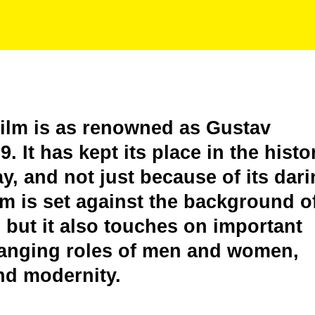
film is as renowned as Gustav
. It has kept its place in the histo
y, and not just because of its dar
lm is set against the background o
but it also touches on important
changing roles of men and women,
nd modernity.