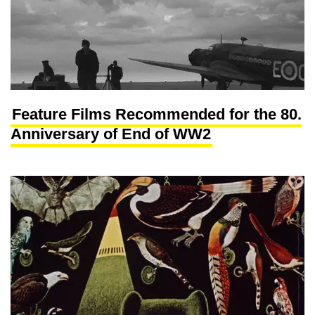
Feature Films Recommended for the 80.
Anniversary of End of WW2