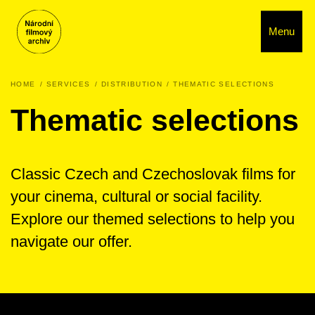
Menu
HOME
SERVICES
DISTRIBUTION
THEMATIC SELECTIONS
Thematic selections
Classic Czech and Czechoslovak films for
your cinema, cultural or social facility.
Explore our themed selections to help you
navigate our offer.