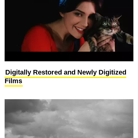
Digitally Restored and Newly Digitized
Films