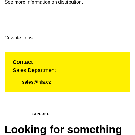
See more information on distribution.
Or write to us
Contact
Sales Department
sales@nfa.cz
EXPLORE
Looking for something