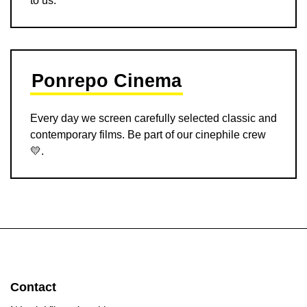
Ponrepo Cinema
Every day we screen carefully selected classic and
contemporary films. Be part of our cinephile crew
💛.
Contact