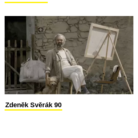
Zdeněk Svěrák 90