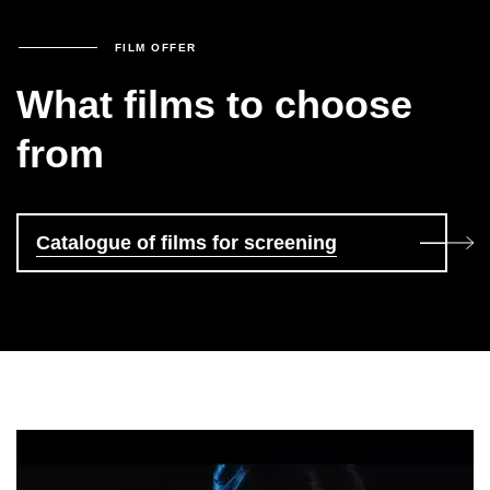
FILM OFFER
What films to choose
from
Catalogue of films for screening