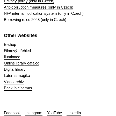
Privacy policy (only in Czech)
Anti-corruption measures (only in Czech)
NFA internal notification system (only in Czech)
Borrowing rules 2023 (only in Czech)
Other websites
E-shop
Filmový přehled
Iluminace
Online library catalog
Digital library
Laterna magika
Videoarchiv
Back in cinemas
Facebook
Instagram
YouTube
LinkedIn