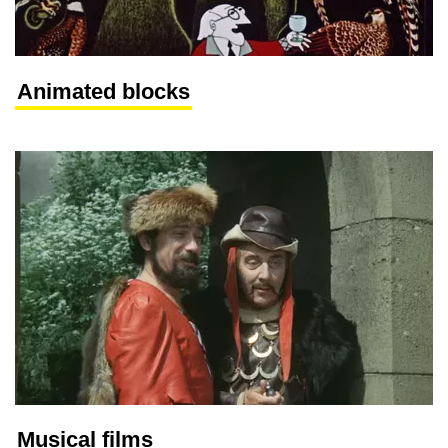
Animated blocks
Musical films