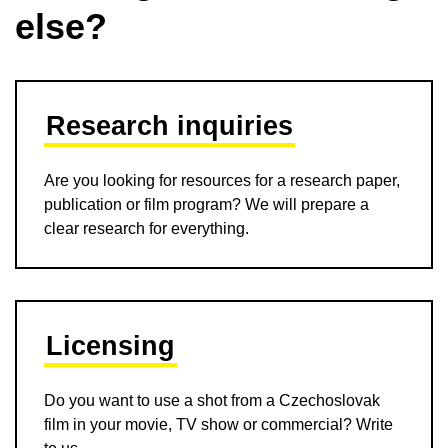
else?
Research inquiries
Are you looking for resources for a research paper,
publication or film program? We will prepare a
clear research for everything.
Licensing
Do you want to use a shot from a Czechoslovak
film in your movie, TV show or commercial? Write
to us.