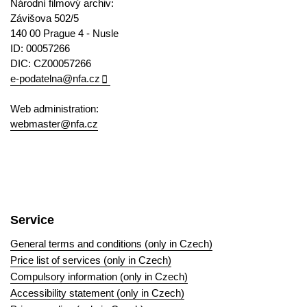
Národní filmový archiv:
Závišova 502/5
140 00 Prague 4 - Nusle
ID: 00057266
DIC: CZ00057266
e-podatelna@nfa.cz
Web administration:
webmaster@nfa.cz
Service
General terms and conditions (only in Czech)
Price list of services (only in Czech)
Compulsory information (only in Czech)
Accessibility statement (only in Czech)