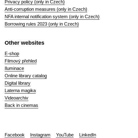
Privacy policy (only in Czech)
Anti-corruption measures (only in Czech)
NFA internal notification system (only in Czech)
Borrowing rules 2023 (only in Czech)
Other websites
E-shop
Filmový přehled
Iluminace
Online library catalog
Digital library
Laterna magika
Videoarchiv
Back in cinemas
Facebook
Instagram
YouTube
LinkedIn