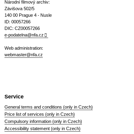
Národní filmový archiv:
Závišova 502/5
140 00 Prague 4 - Nusle
ID: 00057266
DIC: CZ00057266
e-podatelna@nfa.cz
Web administration:
webmaster@nfa.cz
Service
General terms and conditions (only in Czech)
Price list of services (only in Czech)
Compulsory information (only in Czech)
Accessibility statement (only in Czech)