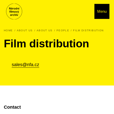
Menu
HOME
ABOUT US
ABOUT US
PEOPLE
FILM DISTRIBUTION
Film distribution
sales@nfa.cz
Contact