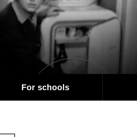
For schools