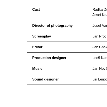
Cast
Radka Dul
Josef Ko
Director of photography
Josef Va
Screenplay
Jan Proc
Editor
Jan Chal
Production designer
Leoš Kar
Music
Jan Novák
Sound designer
Jiří Leno