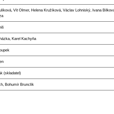
íková, Vít Olmer, Helena Kružíková, Václav Lohniský, Ivana Bílkov
za
niš
házka, Karel Kachyňa
oupek
en
 (skladatel)
ch, Bohumír Brunclík