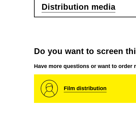
Distribution media
Do you want to screen this
Have more questions or want to order 
Film distribution