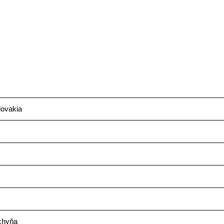
ovakia
chyňa