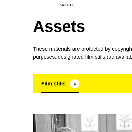
ASSETS
Assets
These materials are protected by copyrig
purposes, designated film stills are availa
Film stills
4