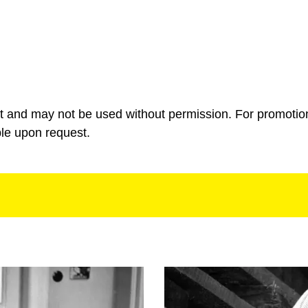
ht and may not be used without permission. For promotio
ble upon request.