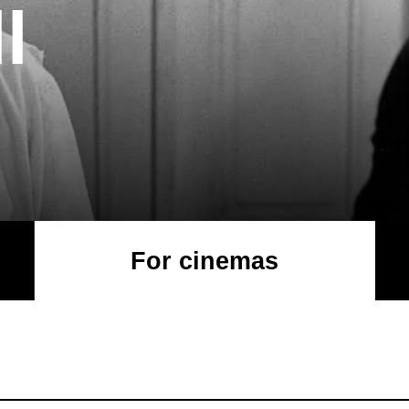
l
For cinemas