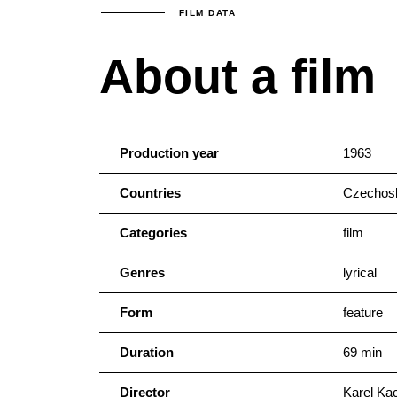
FILM DATA
About a film
Production year
1963
Countries
Czechosl
Categories
film
Genres
lyrical
Form
feature
Duration
69 min
Director
Karel Ka