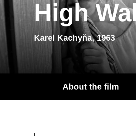
High Wal
Karel Kachyňa, 1963
About the film