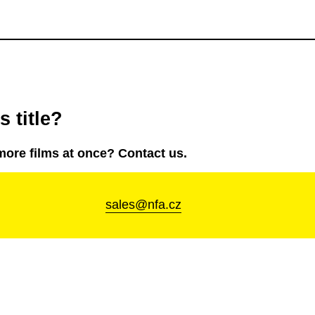
 title?
more films at once? Contact us.
sales@nfa.cz