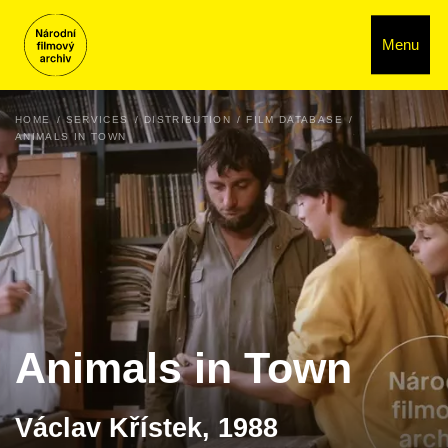
Menu
HOME
SERVICES
DISTRIBUTION
FILM DATABASE
ANIMALS IN TOWN
Animals in Town
Václav Křístek, 1988