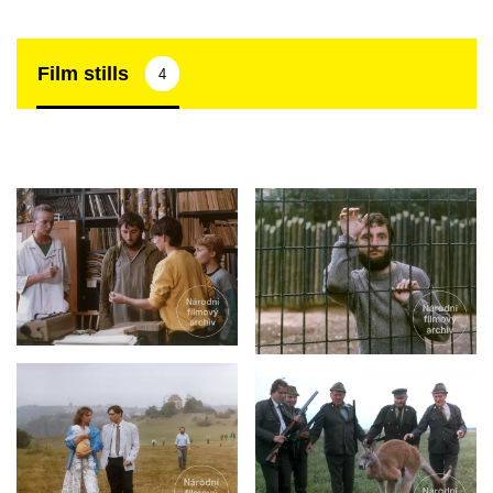
Film stills
4