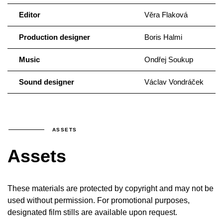
Editor
Věra Flaková
Production designer
Boris Halmi
Music
Ondřej Soukup
Sound designer
Václav Vondráček
ASSETS
Assets
These materials are protected by copyright and may not be
used without permission. For promotional purposes,
designated film stills are available upon request.