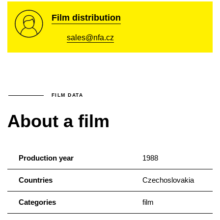
Film distribution
sales@nfa.cz
FILM DATA
About a film
Production year
1988
Countries
Czechoslovakia
Categories
film