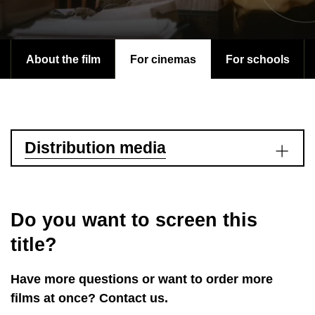
About the film
For cinemas
For schools
Distribution media
Do you want to screen this
title?
Have more questions or want to order more
films at once? Contact us.