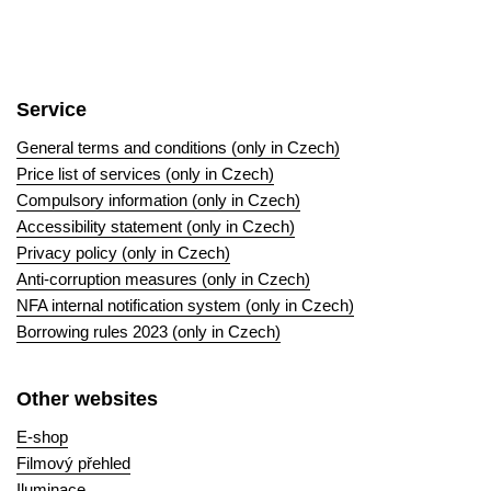
Service
General terms and conditions (only in Czech)
Price list of services (only in Czech)
Compulsory information (only in Czech)
Accessibility statement (only in Czech)
Privacy policy (only in Czech)
Anti-corruption measures (only in Czech)
NFA internal notification system (only in Czech)
Borrowing rules 2023 (only in Czech)
Other websites
E-shop
Filmový přehled
Iluminace