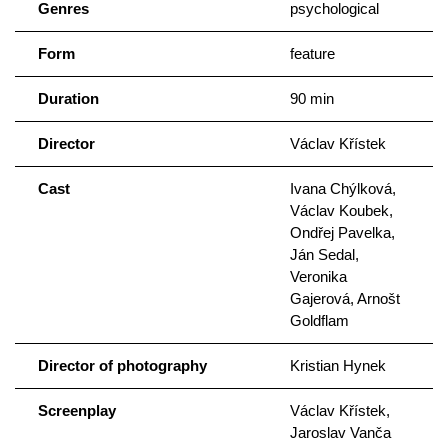
Genres
psychological
Form
feature
Duration
90 min
Director
Václav Křístek
Cast
Ivana Chýlková,
Václav Koubek,
Ondřej Pavelka,
Ján Sedal,
Veronika
Gajerová, Arnošt
Goldflam
Director of photography
Kristian Hynek
Screenplay
Václav Křístek,
Jaroslav Vanča