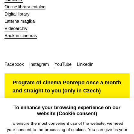
Online library catalog
Digital library
Laterna magika
Videoarchiv
Back in cinemas
Facebook
Instagram
YouTube
LinkedIn
Program of cinema Ponrepo once a month
and straight to you (only in Czech)
To enhance your browsing experience on our
website (Cookie consent)
Personal data protection
To ensure the most convenient use of the website, we need
your
consent
to the processing of cookies. You can give us your