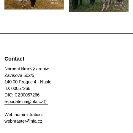
Contact
Národní filmový archiv:
Závišova 502/5
140 00 Prague 4 - Nusle
ID: 00057266
DIC: CZ00057266
e-podatelna@nfa.cz
Web administration:
webmaster@nfa.cz