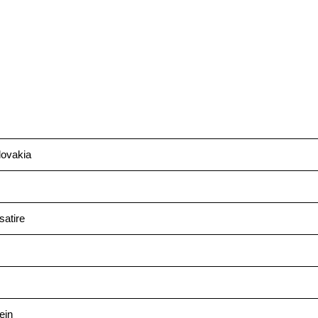
ovakia
satire
ein