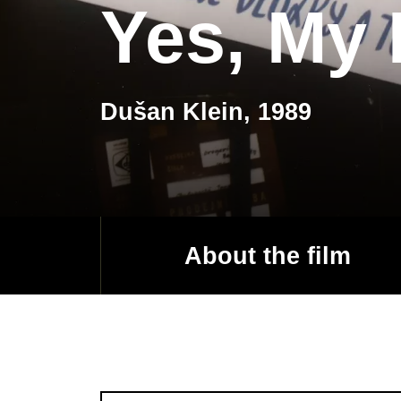
Yes, My 
Dušan Klein, 1989
About the film