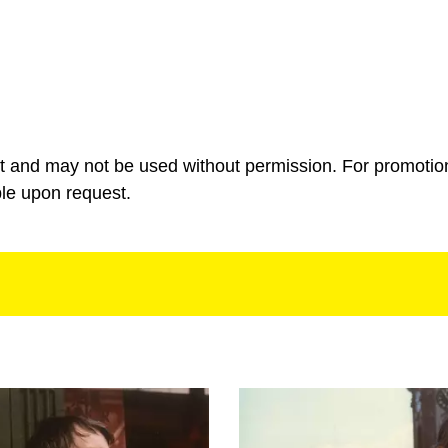
ht and may not be used without permission. For promotio
ble upon request.