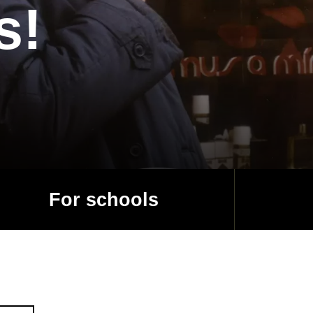
s!
For schools