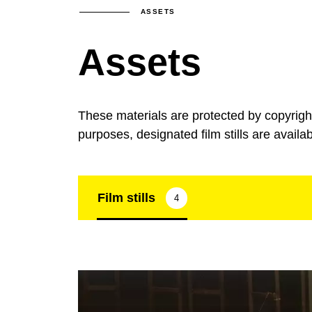
ASSETS
Assets
These materials are protected by copyrig
purposes, designated film stills are availa
Film stills
4