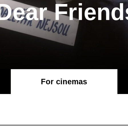
Dear Friend
For cinemas