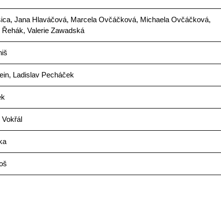
sica, Jana Hlaváčová, Marcela Ovčáčková, Michaela Ovčáčková,
k Řehák, Valerie Zawadská
niš
ein, Ladislav Pecháček
ek
 Vokřál
ka
oš