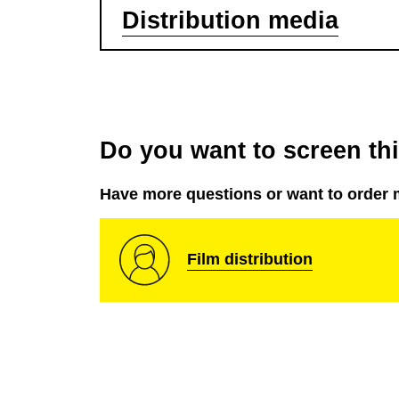
Distribution media
Do you want to screen this
Have more questions or want to order 
Film distribution