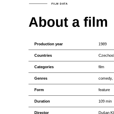
FILM DATA
About a film
Production year
1989
Countries
Czechosl
Categories
film
Genres
comedy, 
Form
feature
Duration
109 min
Director
Dušan Kl