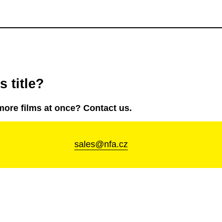
 title?
more films at once? Contact us.
sales@nfa.cz