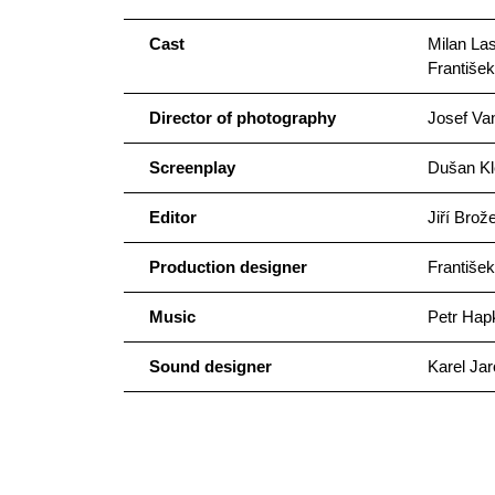
Cast
Milan La
Františe
Director of photography
Josef Va
Screenplay
Dušan Kl
Editor
Jiří Brož
Production designer
František
Music
Petr Hap
Sound designer
Karel Jar