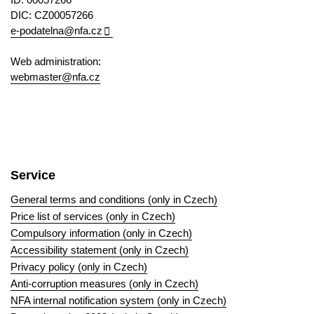
DIC: CZ00057266
e-podatelna@nfa.cz
Web administration:
webmaster@nfa.cz
Service
General terms and conditions (only in Czech)
Price list of services (only in Czech)
Compulsory information (only in Czech)
Accessibility statement (only in Czech)
Privacy policy (only in Czech)
Anti-corruption measures (only in Czech)
NFA internal notification system (only in Czech)