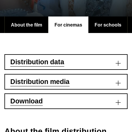
About the film
For cinemas
For schools
Distribution data
Distribution media
Download
About the film distribution