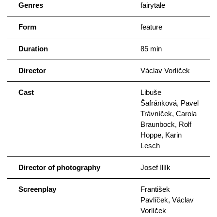
Genres
fairytale
Form
feature
Duration
85 min
Director
Václav Vorlíček
Cast
Libuše
Šafránková, Pavel
Trávníček, Carola
Braunbock, Rolf
Hoppe, Karin
Lesch
Director of photography
Josef Illík
Screenplay
František
Pavlíček, Václav
Vorlíček