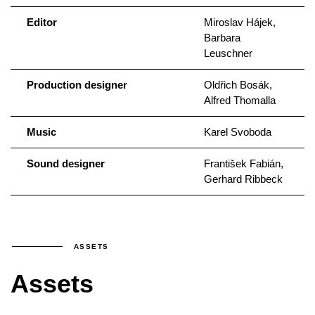
Editor
Miroslav Hájek,
Barbara
Leuschner
Production designer
Oldřich Bosák,
Alfred Thomalla
Music
Karel Svoboda
Sound designer
František Fabián,
Gerhard Ribbeck
ASSETS
Assets