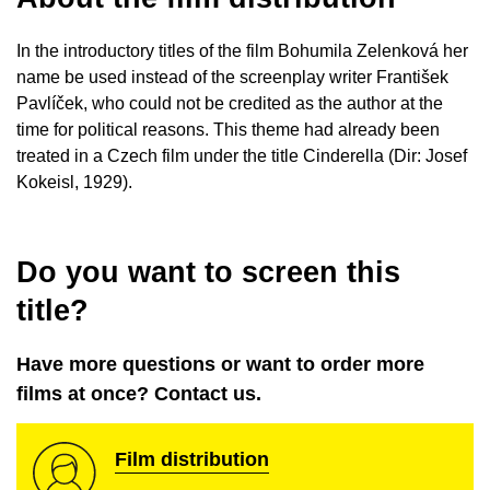
In the introductory titles of the film Bohumila Zelenková her
name be used instead of the screenplay writer František
Pavlíček, who could not be credited as the author at the
time for political reasons. This theme had already been
treated in a Czech film under the title Cinderella (Dir: Josef
Kokeisl, 1929).
Do you want to screen this
title?
Have more questions or want to order more
films at once? Contact us.
Film distribution