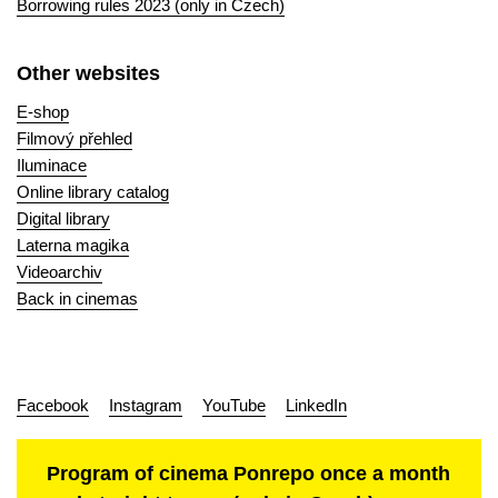
Borrowing rules 2023 (only in Czech)
Other websites
E-shop
Filmový přehled
Iluminace
Online library catalog
Digital library
Laterna magika
Videoarchiv
Back in cinemas
Facebook
Instagram
YouTube
LinkedIn
Program of cinema Ponrepo once a month