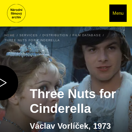
Menu
HOME
SERVICES
DISTRIBUTION
FILM DATABASE
THREE NUTS FOR CINDERELLA
Three Nuts for
Cinderella
Václav Vorlíček, 1973