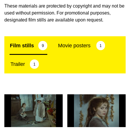
These materials are protected by copyright and may not be
used without permission. For promotional purposes,
designated film stills are available upon request.
Film stills
Movie posters
9
1
Trailer
1