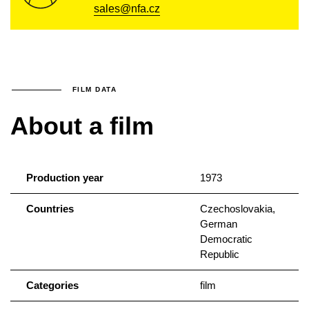
sales@nfa.cz
FILM DATA
About a film
Production year
1973
Countries
Czechoslovakia,
German
Democratic
Republic
Categories
film