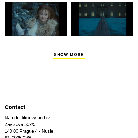
SHOW MORE
Contact
Národní filmový archiv:
Závišova 502/5
140 00 Prague 4 - Nusle
ID: 00057266